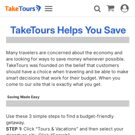
Toggle
Toggle
navigat
navigation
TakeTours Helps You Save
Many travelers are concerned about the economy and
are looking for ways to save money whenever possible.
TakeTours was founded on the belief that customers
should have a choice when traveling and be able to make
smart decisions that work for their budget. When you
come to our site that is exactly what you get.
Saving Made Easy
Use these 3 simple steps to find a budget-friendly
getaway.
STEP 1:
Click “Tours & Vacations” and then select your