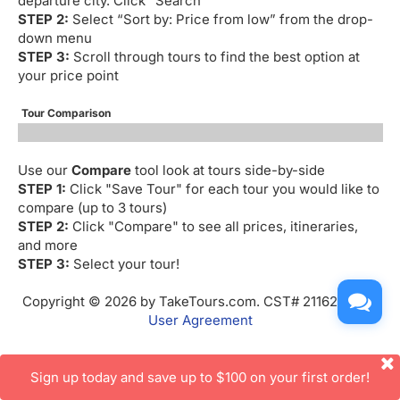
departure city. Click “Search”
STEP 2:
Select “Sort by: Price from low” from the drop-
down menu
STEP 3:
Scroll through tours to find the best option at
your price point
Tour Comparison
Use our
Compare
tool look at tours side-by-side
STEP 1:
Click "Save Tour" for each tour you would like to
compare (up to 3 tours)
STEP 2:
Click "Compare" to see all prices, itineraries,
and more
STEP 3:
Select your tour!
Copyright © 2026 by TakeTours.com. CST# 2116219-40.
User Agreement
Sign up today and save up to $100 on your first order!