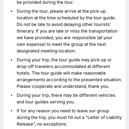
be provided during the tour.
During the tour, please arrive at the pick-up
location at the time scheduled by the tour guide.
Do not be late to avoid delaying other tourists'
itinerary. If you are late or miss the transportation
we have provided, you are responsible (at your
own expense) to meet the group at the next
designated meeting location.
During your trip, the tour guide may pick-up or
drop-off travelers accommodated at different
hotels. The tour guide will make reasonable
arrangements according to the presented situation.
Please cooperate and understand, thank you.
During your trip, there may be different vehicles
and tour guides serving you.
If for any reason you need to leave our group
during the trip, you must fill out a "Letter of Liability
Release", no exceptions.