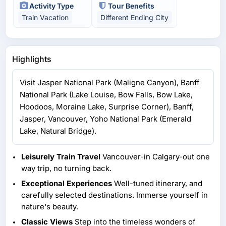
Activity Type
Tour Benefits
Train Vacation
Different Ending City
Highlights
Visit Jasper National Park (Maligne Canyon), Banff
National Park (Lake Louise, Bow Falls, Bow Lake,
Hoodoos, Moraine Lake, Surprise Corner), Banff,
Jasper, Vancouver, Yoho National Park (Emerald
Lake, Natural Bridge).
Leisurely Train Travel
Vancouver-in Calgary-out one
way trip, no turning back.
Exceptional Experiences
Well-tuned itinerary, and
carefully selected destinations. Immerse yourself in
nature's beauty.
Classic Views
Step into the timeless wonders of