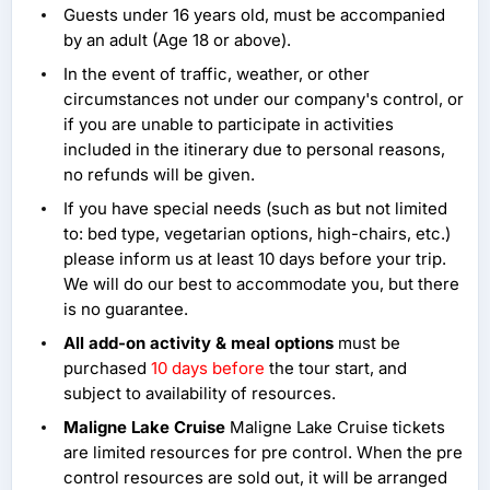
Guests under 16 years old, must be accompanied
by an adult (Age 18 or above).
In the event of traffic, weather, or other
circumstances not under our company's control, or
if you are unable to participate in activities
included in the itinerary due to personal reasons,
no refunds will be given.
If you have special needs (such as but not limited
to: bed type, vegetarian options, high-chairs, etc.)
please inform us at least 10 days before your trip.
We will do our best to accommodate you, but there
is no guarantee.
All add-on activity & meal options
must be
purchased
10 days before
the tour start, and
subject to availability of resources.
Maligne Lake Cruise
Maligne Lake Cruise tickets
are limited resources for pre control. When the pre
control resources are sold out, it will be arranged