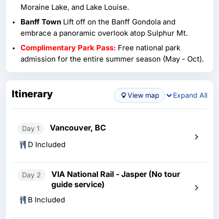
Moraine Lake, and Lake Louise.
Banff Town
Lift off on the Banff Gondola and
embrace a panoramic overlook atop Sulphur Mt.
Complimentary Park Pass:
Free national park
admission for the entire summer season (May - Oct).
Itinerary
View map
Expand All
Vancouver, BC
Day 1
D Included
VIA National Rail - Jasper (No tour
Day 2
guide service)
B Included