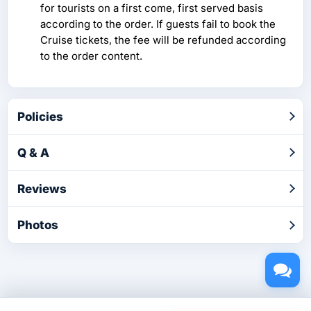
for tourists on a first come, first served basis
according to the order. If guests fail to book the
Cruise tickets, the fee will be refunded according
to the order content.
Policies
Q & A
Reviews
Photos