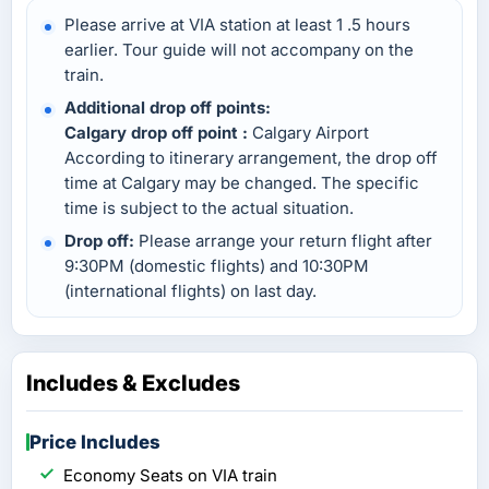
Please arrive at VIA station at least 1 .5 hours
earlier. Tour guide will not accompany on the
train.
Additional drop off points:
Calgary drop off point :
Calgary Airport
According to itinerary arrangement, the drop off
time at Calgary may be changed. The specific
time is subject to the actual situation.
Drop off:
Please arrange your return flight after
9:30PM (domestic flights) and 10:30PM
(international flights) on last day.
Includes & Excludes
Price Includes
Economy Seats on VIA train