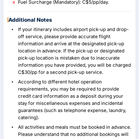
Fuel Surcharge (Mandatory): C$5/pp/day.
Additional Notes
If your itinerary includes airport pick-up and drop-
off service, please provide accurate flight
information and arrive at the designated pick-up
location in advance. If the pick-up or designated
pick-up location is mistaken due to inaccurate
information you have provided, you will be charged
C$30/pp for a second pick-up service.
According to different hotel operation
requirements, you may be required to provide
credit card information as a deposit during your
stay for miscellaneous expenses and incidental
guarantees (such as telephone expense, laundry,
catering).
All activities and meals must be booked in advance.
Please understand that no additional bookings will