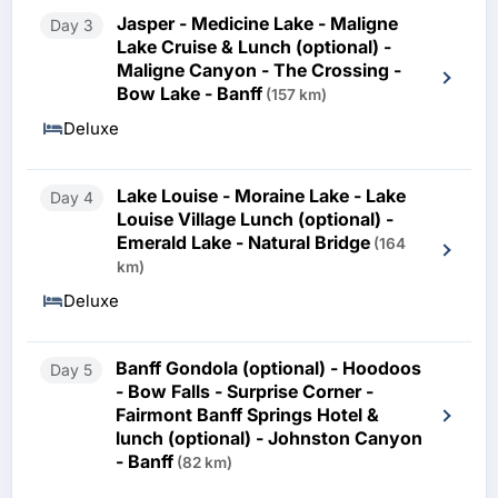
Jasper - Medicine Lake - Maligne
Day 3
Lake Cruise & Lunch (optional) -
Maligne Canyon - The Crossing -
Bow Lake - Banff
(157 km)
Deluxe
Lake Louise - Moraine Lake - Lake
Day 4
Louise Village Lunch (optional) -
Emerald Lake - Natural Bridge
(164
km)
Deluxe
Banff Gondola (optional) - Hoodoos
Day 5
- Bow Falls - Surprise Corner -
Fairmont Banff Springs Hotel &
lunch (optional) - Johnston Canyon
- Banff
(82 km)