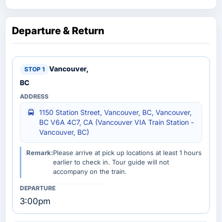
Departure & Return
Vancouver,
BC
1150 Station Street, Vancouver, BC, Vancouver,
BC V6A 4C7, CA (Vancouver VIA Train Station -
Vancouver, BC)
Remark:
Please arrive at pick up locations at least 1 hours
earlier to check in. Tour guide will not
accompany on the train.
3:00pm