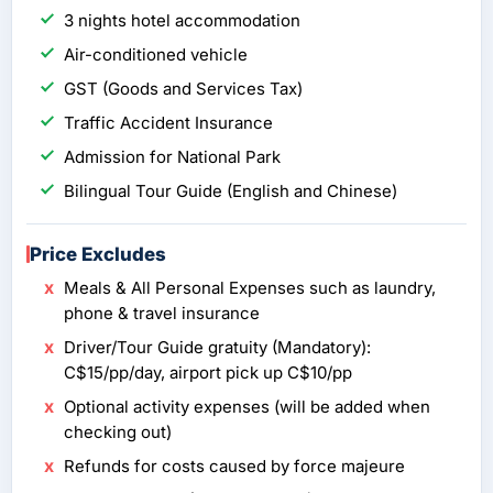
3 nights hotel accommodation
Air-conditioned vehicle
GST (Goods and Services Tax)
Traffic Accident Insurance
Admission for National Park
Bilingual Tour Guide (English and Chinese)
Price Excludes
Meals & All Personal Expenses such as laundry,
phone & travel insurance
Driver/Tour Guide gratuity (Mandatory):
C$15/pp/day, airport pick up C$10/pp
Optional activity expenses (will be added when
checking out)
Refunds for costs caused by force majeure