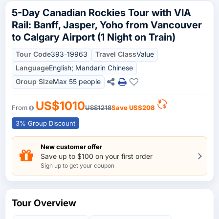
5-Day Canadian Rockies Tour with VIA
Rail: Banff, Jasper, Yoho from Vancouver
to Calgary Airport (1 Night on Train)
Tour Code
393-19963
Travel Class
Value
Language
English; Mandarin Chinese
Group Size
Max 55 people
US$1010
From
US$1218
Save
US$208
3% Group Discount
New customer offer
Save up to $100 on your first order
Sign up to get your coupon
Tour Overview