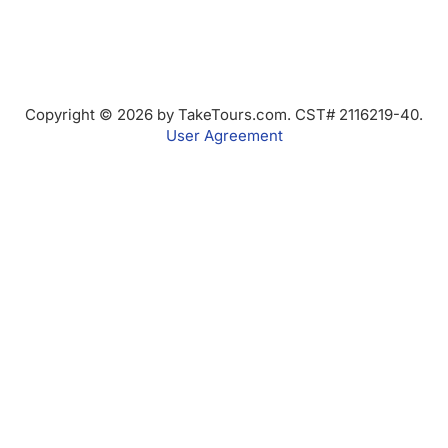
Copyright © 2026 by TakeTours.com. CST# 2116219-40.
User Agreement