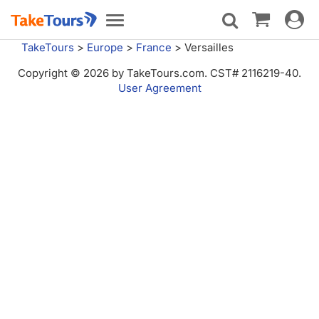
Toggle
Toggle
navigat
navigation
TakeTours
>
Europe
>
France
>
Versailles
Copyright © 2026 by TakeTours.com. CST# 2116219-40.
User Agreement