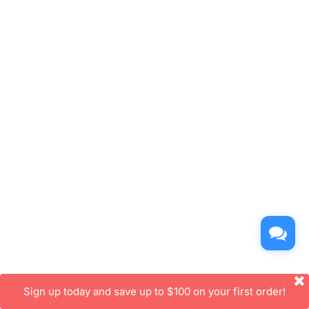
Sign up today and save up to $100 on your first order!