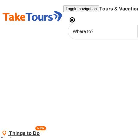
Tours & Vacatio
Toggle navigation
NEW
Things to Do