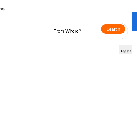
ns
Toggle na