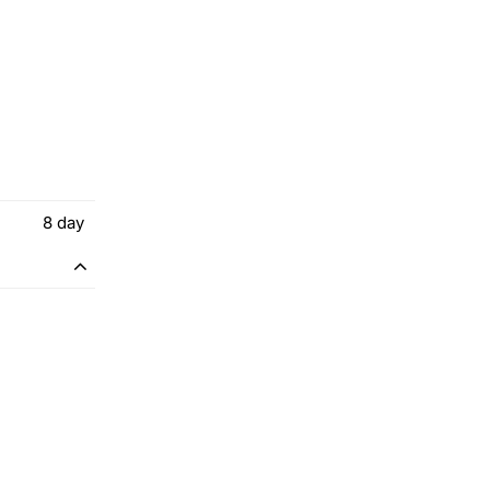
8
day