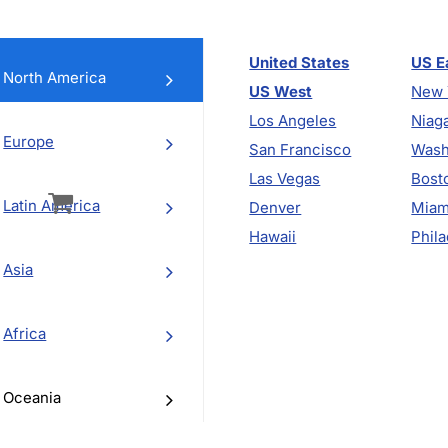
United States
US E
North America
US West
New 
Los Angeles
Niaga
Europe
San Francisco
Wash
vigation
Las Vegas
Bost
Latin America
Denver
Miam
Hawaii
Phila
Asia
Africa
Oceania