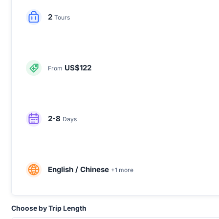
2
Tours
US$122
From
2-8
Days
English / Chinese
+1 more
Choose by Trip Length