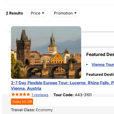
Price
Promotion
2 Results
Featured Des
Vienna Tour
Featured Desti
2-7 Day Flexible Europe Tour: Lucerne, Rhine Falls,
Vienna, Austria
1 reviews
Tour Code:
443-3101
Today 5% Off
Travel Class:
Economy