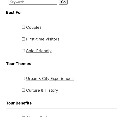
Go
Best For
Couples
First-time Visitors
Solo-Friendly
Tour Themes
Urban & City Experiences
Culture & History
Tour Benefits