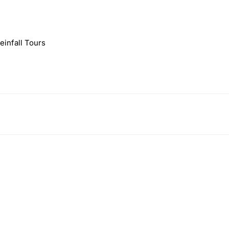
infall Tours