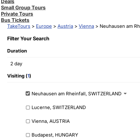
Deals
Small Group Tours
Private Tours
Bus Tickets
TakeTours
>
Europe
>
Austria
>
Vienna
> Neuhausen am Rhe
Filter Your Search
Duration
2
day
Visiting (
1
)
Neuhausen am Rheinfall, SWITZERLAND
Lucerne, SWITZERLAND
Vienna, AUSTRIA
Budapest, HUNGARY