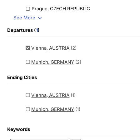
Prague, CZECH REPUBLIC
See More
Departures (
1
)
Vienna, AUSTRIA
(2)
Munich, GERMANY
(2)
Ending Cities
Vienna, AUSTRIA
(1)
Munich, GERMANY
(1)
Keywords