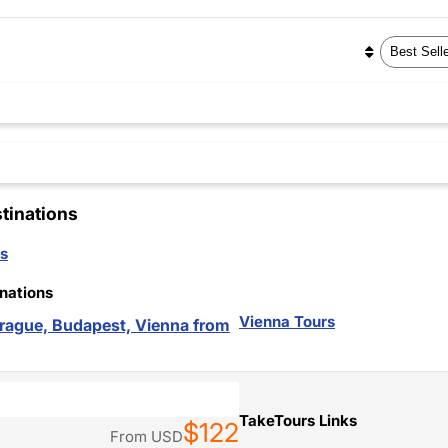
tinations
s
nations
Vienna Tours
 Prague, Budapest, Vienna from
TakeTours Links
$122
From
USD