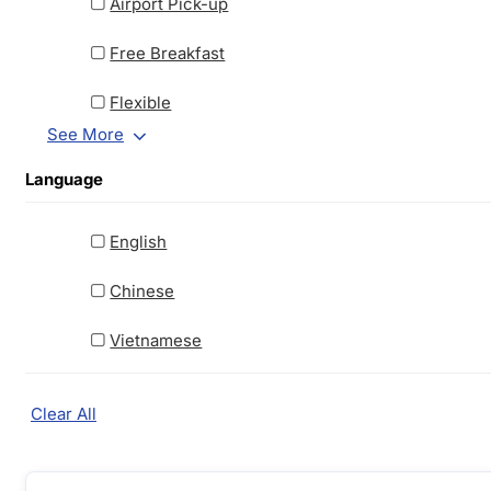
Airport Pick-up
Free Breakfast
Flexible
See More
Language
English
Chinese
Vietnamese
Clear All