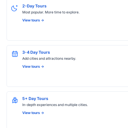
2-Day Tours
Most popular. More time to explore.
View tours ->
3-4 Day Tours
Add cities and attractions nearby.
View tours ->
5+ Day Tours
In-depth experiences and multiple cities.
View tours ->