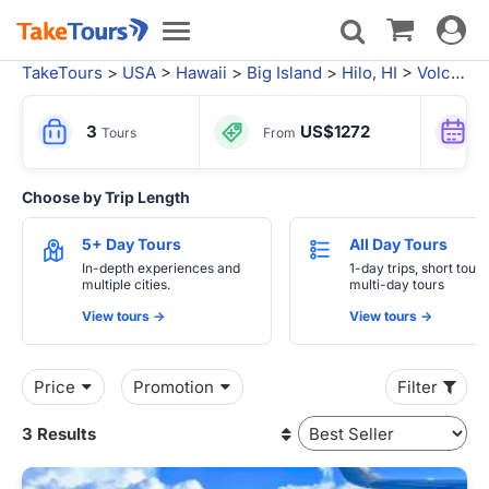
Toggle
Toggle
navigat
navigation
TakeTours
>
USA
>
Hawaii
>
Big Island
>
Hilo, HI
>
Volcanoes National Park
3
US$1272
Tours
From
Choose by Trip Length
5+ Day Tours
All Day Tours
In-depth experiences and
1-day trips, short tours
multiple cities.
multi-day tours
View tours ->
View tours ->
Price
Promotion
Filter
3 Results