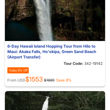
6-Day Hawaii Island Hopping Tour from Hilo to
Maui: Akaka Falls, Ho'okipa, Green Sand Beach
(Airport Transfer)
Tour Code:
342-19142
Today 8% Off
$1553
From
USD
$1689
Save 8%