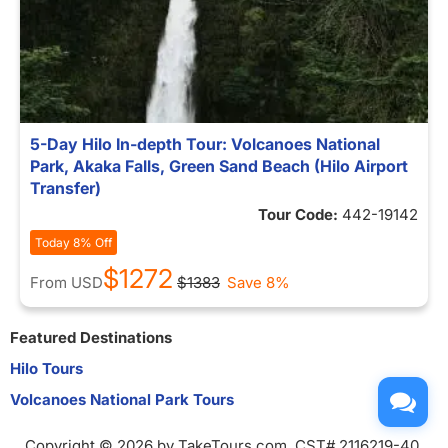
5-Day Hilo In-depth Tour: Volcanoes National
Park, Akaka Falls, Green Sand Beach (Hilo Airport
Transfer)
Tour Code:
442-19142
Today 8% Off
$1272
From
USD
$1383
Save 8%
Featured Destinations
Hilo Tours
Volcanoes National Park Tours
Copyright © 2026 by TakeTours.com. CST# 2116219-40.