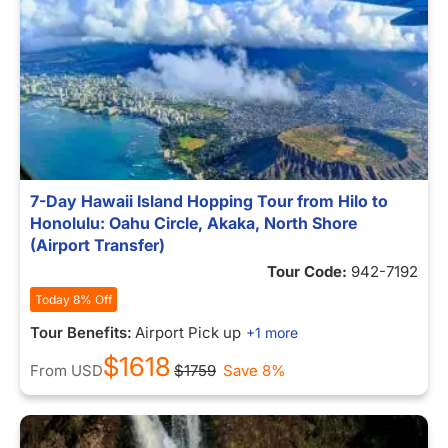
7-Day Hawaii Island Hopping Tour from Hilo to
Honolulu: Oahu Circle, Akaka, North Shore
(Airport Transfer)
Tour Code:
942-7192
Today 8% Off
Tour Benefits:
Airport Pick up
+1 more
$1618
From
USD
$1759
Save 8%