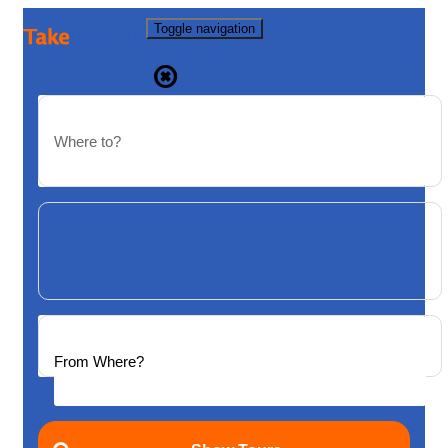
Toggle navigation