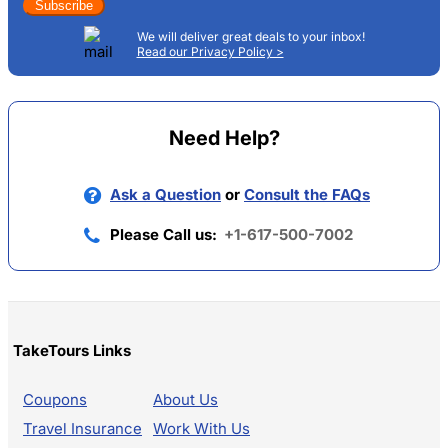
Subscribe
We will deliver great deals to your inbox!
Read our Privacy Policy >
Need Help?
Ask a Question
or
Consult the FAQs
Please Call us:
+1-617-500-7002
TakeTours Links
Coupons
About Us
Travel Insurance
Work With Us