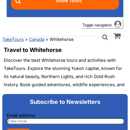
Toggle navigation
TakeTours
>
Canada
>
Whitehorse
Travel to Whitehorse
Discover the best Whitehorse tours and activities with
TakeTours. Explore the stunning Yukon capital, known for
its natural beauty, Northern Lights, and rich Gold Rush
history. Book guided adventures, wildlife experiences, and
cultural excursions to make the most of your visit to this
Canadian wilderness gem. Find affordable options for solo
Subscribe to Newsletters
travelers, families, and groups.
Email address