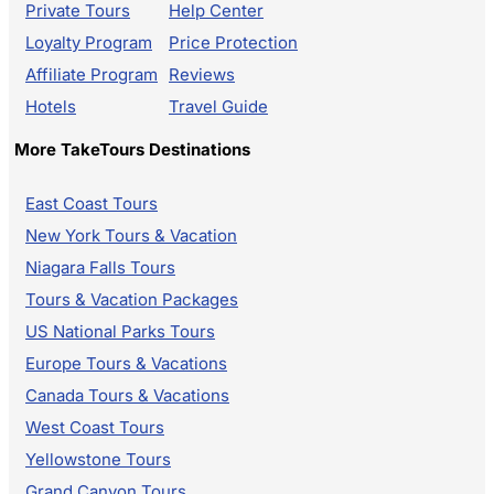
Private Tours
Help Center
Loyalty Program
Price Protection
Affiliate Program
Reviews
Hotels
Travel Guide
More TakeTours Destinations
East Coast Tours
New York Tours & Vacation
Niagara Falls Tours
Tours & Vacation Packages
US National Parks Tours
Europe Tours & Vacations
Canada Tours & Vacations
West Coast Tours
Yellowstone Tours
Grand Canyon Tours