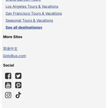
Los Angeles Tours & Vacations
San Francisco Tours & Vacations
Seasonal Tours & Vacations
See all destinations»
More Sites
简体中文
GotoBus.com
Social