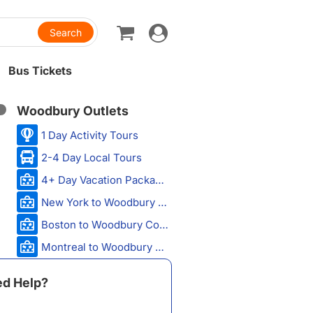
Toggle
navigation
Bus Tickets
Woodbury Outlets
1 Day Activity Tours
2-4 Day Local Tours
4+ Day Vacation Packages
New York to Woodbury Common Premium Outlets
Boston to Woodbury Common Premium Outlets
Montreal to Woodbury Common Premium Outlets
d Help?