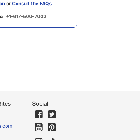
on
or
Consult the FAQs
us:
+1-617-500-7002
ites
Social
文
s.com