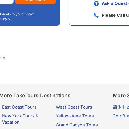
Ask a Questi
t deals to your inbox!
Please Call 
olicy >
ets
More TakeTours Destinations
More S
East Coast Tours
West Coast Tours
简体中
New York Tours &
Yellowstone Tours
GotoBu
Vacation
Grand Canyon Tours