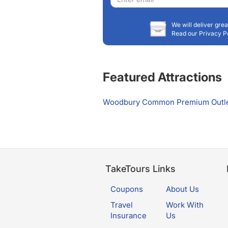
address
We will deliver grea
Read our Privacy P
Featured Attractions
Woodbury Common Premium Outl
TakeTours Links
Coupons
About Us
Travel
Work With
Insurance
Us