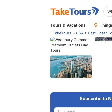
Woodbu
Tours & Vacations
Things
Take on
TakeTours
>
USA
>
East Coast T
New Yor
Woodbury
Subscribe to N
Email