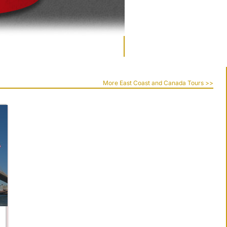
More East Coast and Canada Tours >>