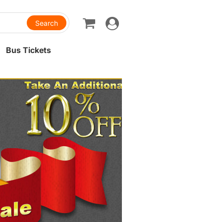
Toggle
navigation
Bus Tickets