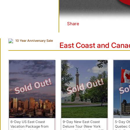
Share
|
10 Year Anniversary Sale
East Coast and Cana
6-Day US East Coast
9-Day New East Coast
5-Day Ot
Vacation Package from
Deluxe Tour (New York
Quebec C