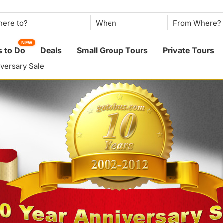
When
NEW
 to Do
Deals
Small Group Tours
Private Tours
iversary Sale