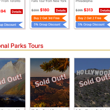
ur From Toronto
Falls Tour from New York
Philadelphia
$180
$313
$200
$395
Details
Details
494
Details
nal Parks Tours