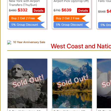
New York with Airport
Airport Pick Up/Drop Off)
Falls To
Transfers (Thu/Sun)
$332
$639
$480
$710
Details
Details
$
$548
10 Year Anniversary Sale
West Coast and Natio