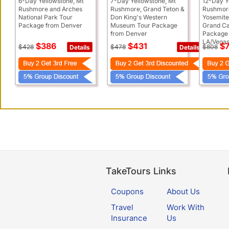
6-Day Yellowstone, Mt
7-Day Yellowstone, Mt
12-Day Y
Rushmore and Arches
Rushmore, Grand Teton &
Rushmore
National Park Tour
Don King's Western
Yosemite
Package from Denver
Museum Tour Package
Grand Ca
from Denver
Package
LA/Vega
$386
$431
$7
$428
$478
$808
Details
Details
TakeTours Links
Coupons
About Us
Travel
Work With
Insurance
Us