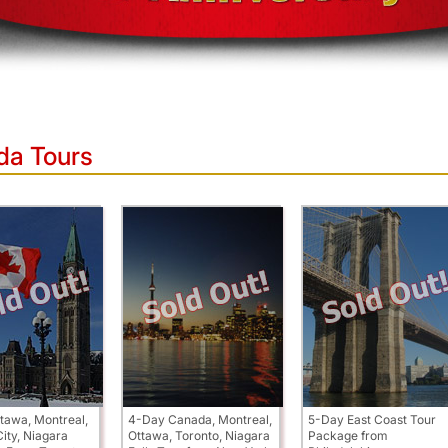
da Tours
tawa, Montreal,
4-Day Canada, Montreal,
5-Day East Coast Tour
ity, Niagara
Ottawa, Toronto, Niagara
Package from