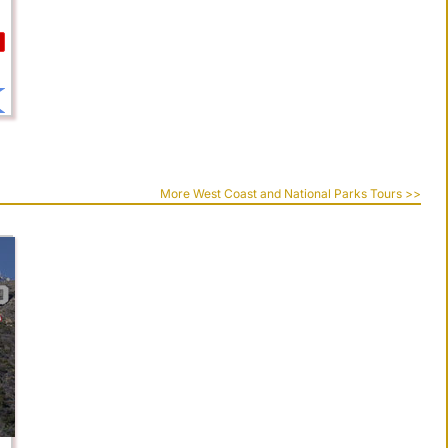
More West Coast and National Parks Tours >>