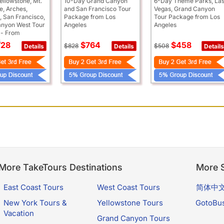
ellowstone, Mt.
10-Day Grand Canyon
6-Day Theme Parks, La
, Arches,
and San Francisco Tour
Vegas, Grand Canyon
, San Francisco,
Package from Los
Tour Package from Los
nyon West Tour
Angeles
Angeles
 - From
s
28
$764
$458
$828
$508
Details
Details
Details
More TakeTours Destinations
More S
East Coast Tours
West Coast Tours
简体中
New York Tours &
Yellowstone Tours
GotoBu
Vacation
Grand Canyon Tours