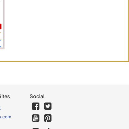
s
ites
Social
文
s.com