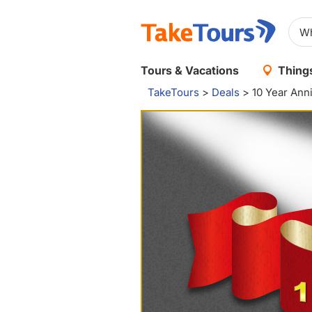
Tours & Vacations
Things
TakeTours
>
Deals
>
10 Year Ann