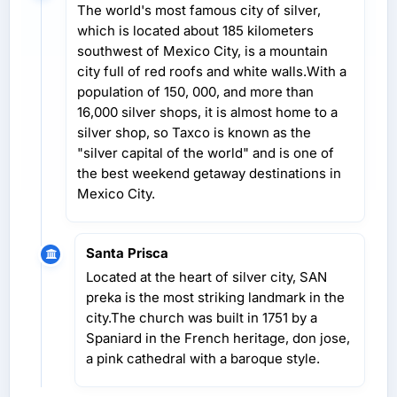
The world's most famous city of silver,
which is located about 185 kilometers
southwest of Mexico City, is a mountain
city full of red roofs and white walls.With a
population of 150, 000, and more than
16,000 silver shops, it is almost home to a
silver shop, so Taxco is known as the
"silver capital of the world" and is one of
the best weekend getaway destinations in
Mexico City.
Santa Prisca
Located at the heart of silver city, SAN
preka is the most striking landmark in the
city.The church was built in 1751 by a
Spaniard in the French heritage, don jose,
a pink cathedral with a baroque style.