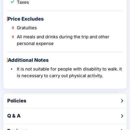
Taxes
Price Excludes
Gratuities
All meals and drinks during the trip and other
personal expense
Additional Notes
It is not suitable for people with disability to walk. it
is necessary to carry out physical activity.
Policies
Q & A