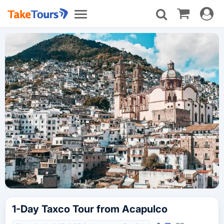
Toggle
Toggle
navigat
navigation
1-Day Taxco Tour from Acapulco