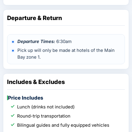
Departure & Return
Departure Times:
6:30am
Pick up will only be made at hotels of the Main
Bay zone 1.
Includes & Excludes
Price Includes
Lunch (drinks not included)
Round-trip transportation
Bilingual guides and fully equipped vehicles