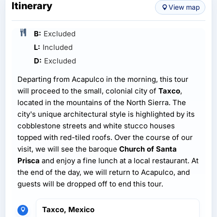
Itinerary
View map
B:
Excluded
L:
Included
D:
Excluded
Departing from Acapulco in the morning, this tour
will proceed to the small, colonial city of
Taxco
,
located in the mountains of the North Sierra. The
city's unique architectural style is highlighted by its
cobblestone streets and white stucco houses
topped with red-tiled roofs. Over the course of our
visit, we will see the baroque
Church of Santa
Prisca
and enjoy a fine lunch at a local restaurant. At
the end of the day, we will return to Acapulco, and
guests will be dropped off to end this tour.
Taxco, Mexico