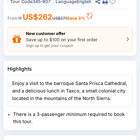
Tour Code
345-807
Language
English
US$262
From
US$271
Save 3%
New customer offer
Save up to $100 on your first order
Sign up to get your coupon
Highlights
Enjoy a visit to the barroque Santa Prisca Cathedral,
and a delicious lunch in Taxco, a small colonial city
located in the mountains of the North Sierra.
There is a 3-passenger minimum required to book
this tour.