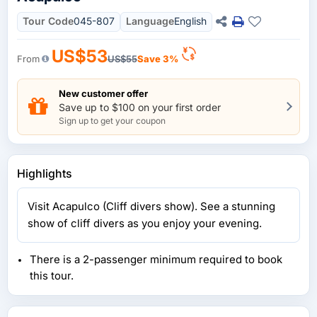
Tour Code
045-807
Language
English
US$53
From
US$55
Save 3%
New customer offer
Save up to $100 on your first order
Sign up to get your coupon
Highlights
Visit Acapulco (Cliff divers show). See a stunning
show of cliff divers as you enjoy your evening.
There is a 2-passenger minimum required to book
this tour.