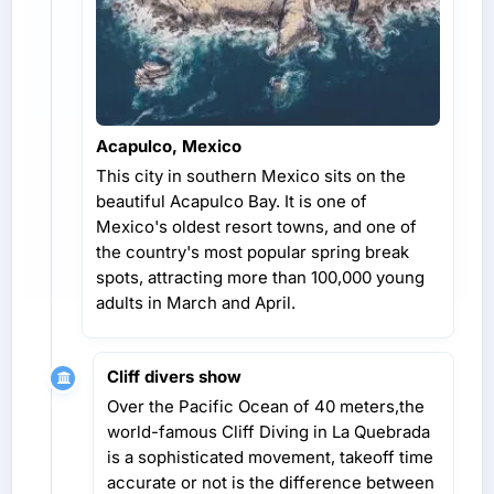
Acapulco, Mexico
This city in southern Mexico sits on the
beautiful Acapulco Bay. It is one of
Mexico's oldest resort towns, and one of
the country's most popular spring break
spots, attracting more than 100,000 young
adults in March and April.
Cliff divers show
Over the Pacific Ocean of 40 meters,the
world-famous Cliff Diving in La Quebrada
is a sophisticated movement, takeoff time
accurate or not is the difference between