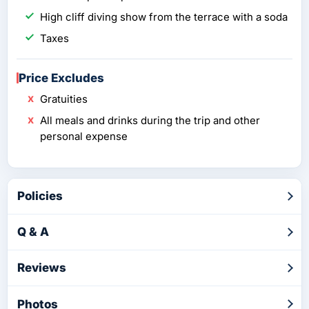
High cliff diving show from the terrace with a soda
Taxes
Price Excludes
Gratuities
All meals and drinks during the trip and other
personal expense
Policies
Q & A
Reviews
Photos