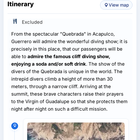
Itinerary
View map
Excluded
From the spectacular "Quebrada" in Acapulco,
Guerrero will admire the wonderful diving show; it is
precisely in this place, that our passengers will be
able to
admire the famous cliff diving show,
enjoying a soda and/or soft drink
. The show of the
divers of the Quebrada is unique in the world. The
intrepid divers climb a height of more than 30
meters, through a narrow cliff. Arriving at the
summit, these brave characters raise their prayers
to the Virgin of Guadalupe so that she protects them
night after night on such a difficult mission.