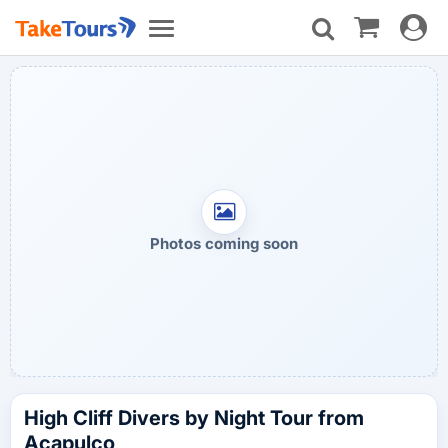
Toggle
Toggle
navigat
navigation
Photos coming soon
High Cliff Divers by Night Tour from
Acapulco