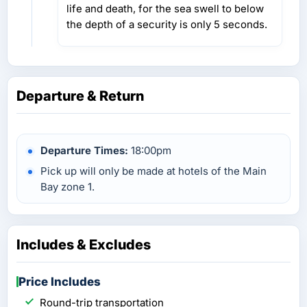
life and death, for the sea swell to below
the depth of a security is only 5 seconds.
Departure & Return
Departure Times:
18:00pm
Pick up will only be made at hotels of the Main
Bay zone 1.
Includes & Excludes
Price Includes
Round-trip transportation