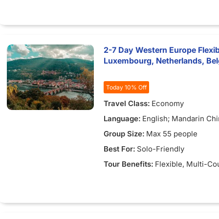
2-7 Day Western Europe Flexib
Luxembourg, Netherlands, Be
Today 10% Off
Travel Class:
Economy
Language:
English; Mandarin Ch
Group Size:
Max 55 people
Best For:
Solo-Friendly
Tour Benefits:
Flexible
, Multi-Co