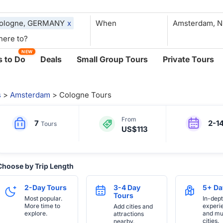
ologne, GERMANY
x
When
NEW
 to Do
Deals
Small Group Tours
Private Tours
s
>
Amsterdam
> Cologne Tours
From
7
2-1
Tours
US$113
Choose by Trip Length
2-Day Tours
3-4 Day
5+ Da
Tours
Most popular.
In-dep
More time to
experi
Add cities and
explore.
and mul
attractions
cities.
nearby.