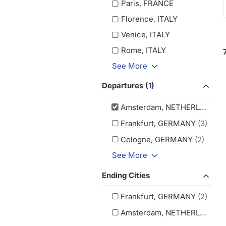
Paris, FRANCE
Florence, ITALY
Venice, ITALY
Rome, ITALY
See More
Departures (
1
)
Amsterdam, NETHERLANDS
(
Frankfurt, GERMANY
(3)
Cologne, GERMANY
(2)
See More
Ending Cities
Frankfurt, GERMANY
(2)
Amsterdam, NETHERLANDS
(