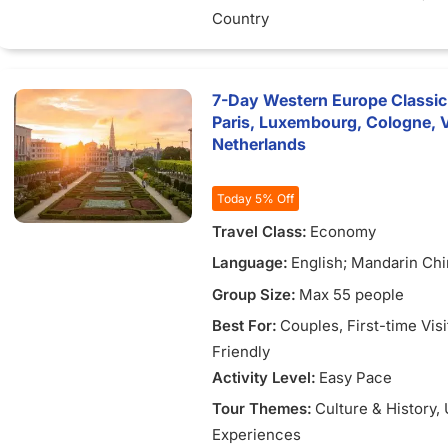
Country
7-Day Western Europe Classic
Paris, Luxembourg, Cologne, 
Netherlands
Today 5% Off
Travel Class:
Economy
Language:
English; Mandarin Chi
Vietnamese
Group Size:
Max 55 people
Best For:
Couples
, First-time Vis
Friendly
Activity Level:
Easy Pace
Tour Themes:
Culture & History
,
Experiences