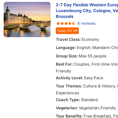
2-7 Day Flexible Western Europ
Luxembourg City, Cologne, Ve
Brussels
4 reviews
Today 5% Off
Travel Class:
Economy
Language:
English; Mandarin Chi
Vietnamese
Group Size:
Max 55 people
Best For:
Couples
, First-time Vis
Friendly
Activity Level:
Easy Pace
Tour Themes:
Culture & History
,
Experiences
Coach Type:
Standard
Vegetarian:
Vegetarian-Friendly
Tour Benefits:
Free Breakfast
, Fl