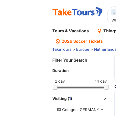
C
Tours & Vacations
Things
2026 Soccer Tickets
TakeTours
>
Europe
>
Netherland
Filter Your Search
Duration
2
day
14
day
Visiting (
1
)
Cologne, GERMANY