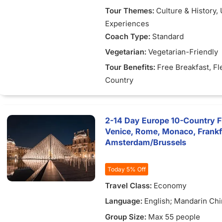
Tour Themes:
Culture & History
,
Experiences
Coach Type:
Standard
Vegetarian:
Vegetarian-Friendly
Tour Benefits:
Free Breakfast
, Fl
Country
2-14 Day Europe 10-Country Fle
Venice, Rome, Monaco, Frank
Amsterdam/Brussels
Today 5% Off
Travel Class:
Economy
Language:
English; Mandarin Chi
Vietnamese
Group Size:
Max 55 people