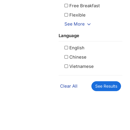
Free Breakfast
Flexible
See More
Language
English
Chinese
Vietnamese
Clear All
See Results