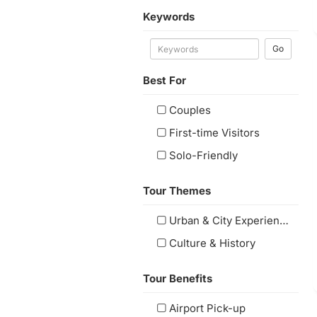
Keywords
Go
Best For
Couples
First-time Visitors
Solo-Friendly
Tour Themes
Urban & City Experiences
Culture & History
Tour Benefits
Airport Pick-up