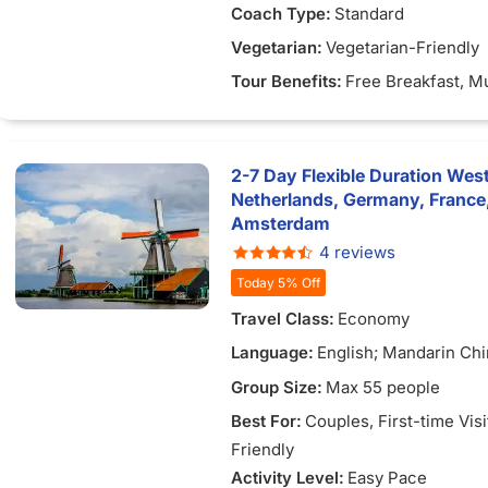
Coach Type:
Standard
Vegetarian:
Vegetarian-Friendly
Tour Benefits:
Free Breakfast
, M
2-7 Day Flexible Duration Wes
Netherlands, Germany, France
Amsterdam
4 reviews
Today 5% Off
Travel Class:
Economy
Language:
English; Mandarin Chi
Vietnamese
Group Size:
Max 55 people
Best For:
Couples
, First-time Vis
Friendly
Activity Level:
Easy Pace