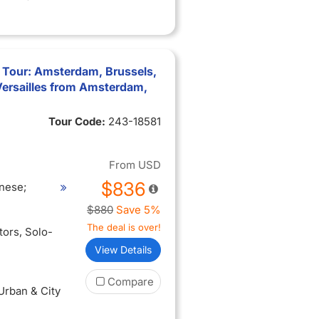
 Tour: Amsterdam, Brussels,
Versailles from Amsterdam,
Tour Code:
243-18581
From
USD
$836
nese;
$880
Save 5%
The deal is over!
itors
, Solo-
View Details
Compare
 Urban & City