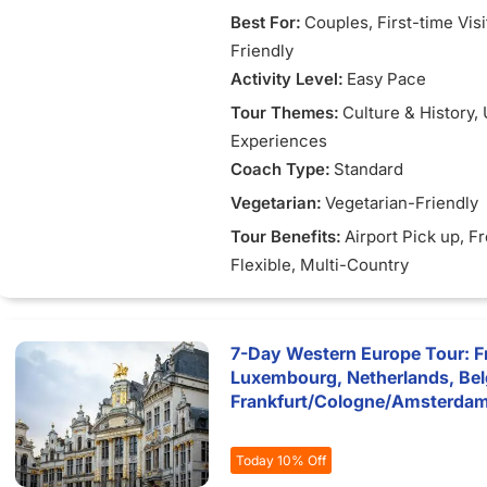
Best For:
Couples
, First-time Vis
Friendly
Activity Level:
Easy Pace
Tour Themes:
Culture & History
,
Experiences
Coach Type:
Standard
Vegetarian:
Vegetarian-Friendly
Tour Benefits:
Airport Pick up
, F
Flexible
, Multi-Country
7-Day Western Europe Tour: F
Luxembourg, Netherlands, Be
Frankfurt/Cologne/Amsterda
Today 10% Off