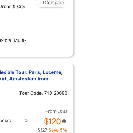
Compare
 Urban & City
exible
, Multi-
xible Tour: Paris, Lucerne,
furt, Amsterdam from
Tour Code:
743-20082
From
USD
$120
nese;
$127
Save 5%