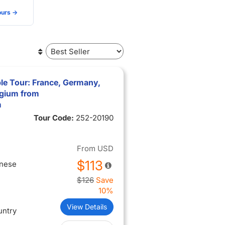
urs ->
le Tour: France, Germany,
lgium from
m
Tour Code:
252-20190
From
USD
$113
inese
$126
Save
10%
View Details
untry