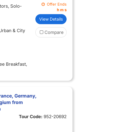
Offer Ends
itors
, Solo-
h
m
s
View Details
 Urban & City
Compare
ree Breakfast
,
rance, Germany,
lgium from
m
Tour Code:
952-20692