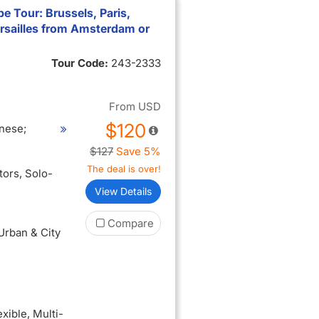
e Tour: Brussels, Paris,
rsailles from Amsterdam or
Tour Code:
243-2333
From
USD
$120
nese;
$127
Save 5%
The deal is over!
itors
, Solo-
View Details
Compare
 Urban & City
exible
, Multi-