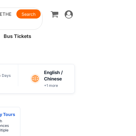
Toggle
navigation
Bus Tickets
English /
4
Days
Chinese
+1 more
y Tours
th
ences
tiple