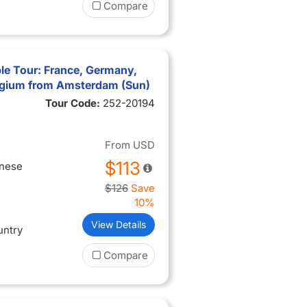
Compare
le Tour: France, Germany,
lgium from Amsterdam (Sun)
Tour Code:
252-20194
From
USD
$113
inese
$126
Save
10%
View Details
untry
Compare