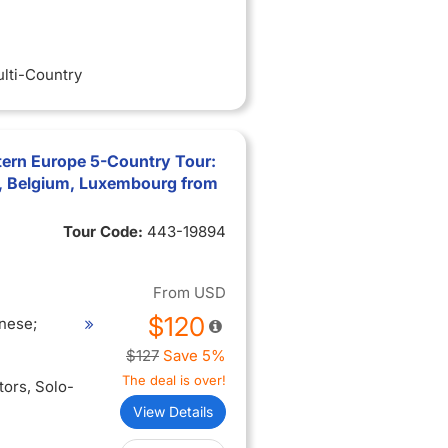
ulti-Country
tern Europe 5-Country Tour:
, Belgium, Luxembourg from
Tour Code:
443-19894
From
USD
$120
nese;
$127
Save 5%
The deal is over!
itors
, Solo-
View Details