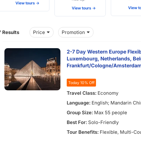
View tours ->
View to
View tours ->
7 Results
Price
Promotion
2-7 Day Western Europe Flexib
Luxembourg, Netherlands, Be
Frankfurt/Cologne/Amsterda
7)
Today 10% Off
Travel Class:
Economy
Language:
English; Mandarin Ch
Group Size:
Max 55 people
Best For:
Solo-Friendly
Tour Benefits:
Flexible
, Multi-Co
5)