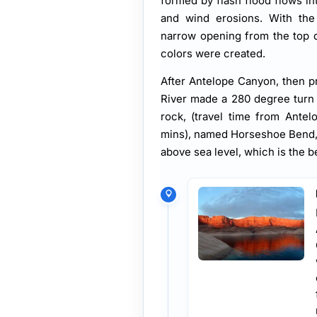
formed by flash flood flows i
and wind erosions. With the 
narrow opening from the top di
colors were created.
After Antelope Canyon, then p
River made a 280 degree turn
rock, (travel time from Ante
mins), named Horseshoe Bend, T
above sea level, which is the b