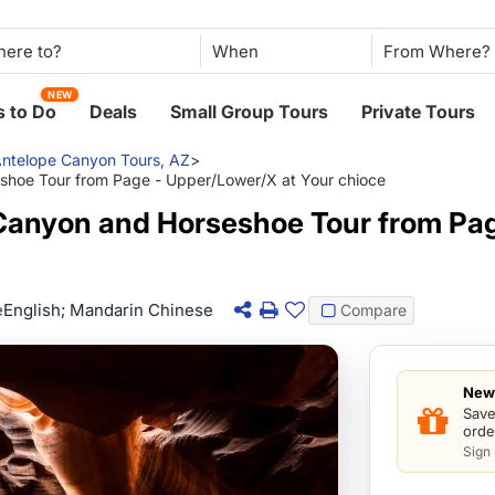
When
NEW
 to Do
Deals
Small Group Tours
Private Tours
ntelope Canyon Tours, AZ
>
shoe Tour from Page - Upper/Lower/X at Your chioce
Canyon and Horseshoe Tour from Pa
e
English; Mandarin Chinese
Compare
New 
Save
orde
Sign