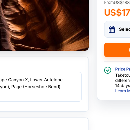
US$188
From
US$1
Sele
Price P
Taketou
lope Canyon X, Lower Antelope
differe
14 days
yon), Page (Horseshoe Bend),
Learn M