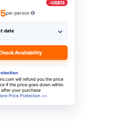
-
US$13
75
per person
ct date
Check Availability
rotection
rs.com will refund you the price
nce if the price goes down within
 after your purchase
ore Price Protection >>