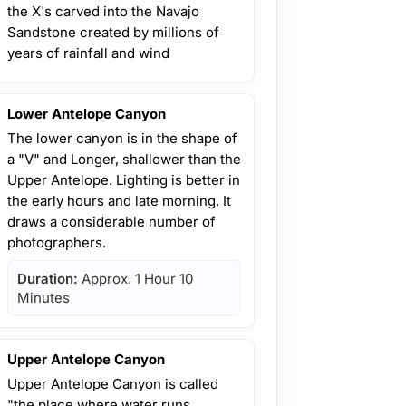
the X's carved into the Navajo
Sandstone created by millions of
years of rainfall and wind
Lower Antelope Canyon
The lower canyon is in the shape of
a "V" and Longer, shallower than the
Upper Antelope. Lighting is better in
the early hours and late morning. It
draws a considerable number of
photographers.
Duration:
Approx. 1 Hour 10
Minutes
Upper Antelope Canyon
Upper Antelope Canyon is called
"the place where water runs