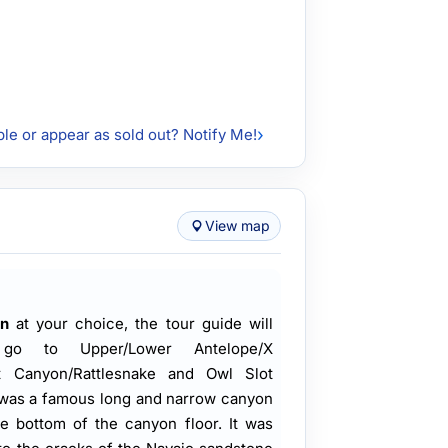
ble or appear as sold out? Notify Me!
View map
n
at your choice, the tour guide will
go to Upper/Lower Antelope/X
t Canyon/Rattlesnake and Owl Slot
 was a famous long and narrow canyon
he bottom of the canyon floor. It was