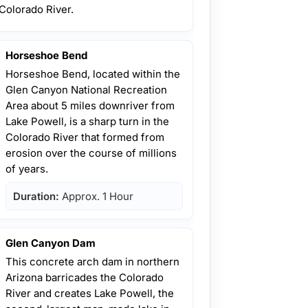
Colorado River.
Horseshoe Bend
Horseshoe Bend, located within the
Glen Canyon National Recreation
Area about 5 miles downriver from
Lake Powell, is a sharp turn in the
Colorado River that formed from
erosion over the course of millions
of years.
Duration:
Approx. 1 Hour
Glen Canyon Dam
This concrete arch dam in northern
Arizona barricades the Colorado
River and creates Lake Powell, the