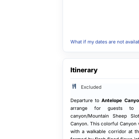
What if my dates are not availa
Itinerary
Excluded
Departure to
Antelope Canyo
arrange for guests to 
canyon/Mountain Sheep Slo
Canyon. This colorful Canyon
with a walkable corridor at t