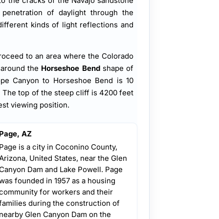
nto the cracks of the Navajo sandstone
penetration of daylight through the
fferent kinds of light reflections and
roceed to an area where the Colorado
 around the
Horseshoe Bend
shape of
lope Canyon to Horseshoe Bend is 10
he top of the steep cliff is 4200 feet
est viewing position.
Page, AZ
Page is a city in Coconino County,
Arizona, United States, near the Glen
Canyon Dam and Lake Powell. Page
was founded in 1957 as a housing
community for workers and their
families during the construction of
nearby Glen Canyon Dam on the