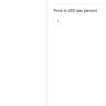
Price in
USD
(per person)
‹