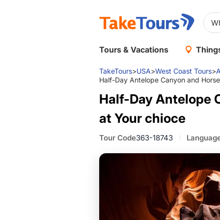
Tours & Vacations
Things
TakeTours
>
USA
>
West Coast Tours
>
A
Half-Day Antelope Canyon and Horse
Half-Day Antelope 
at Your chioce
Tour Code
363-18743
Languag