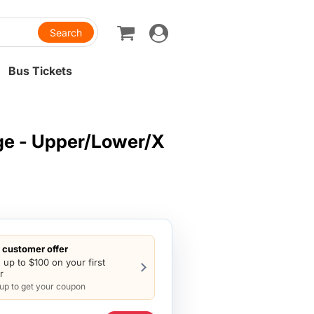
Toggle
navigation
Bus Tickets
ge - Upper/Lower/X
customer offer
 up to $100 on your first
r
 up to get your coupon