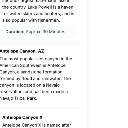
second-largest man-made lake in
the country. Lake Powell is a haven
for water-skiers and boaters, and is
also popular with fishermen.
Duration:
Approx. 30 Minutes
Antelope Canyon, AZ
The most popular slot canyon in the
American Southwest is Antelope
Canyon, a sandstone formation
formed by flood and rainwater. The
canyon is located on a Navajo
reservation, and has been made a
Navajo Tribal Park.
Antelope Canyon X
Antelope Canyon X is named after