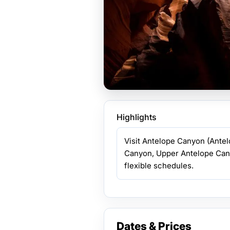
Highlights
Visit Antelope Canyon (Ante
Canyon, Upper Antelope Can
flexible schedules.
Dates & Prices