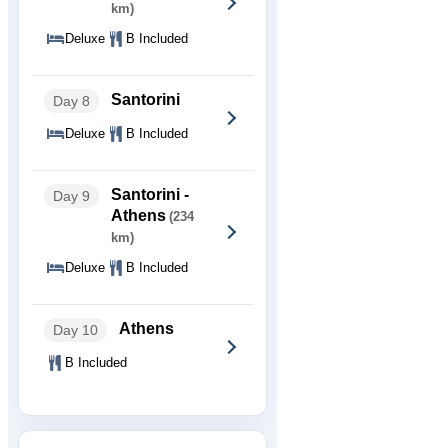
km)
Deluxe
B Included
Santorini
Day 8
Deluxe
B Included
Santorini -
Day 9
Athens
(234
km)
Deluxe
B Included
Athens
Day 10
B Included