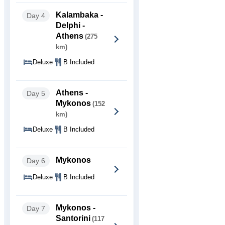
Kalambaka -
Day 4
Delphi -
Athens
(275
km)
Deluxe
B Included
Athens -
Day 5
Mykonos
(152
km)
Deluxe
B Included
Mykonos
Day 6
Deluxe
B Included
Mykonos -
Day 7
Santorini
(117