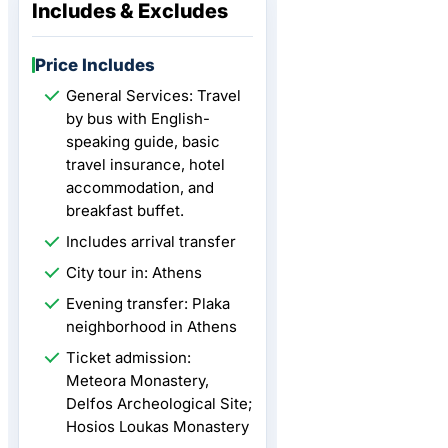
Includes & Excludes
Price Includes
General Services: Travel
by bus with English-
speaking guide, basic
travel insurance, hotel
accommodation, and
breakfast buffet.
Includes arrival transfer
City tour in: Athens
Evening transfer: Plaka
neighborhood in Athens
Ticket admission:
Meteora Monastery,
Delfos Archeological Site;
Hosios Loukas Monastery