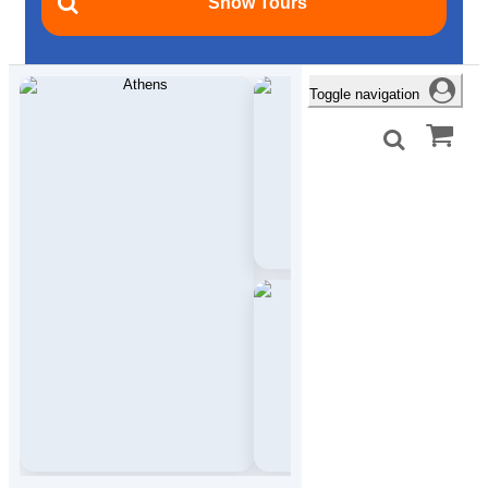
Toggle navigation