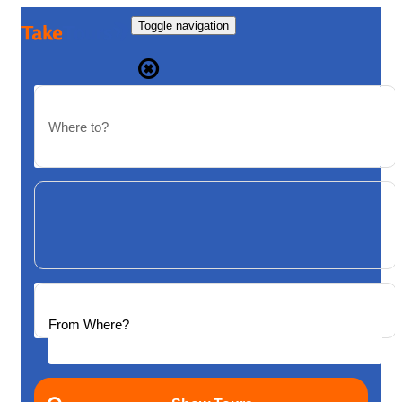
Toggle navigation