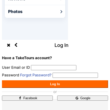
Photos
Log In
Have a TakeTours account?
User Email or ID
Password
Forgot Password?
Log In
or
Facebook
Google