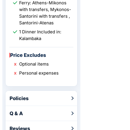
Ferry: Athens-Mikonos
with transfers, Mykonos-
Santorini with transfers ,
Santorini-Atenas
1 Dinner Included in:
Kalambaka
Price Excludes
Optional items
Personal expenses
Policies
Q & A
Reviews