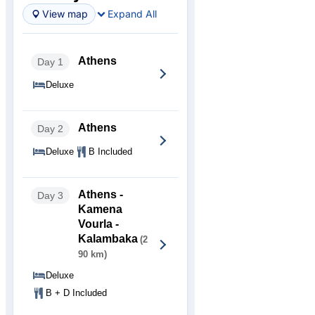
View map
Expand All
Athens
Day 1
Deluxe
Athens
Day 2
Deluxe
B Included
Athens -
Day 3
Kamena
Vourla -
Kalambaka
(2
90 km)
Deluxe
B + D Included