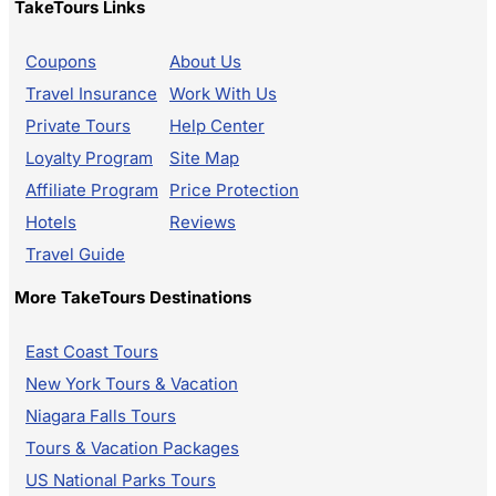
TakeTours Links
Coupons
About Us
Travel Insurance
Work With Us
Private Tours
Help Center
Loyalty Program
Site Map
Affiliate Program
Price Protection
Hotels
Reviews
Travel Guide
More TakeTours Destinations
East Coast Tours
New York Tours & Vacation
Niagara Falls Tours
Tours & Vacation Packages
US National Parks Tours