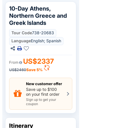
10-Day Athens,
Northern Greece and
Greek Islands
Tour Code
738-20683
Language
English; Spanish
US$2337
From
US$2460
Save 5%
New customer offer
Save up to $100
on your first order
Sign up to get your
coupon
Itinerary