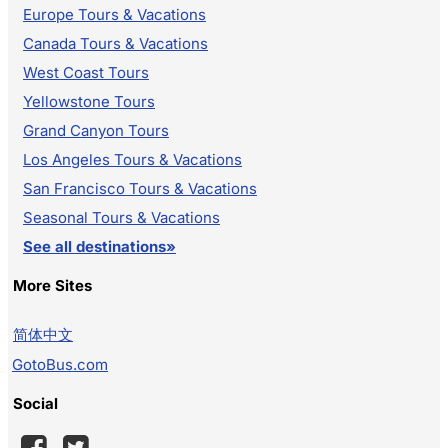
Europe Tours & Vacations
Canada Tours & Vacations
West Coast Tours
Yellowstone Tours
Grand Canyon Tours
Los Angeles Tours & Vacations
San Francisco Tours & Vacations
Seasonal Tours & Vacations
See all destinations»
More Sites
简体中文
GotoBus.com
Social