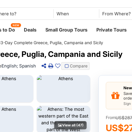
When
NEW
 to Do
Deals
Small Group Tours
Private Tours
13-Day Complete Greece, Puglia, Campania and Sicily
eece, Puglia, Campania and Sicily
e
English; Spanish
Compare
New 
Save
orde
Sign
US$287
From
US$2
View all (47)