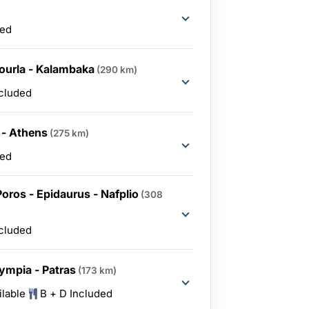
ded
ourla - Kalambaka
(290 km)
ncluded
 - Athens
(275 km)
ded
Poros - Epidaurus - Nafplio
(308
ncluded
Olympia - Patras
(173 km)
ilable
B + D Included