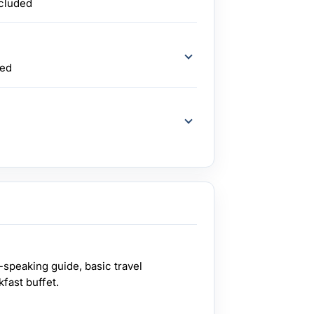
ncluded
ded
-speaking guide, basic travel
kfast buffet.