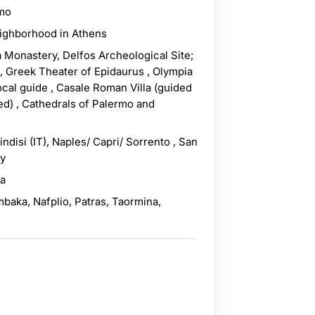
rmo
eighborhood in Athens
 Monastery, Delfos Archeological Site;
 Greek Theater of Epidaurus , Olympia
ocal guide , Casale Roman Villa (guided
ed) , Cathedrals of Palermo and
indisi (IT), Naples/ Capri/ Sorrento , San
ly
ra
mbaka, Nafplio, Patras, Taormina,