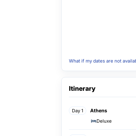
What if my dates are not availa
Itinerary
Athens
Day 1
Deluxe