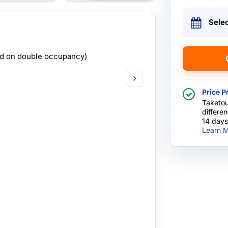
Sele
ed on double occupancy)
›
Price P
Taketou
differe
14 days
Learn M