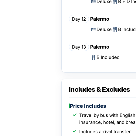
Deluxe
B + D I
Palermo
Day 12
Deluxe
B Inclu
Palermo
Day 13
B Included
Includes & Excludes
Price Includes
Travel by bus with English
insurance, hotel, and brea
Includes arrival transfer