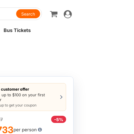
Toggle
navigation
Bus Tickets
customer offer
 up to $100 on your first
r
 up to get your coupon
7
-5%
733
per person