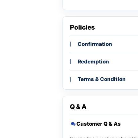
Policies
Confirmation
Redemption
Terms & Condition
Q & A
Customer Q & As