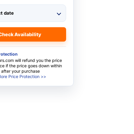
ct date
Check Availability
rotection
rs.com will refund you the price
nce if the price goes down within
 after your purchase
ore Price Protection >>