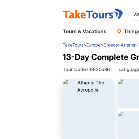
Tours & Vacations
Things
TakeTours
>
Europe
>
Greece
>
Athens
>
13-Day Complete Gr
Tour Code
738-20686
Languag