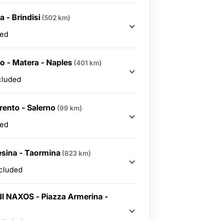
 - Brindisi
(502 km)
ded
lo - Matera - Naples
(401 km)
cluded
rento - Salerno
(99 km)
ded
esina - Taormina
(823 km)
ncluded
I NAXOS - Piazza Armerina -