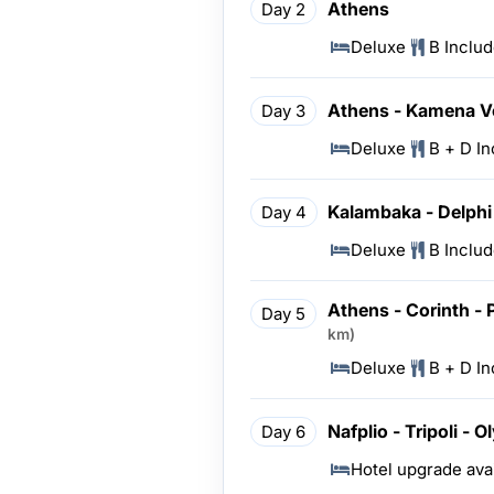
Athens
Day 2
Deluxe
B Inclu
Athens - Kamena V
Day 3
Deluxe
B + D I
Kalambaka - Delphi
Day 4
Deluxe
B Inclu
Athens - Corinth - 
Day 5
km)
Deluxe
B + D I
Nafplio - Tripoli - 
Day 6
Hotel upgrade ava