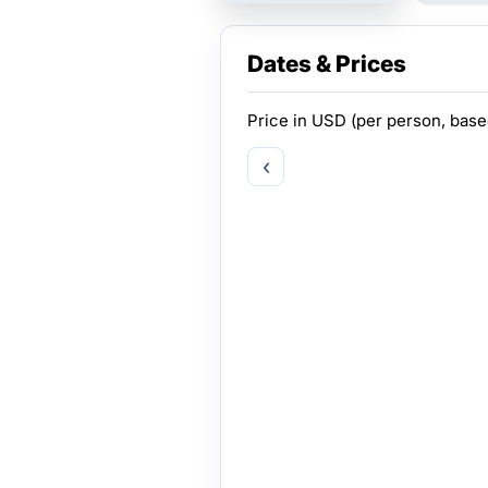
Dates & Prices
Price in
USD
(per person, bas
‹