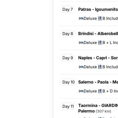
Patras - Igoumenitsa
Day 7
Deluxe
B Inclu
Brindisi - Alberobel
Day 8
Deluxe
B + L In
Naples - Capri - Sor
Day 9
Deluxe
B Inclu
Salerno - Paola - M
Day 10
Deluxe
B + D I
Taormina - GIARDIN
Day 11
Palermo
(307 km)