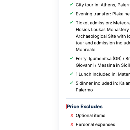
City tour in: Athens, Pale
Evening transfer: Plaka n
Ticket admission: Meteora
Hosios Loukas Monastery ,
Archaeological Site with l
tour and admission includ
Monreale
Ferry: Igumenitsa (GR) / Br
Giovanni / Messina in Sici
1 Lunch Included in: Mate
5 dinner included in: Kala
Palermo
Price Excludes
Optional items
Personal expenses