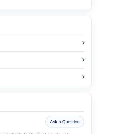
Ask a Question