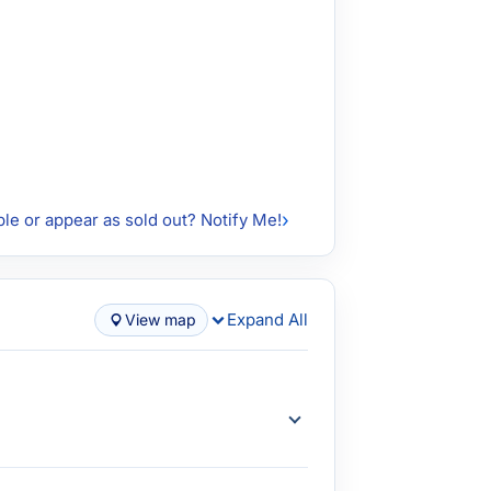
ble or appear as sold out? Notify Me!
Expand All
View map