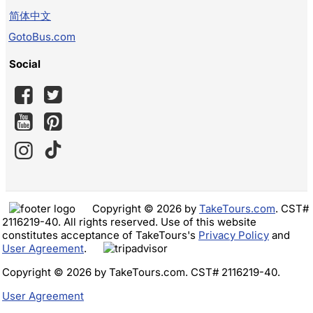
简体中文
GotoBus.com
Social
Copyright © 2026 by
TakeTours.com
. CST#
2116219-40. All rights reserved. Use of this website
constitutes acceptance of TakeTours's
Privacy Policy
and
User Agreement
.
Copyright © 2026 by TakeTours.com. CST# 2116219-40.
User Agreement