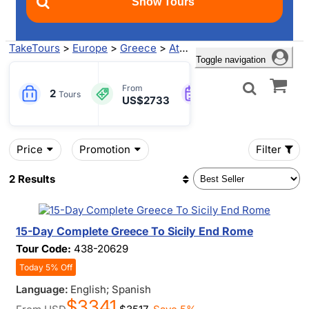
TakeTours
>
Europe
>
Greece
>
Athens
> GIARDINI NAXOS T
Toggle navigation
13-15
From
2
Engl
Tours
US$2733
Days
Price
Promotion
Filter
2 Results
15-Day Complete Greece To Sicily End Rome
Tour Code:
438-20629
Today 5% Off
Language:
English; Spanish
$3341