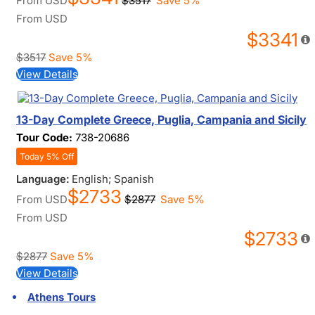
From
USD
$3517
Save 5%
From
USD
$3341
$3517
Save 5%
View Details
13-Day Complete Greece, Puglia, Campania and Sicily
Tour Code:
738-20686
Today 5% Off
Language:
English; Spanish
$2733
From
USD
$2877
Save 5%
From
USD
$2733
$2877
Save 5%
View Details
Athens Tours