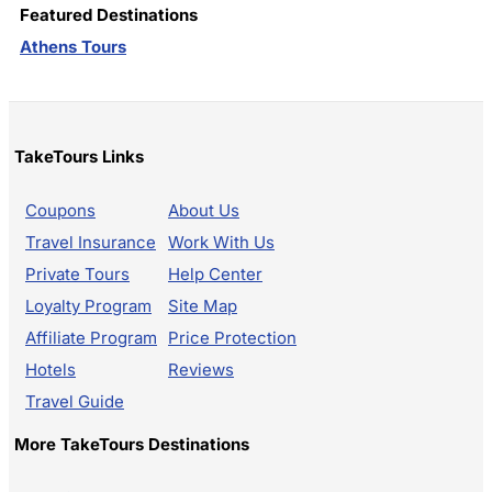
Featured Destinations
Athens Tours
TakeTours Links
Coupons
About Us
Travel Insurance
Work With Us
Private Tours
Help Center
Loyalty Program
Site Map
Affiliate Program
Price Protection
Hotels
Reviews
Travel Guide
More TakeTours Destinations