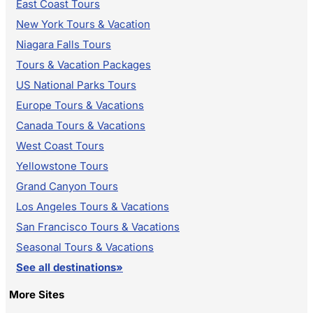
East Coast Tours
New York Tours & Vacation
Niagara Falls Tours
Tours & Vacation Packages
US National Parks Tours
Europe Tours & Vacations
Canada Tours & Vacations
West Coast Tours
Yellowstone Tours
Grand Canyon Tours
Los Angeles Tours & Vacations
San Francisco Tours & Vacations
Seasonal Tours & Vacations
See all destinations»
More Sites