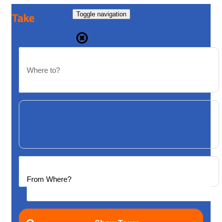
Toggle navigation