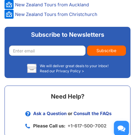
New Zealand Tours from Auckland
New Zealand Tours from Christchurch
Subscribe to Newsletters
Email
Subscribe
address
We will deliver great deals to your inbox!
Read our Privacy Policy >
Need Help?
Ask a Question
or
Consult the FAQs
Please Call us:
+1-617-500-7002