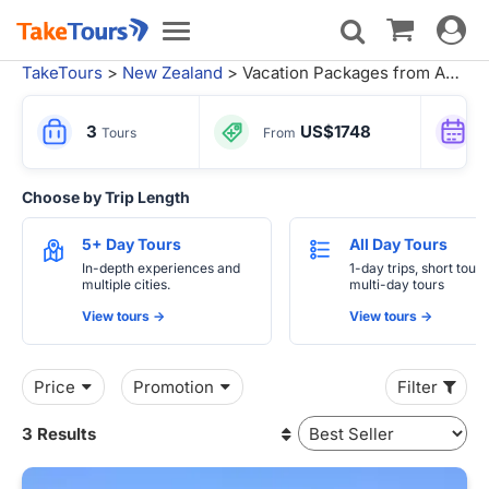
Toggle
Toggle
navigat
navigation
TakeTours
>
New Zealand
> Vacation Packages from Auckland
3
US$1748
Tours
From
Choose by Trip Length
5+ Day Tours
All Day Tours
In-depth experiences and
1-day trips, short tours
multiple cities.
multi-day tours
View tours ->
View tours ->
Price
Promotion
Filter
3 Results