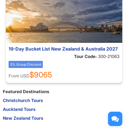
19-Day Bucket List New Zealand & Australia 2027
Tour Code:
300-21063
3% Group Discount
$9065
From
USD
Featured Destinations
Christchurch Tours
Auckland Tours
New Zealand Tours