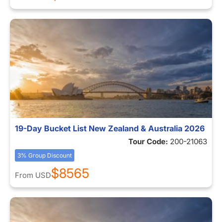
19-Day Bucket List New Zealand & Australia 2026
Tour Code:
200-21063
3% Group Discount
$8565
From
USD