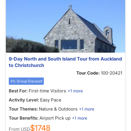
9-Day North and South Island Tour from Auckland
to Christchurch
Tour Code:
100-20421
3% Group Discount
Best For:
First-time Visitors
+1 more
Activity Level:
Easy Pace
Tour Themes:
Nature & Outdoors
+1 more
Tour Benefits:
Airport Pick up
+1 more
$1748
From
USD