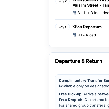
Day 8
Muslim Street - Tan
B + L + D Include
Xi'an Departure
Day 9
B Included
Departure & Return
Complimentary Transfer Se
(Available only on designate
Free Pick‑up:
Arrivals betw
Free Drop‑off:
Departures b
For shared group transfers, g