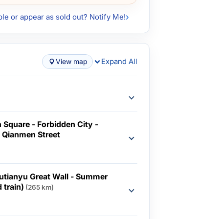
ble or appear as sold out? Notify Me!
Expand All
View map
 Square - Forbidden City -
 Qianmen Street
d
Mutianyu Great Wall - Summer
 train)
(265 km)
d