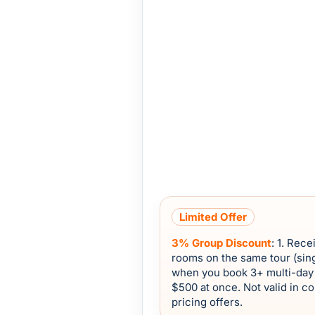
Limited Offer
3% Group Discount
: 1. Rec
rooms on the same tour (sing
when you book 3+ multi-day 
$500 at once. Not valid in c
pricing offers.