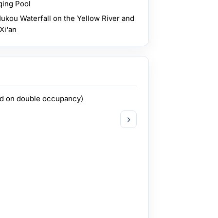
qing Pool
ukou Waterfall on the Yellow River and
Xi'an
ed on double occupancy)
›