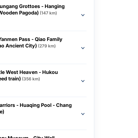
Yungang Grottoes - Hanging
 Wooden Pagoda)
(147 km)
d
(Yanmen Pass - Qiao Family
o Ancient City)
(279 km)
d
ttle West Heaven - Hukou
eed train)
(356 km)
d
arriors - Huaqing Pool - Chang
e)
d
ory Museum - City Wall -