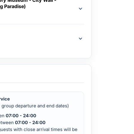
g Paradise)
d
rvice
d group departure and end dates)
een
07:00 - 24:00
etween
07:00 - 24:00
uests with close arrival times will be