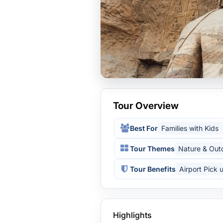
Tour Overview
Best For
Families with Kids
Tour Themes
Nature & Out
Tour Benefits
Airport Pick 
Highlights