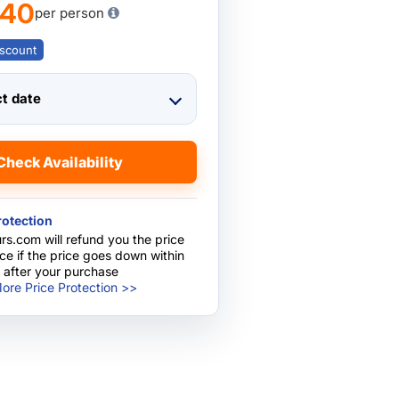
740
per person
scount
ct date
Check Availability
rotection
rs.com will refund you the price
nce if the price goes down within
 after your purchase
ore Price Protection >>