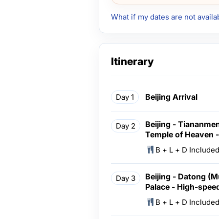
What if my dates are not availa
Itinerary
Beijing Arrival
Day 1
Beijing - Tiananmen
Day 2
Temple of Heaven -
B + L + D Include
Beijing - Datong (
Day 3
Palace - High-speed
B + L + D Include