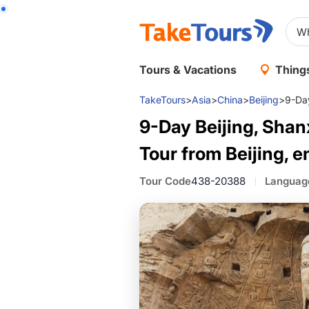
Tours & Vacations
Things
TakeTours
>
Asia
>
China
>
Beijing
>
9-Day
9-Day Beijing, Shan
Tour from Beijing, e
Tour Code
438-20388
Languag