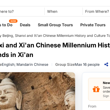
When
NEW
 to Do
Deals
Small Group Tours
Private Tours
 Beijing, Shanxi and Xi'an Chinese Millennium History and Culture Tou
xi and Xi'an Chinese Millennium His
nds in Xi'an
e
English; Mandarin Chinese
Group Size
Max 16 people
New 
Save
orde
Sign
From