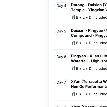
Datong - Daixian (
Day 4
Temple - Yingxian
B + L + D Include
Daixian - Pingyao 
Day 5
Compound - Pingya
B + L + D Include
Pingyao - Xi'an (Li
Day 6
Waterfall - High-sp
B + L + D Include
Xi'an (Terracotta W
Day 7
Hen Ge Performanc
B + L + D Include
Xi'an (Shaanxi Hist