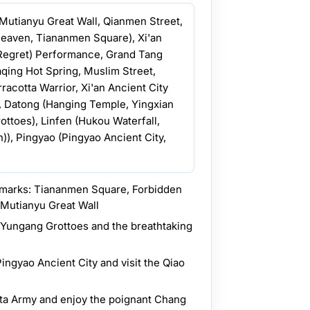
, Mutianyu Great Wall, Qianmen Street,
eaven, Tiananmen Square), Xi'an
Regret) Performance, Grand Tang
aqing Hot Spring, Muslim Street,
acotta Warrior, Xi'an Ancient City
), Datong (Hanging Temple, Yingxian
toes), Linfen (Hukou Waterfall,
n)), Pingyao (Pingyao Ancient City,
ndmarks: Tiananmen Square, Forbidden
 Mutianyu Great Wall
t Yungang Grottoes and the breathtaking
Pingyao Ancient City and visit the Qiao
tta Army and enjoy the poignant Chang