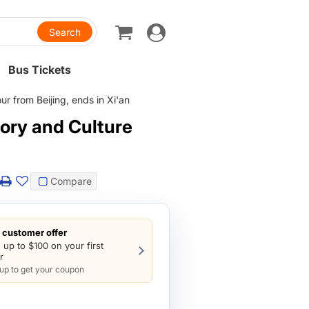
Toggle
navigation
Bus Tickets
r from Beijing, ends in Xi'an
tory and Culture
Compare
customer offer
 up to $100 on your first
r
 up to get your coupon