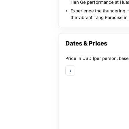
Hen Ge performance at Hua
Experience the thundering H
the vibrant Tang Paradise in 
Dates & Prices
Price in
USD
(per person, bas
‹