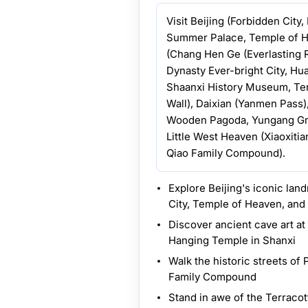
Visit Beijing (Forbidden City
Summer Palace, Temple of H
(Chang Hen Ge (Everlasting 
Dynasty Ever-bright City, Hu
Shaanxi History Museum, Terr
Wall), Daixian (Yanmen Pass
Wooden Pagoda, Yungang Grot
Little West Heaven (Xiaoxitia
Qiao Family Compound).
Explore Beijing's iconic la
City, Temple of Heaven, and
Discover ancient cave art a
Hanging Temple in Shanxi
Walk the historic streets of 
Family Compound
Stand in awe of the Terraco