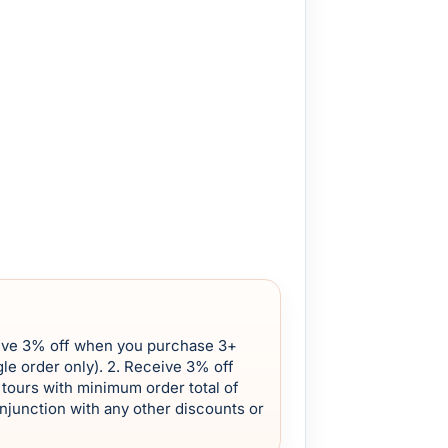
eive 3% off when you purchase 3+
le order only). 2. Receive 3% off
tours with minimum order total of
onjunction with any other discounts or