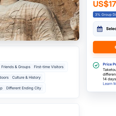
US$1
3% Group Di
Sele
Price P
Friends & Groups
First-time Visitors
Taketou
differe
doors
Culture & History
14 days
Learn M
up
Different Ending City