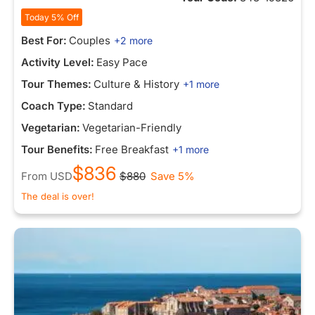
Today 5% Off
Best For:
Couples
+2 more
Activity Level:
Easy Pace
Tour Themes:
Culture & History
+1 more
Coach Type:
Standard
Vegetarian:
Vegetarian-Friendly
Tour Benefits:
Free Breakfast
+1 more
$836
From
USD
$880
Save 5%
The deal is over!