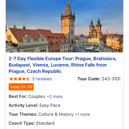
2-7 Day Flexible Europe Tour: Prague, Bratislava,
Budapest, Vienna, Lucerne, Rhine Falls from
Prague, Czech Republic
3 reviews
Tour Code:
243-3101
Today 5% Off
Best For:
Couples
+2 more
Activity Level:
Easy Pace
Tour Themes:
Culture & History
+1 more
Coach Type:
Standard