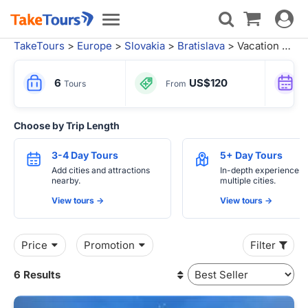
Toggle
Toggle
navigat
navigation
TakeTours
>
Europe
>
Slovakia
>
Bratislava
> Vacation Packages
6
US$120
Tours
From
Choose by Trip Length
3-4 Day Tours
5+ Day Tours
Add cities and attractions
In-depth experiences 
nearby.
multiple cities.
View tours ->
View tours ->
Price
Promotion
Filter
6 Results