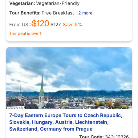
Vegetarian:
Vegetarian-Friendly
Tour Benefits:
Free Breakfast
+2 more
$120
From
USD
$127
Save 5%
The deal is over!
7-Day Eastern Europe Tours to Czech Republic,
Slovakia, Hungary, Austria, Liechtenstein,
Switzerland, Germany from Prague
Tour Code:
343-19326