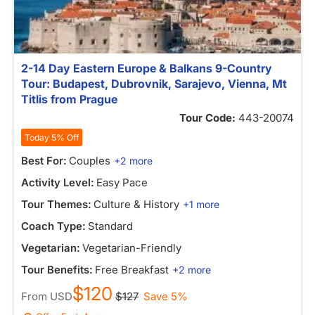
2-14 Day Eastern Europe & Balkans 9-Country
Tour: Budapest, Dubrovnik, Sarajevo, Vienna, Mt
Titlis from Prague
Tour Code:
443-20074
Today 5% Off
Best For:
Couples
+2 more
Activity Level:
Easy Pace
Tour Themes:
Culture & History
+1 more
Coach Type:
Standard
Vegetarian:
Vegetarian-Friendly
Tour Benefits:
Free Breakfast
+2 more
$120
From
USD
$127
Save 5%