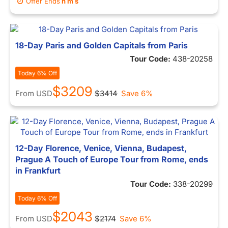
Offer Ends
h
m
s
18-Day Paris and Golden Capitals from Paris
Tour Code:
438-20258
Today 6% Off
$3209
From
USD
$3414
Save 6%
12-Day Florence, Venice, Vienna, Budapest,
Prague A Touch of Europe Tour from Rome, ends
in Frankfurt
Tour Code:
338-20299
Today 6% Off
$2043
From
USD
$2174
Save 6%