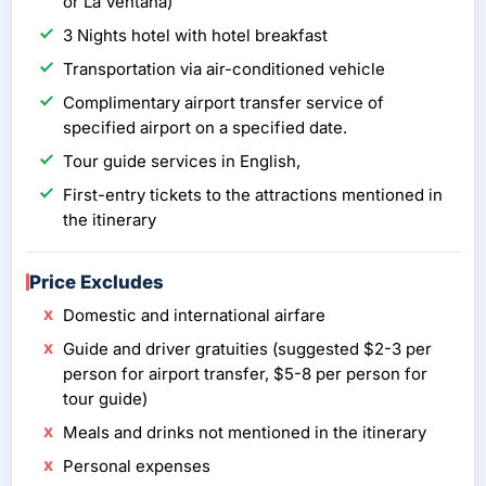
or La Ventana)
3 Nights hotel with hotel breakfast
Transportation via air-conditioned vehicle
Complimentary airport transfer service of
specified airport on a specified date.
Tour guide services in English,
First-entry tickets to the attractions mentioned in
the itinerary
Price Excludes
Domestic and international airfare
Guide and driver gratuities (suggested $2-3 per
person for airport transfer, $5-8 per person for
tour guide)
Meals and drinks not mentioned in the itinerary
Personal expenses