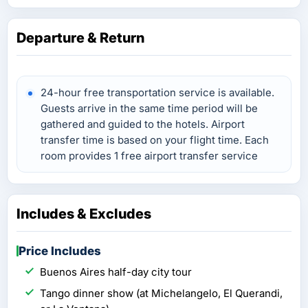
Departure & Return
24-hour free transportation service is available.
Guests arrive in the same time period will be
gathered and guided to the hotels. Airport
transfer time is based on your flight time. Each
room provides 1 free airport transfer service
Includes & Excludes
Price Includes
Buenos Aires half-day city tour
Tango dinner show (at Michelangelo, El Querandi­,