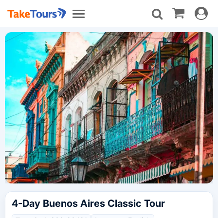
Toggle
Toggle
navigat
navigation
4-Day Buenos Aires Classic Tour