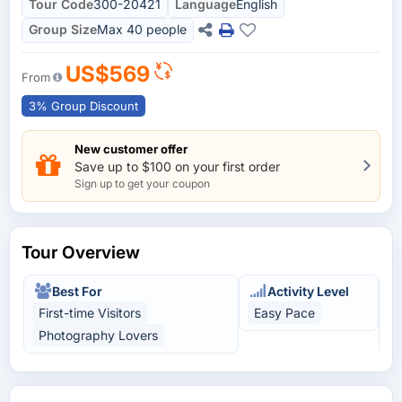
Tour Code
300-20421
Language
English
Group Size
Max 40 people
US$569
From
3% Group Discount
New customer offer
Save up to $100 on your first order
Sign up to get your coupon
Tour Overview
Best For
Activity Level
First-time Visitors
Easy Pace
C
Photography Lovers
U