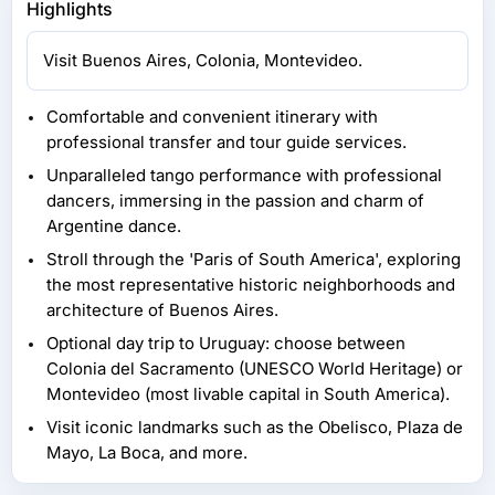
Highlights
Visit Buenos Aires, Colonia, Montevideo.
Comfortable and convenient itinerary with
professional transfer and tour guide services.
Unparalleled tango performance with professional
dancers, immersing in the passion and charm of
Argentine dance.
Stroll through the 'Paris of South America', exploring
the most representative historic neighborhoods and
architecture of Buenos Aires.
Optional day trip to Uruguay: choose between
Colonia del Sacramento (UNESCO World Heritage) or
Montevideo (most livable capital in South America).
Visit iconic landmarks such as the Obelisco, Plaza de
Mayo, La Boca, and more.