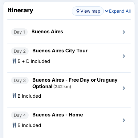
Itinerary
View map
Expand All
Buenos Aires
Day 1
Buenos Aires City Tour
Day 2
B + D Included
Buenos Aires - Free Day or Uruguay
Day 3
Optional
(242 km)
B Included
Buenos Aires - Home
Day 4
B Included