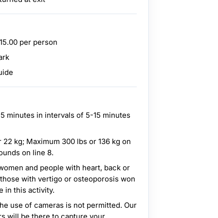
$15.00 per person
ark
uide
5 minutes in intervals of 5-15 minutes
 22 kg; Maximum 300 lbs or 136 kg on
ounds on line 8.
t women and people with heart, back or
 those with vertigo or osteoporosis won
in this activity.
the use of cameras is not permitted. Our
s will be there to capture your