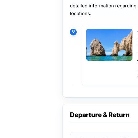
detailed information regarding
locations.
Departure & Return