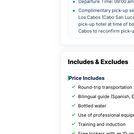
Departure Time: 09:00 am
Complimentary pick-up ser
Los Cabos (Cabo San Luca
pick-up hotel at time of bo
Cabos to reconfirm pick-u
Includes & Excludes
Price Includes
Round-trip transportation
Bilingual guide (Spanish, 
Bottled water
Use of professional equi
Training and induction
Free lockers with an ID, re