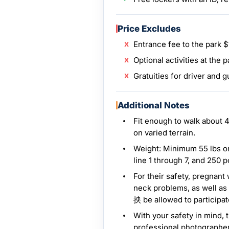
Price Excludes
Entrance fee to the park 
Optional activities at the p
Gratuities for driver and g
Additional Notes
Fit enough to walk about 4
on varied terrain.
Weight: Minimum 55 lbs or
line 1 through 7, and 250 p
For their safety, pregnan
neck problems, as well as
抰 be allowed to participate 
With your safety in mind, 
professional photographer