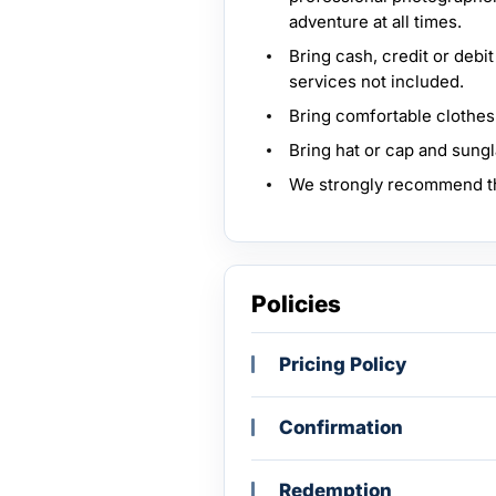
adventure at all times.
Bring cash, credit or debi
services not included.
Bring comfortable clothes
Bring hat or cap and sung
We strongly recommend th
Policies
Pricing Policy
Confirmation
Redemption