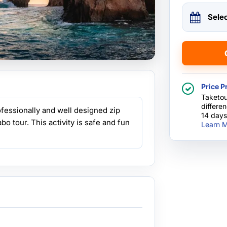
Sele
Price P
Taketou
differe
ofessionally and well designed zip
14 days
abo tour. This activity is safe and fun
Learn M