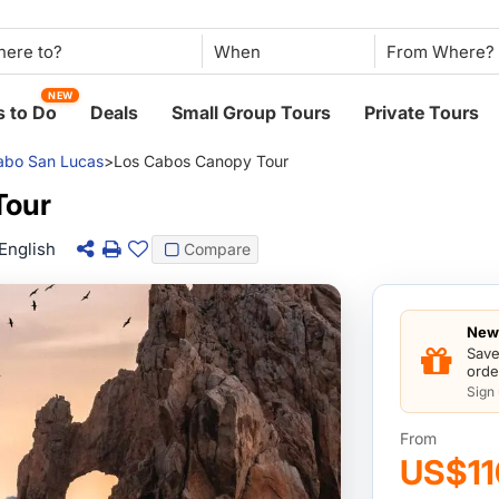
When
NEW
 to Do
Deals
Small Group Tours
Private Tours
abo San Lucas
>
Los Cabos Canopy Tour
Tour
English
Compare
New 
Save
orde
Sign
From
US$11