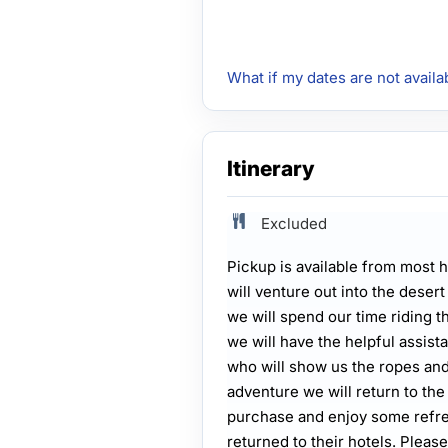
What if my dates are not availa
Itinerary
Excluded
Pickup is available from most h
will venture out into the desert
we will spend our time riding t
we will have the helpful assist
who will show us the ropes and 
adventure we will return to the
purchase and enjoy some refre
returned to their hotels. Plea