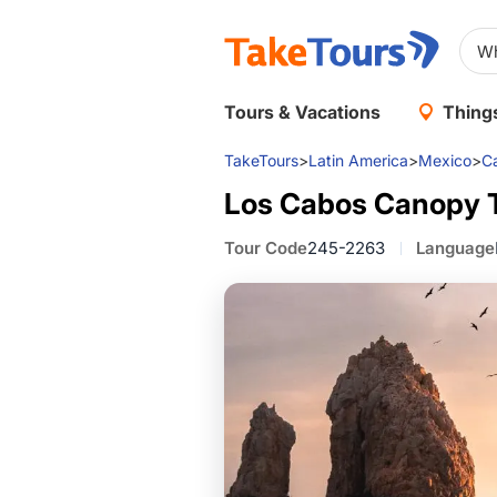
Tours & Vacations
Things
TakeTours
>
Latin America
>
Mexico
>
C
Los Cabos Canopy 
Tour Code
245-2263
Language