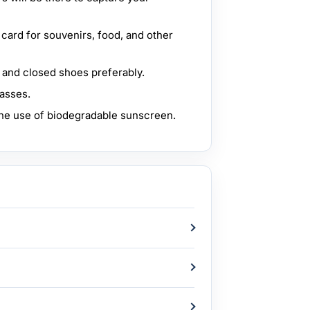
t card for souvenirs, food, and other
 and closed shoes preferably.
lasses.
e use of biodegradable sunscreen.