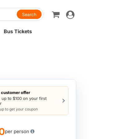
Toggle
navigation
Bus Tickets
customer offer
 up to $100 on your first
r
 up to get your coupon
0
per person