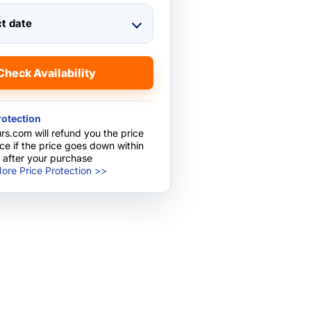
ct date
Check Availability
rotection
rs.com will refund you the price
nce if the price goes down within
 after your purchase
ore Price Protection >>