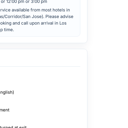
 or 12:00 pm or 3:00 pm
vice available from most hotels in
s/Corridor/San Jose). Please advise
oking and call upon arrival in Los
p time.
English)
pment
turned at exit