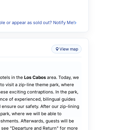
ble or appear as sold out? Notify Me!
View map
otels in the
Los Cabos
area. Today, we
 to visit a zip-line theme park, where
hese exciting contraptions. In the park,
ance of experienced, bilingual guides
ensure our safety. After our zip-lining
 park, where we will be able to
shments. Afterwards, guests will be
se see "Departure and Return" for more