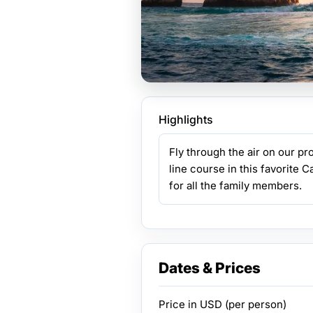
Highlights
Fly through the air on our pr
line course in this favorite C
for all the family members.
Dates & Prices
Price in
USD
(per person)