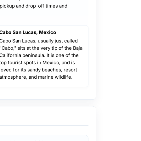
 pickup and drop-off times and
Cabo San Lucas, Mexico
Cabo San Lucas, usually just called
"Cabo," sits at the very tip of the Baja
California peninsula. It is one of the
top tourist spots in Mexico, and is
loved for its sandy beaches, resort
atmosphere, and marine wildlife.