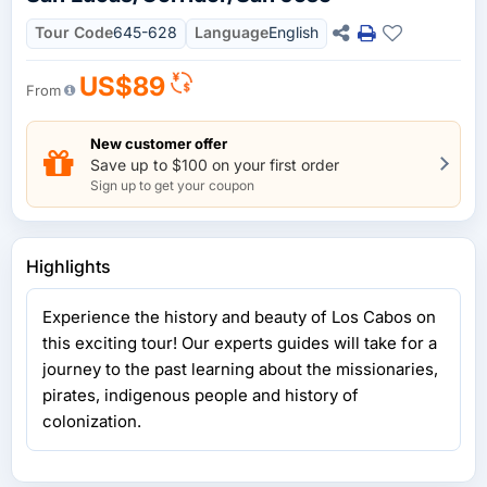
Tour Code
645-628
Language
English
US$89
From
New customer offer
Save up to $100 on your first order
Sign up to get your coupon
Highlights
Experience the history and beauty of Los Cabos on
this exciting tour! Our experts guides will take for a
journey to the past learning about the missionaries,
pirates, indigenous people and history of
colonization.