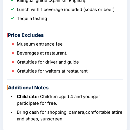
Bilingual guide (Spanish, English).
Lunch with 1 beverage included (sodas or beer)
Tequila tasting
Price Excludes
Museum entrance fee
Beverages at restaurant.
Gratuities for driver and guide
Gratuities for waiters at restaurant
Additional Notes
Child rate:
Children aged 4 and younger
participate for free.
Bring cash for shopping, camera,comfortable attire
and shoes, sunscreen