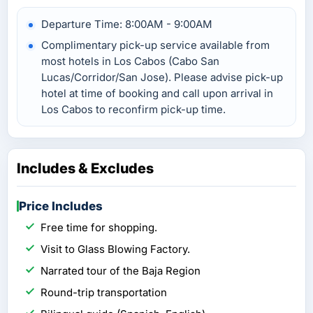
Departure Time: 8:00AM - 9:00AM
Complimentary pick-up service available from
most hotels in Los Cabos (Cabo San
Lucas/Corridor/San Jose). Please advise pick-up
hotel at time of booking and call upon arrival in
Los Cabos to reconfirm pick-up time.
Includes & Excludes
Price Includes
Free time for shopping.
Visit to Glass Blowing Factory.
Narrated tour of the Baja Region
Round-trip transportation