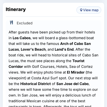
Itinerary
View map
Excluded
After guests have been picked up from their hotels
in
Los Cabos
, we will board a glass-bottomed boat
that will take us to the famous
Arch of Cabo San
Lucas
,
Lover's Beach
, and
Land's End
. After the
boat ride, we will head to historical sites of Cabo San
Lucas, the must see places along the
Tourist
Corridor
with Golf Courses, Hotels, Sea of Cortez
views. We will enjoy photo time at
El Mirador
(the
viewpoint) at Costa Azul Surf spot. Our next stop will
be the
Historical District
of
San Jose del Cabo
,
where we will have some free time to explore on our
own. In San Jose, we will enjoy a delicious lunch of
traditional Mexican cuisine at one of the best
restaurants in town. Afterwards, the tour will end,