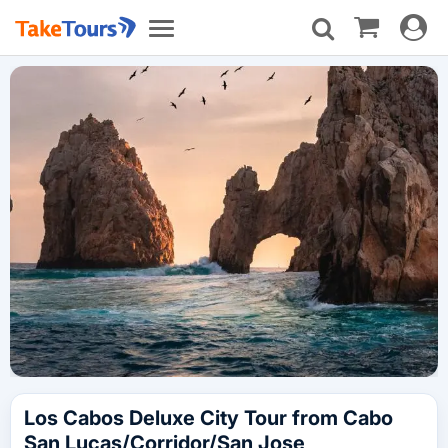
Toggle
Toggle
navigat
navigation
Los Cabos Deluxe City Tour from Cabo
San Lucas/Corridor/San Jose