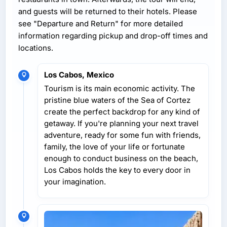
and guests will be returned to their hotels. Please
see "Departure and Return" for more detailed
information regarding pickup and drop-off times and
locations.
Los Cabos, Mexico
Tourism is its main economic activity. The
pristine blue waters of the Sea of Cortez
create the perfect backdrop for any kind of
getaway. If you're planning your next travel
adventure, ready for some fun with friends,
family, the love of your life or fortunate
enough to conduct business on the beach,
Los Cabos holds the key to every door in
your imagination.