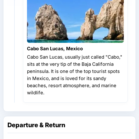
Cabo San Lucas, Mexico
Cabo San Lucas, usually just called "Cabo,"
sits at the very tip of the Baja California
peninsula. It is one of the top tourist spots
in Mexico, and is loved for its sandy
beaches, resort atmosphere, and marine
wildlife.
Departure & Return