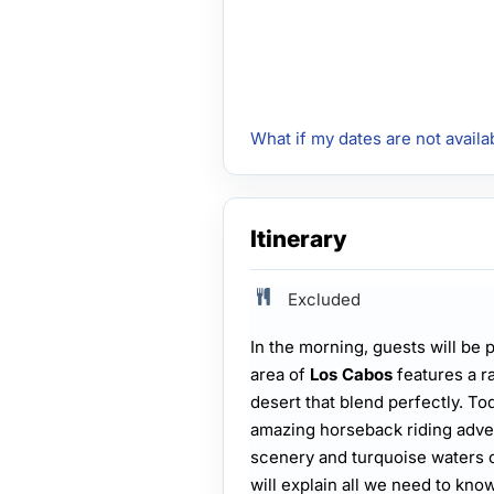
What if my dates are not availa
Itinerary
Excluded
In the morning, guests will be 
area of
Los Cabos
features a r
desert that blend perfectly. Tod
amazing horseback riding adve
scenery and turquoise waters o
will explain all we need to know