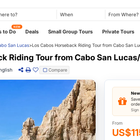
When
NEW
 to Do
Deals
Small Group Tours
Private Tours
abo San Lucas
>
Los Cabos Horseback Riding Tour from Cabo San Lu
k Riding Tour from Cabo San Lucas/
nglish
Compare
New 
Save
orde
Sign
From
US$11