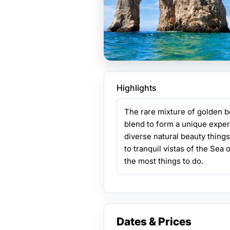
Highlights
The rare mixture of golden 
blend to form a unique experi
diverse natural beauty thing
to tranquil vistas of the Sea
the most things to do.
Dates & Prices