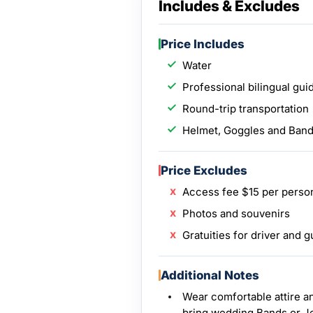
Includes & Excludes
Price Includes
Water
Professional bilingual gui
Round-trip transportation
Helmet, Goggles and Ban
Price Excludes
Access fee $15 per perso
Photos and souvenirs
Gratuities for driver and g
Additional Notes
Wear comfortable attire a
bring wedding Bands or J