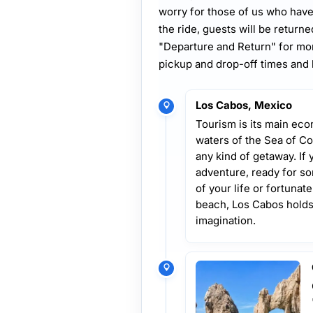
worry for those of us who have
the ride, guests will be returne
"Departure and Return" for mor
pickup and drop-off times and 
Los Cabos, Mexico
Tourism is its main econ
waters of the Sea of Co
any kind of getaway. If 
adventure, ready for som
of your life or fortuna
beach, Los Cabos holds 
imagination.