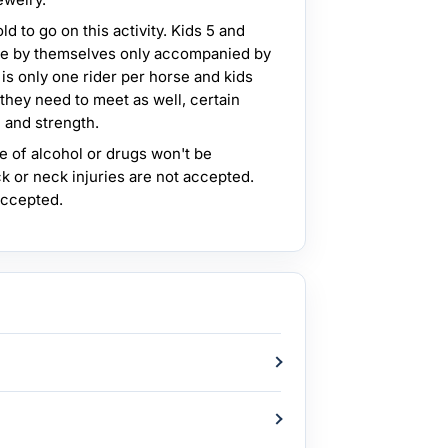
d to go on this activity. Kids 5 and
ride by themselves only accompanied by
 is only one rider per horse and kids
 they need to meet as well, certain
 and strength.
e of alcohol or drugs won't be
k or neck injuries are not accepted.
accepted.