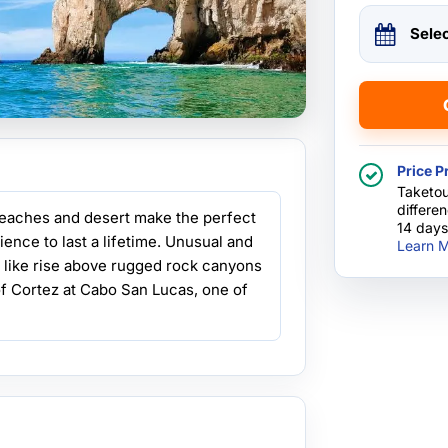
Sele
Price P
Taketou
differe
beaches and desert make the perfect
14 days
ence to last a lifetime. Unusual and
Learn M
s like rise above rugged rock canyons
 of Cortez at Cabo San Lucas, one of