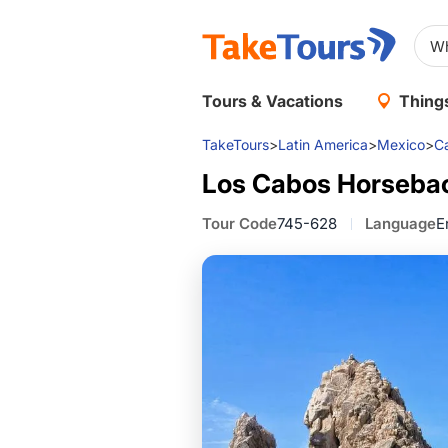
Tours & Vacations
Things
TakeTours
>
Latin America
>
Mexico
>
C
Los Cabos Horsebac
Tour Code
745-628
Language
E