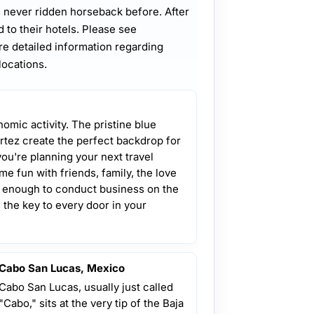
 never ridden horseback before. After
d to their hotels. Please see
e detailed information regarding
locations.
omic activity. The pristine blue
rtez create the perfect backdrop for
you're planning your next travel
e fun with friends, family, the love
te enough to conduct business on the
the key to every door in your
Cabo San Lucas, Mexico
Cabo San Lucas, usually just called
"Cabo," sits at the very tip of the Baja