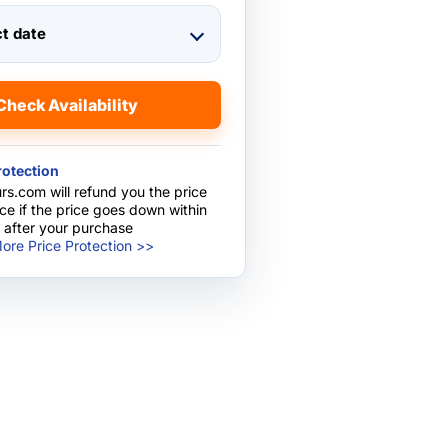
ct date
Check Availability
rotection
rs.com will refund you the price
nce if the price goes down within
 after your purchase
ore Price Protection >>