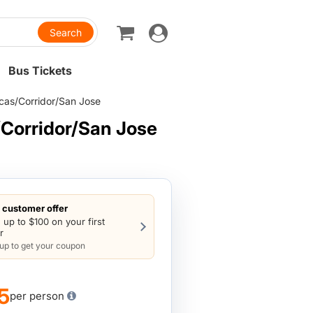
Toggle
navigation
Bus Tickets
cas/Corridor/San Jose
Corridor/San Jose
customer offer
 up to $100 on your first
r
 up to get your coupon
5
per person