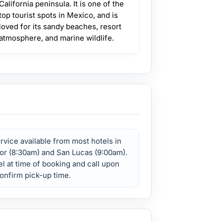
California peninsula. It is one of the
top tourist spots in Mexico, and is
loved for its sandy beaches, resort
atmosphere, and marine wildlife.
vice available from most hotels in
or (8:30am) and San Lucas (9:00am).
l at time of booking and call upon
confirm pick-up time.