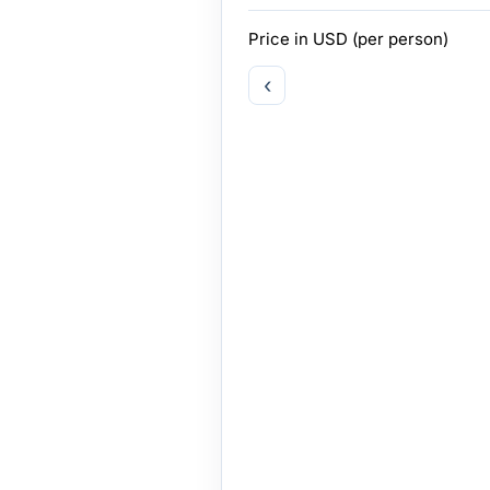
Price in
USD
(per person)
‹