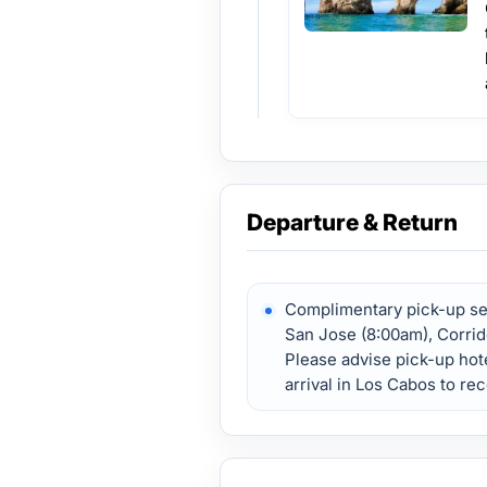
Departure & Return
Complimentary pick-up ser
San Jose (8:00am), Corrid
Please advise pick-up hote
arrival in Los Cabos to re