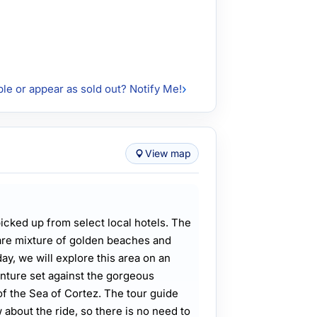
ble or appear as sold out? Notify Me!
View map
picked up from select local hotels. The
are mixture of golden beaches and
ay, we will explore this area on an
nture set against the gorgeous
f the Sea of Cortez. The tour guide
 about the ride, so there is no need to