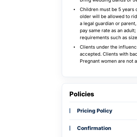
Children must be 5 years ol
older will be allowed to 
a legal guardian or parent,
pay same rate as an adult;
requirements such as size
Clients under the influenc
accepted. Clients with bac
Pregnant women are not 
Policies
Pricing Policy
Confirmation