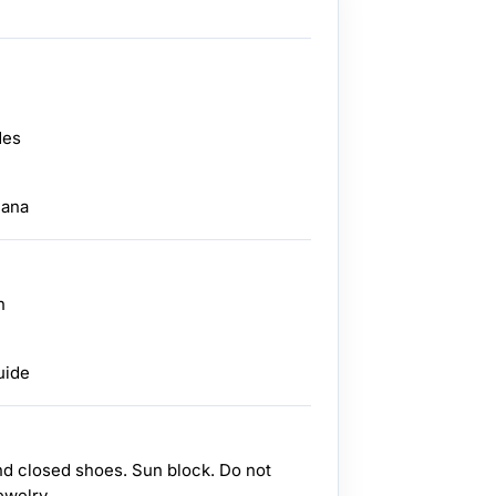
des
dana
n
uide
nd closed shoes. Sun block. Do not
ewelry.