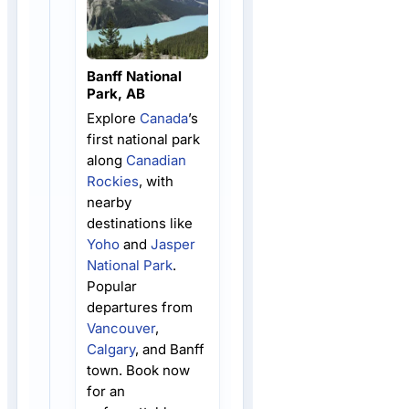
Banff National
Park, AB
Explore
Canada
’s
first national park
along
Canadian
Rockies
, with
nearby
destinations like
Yoho
and
Jasper
National Park
.
Popular
departures from
Vancouver
,
Calgary
, and Banff
town. Book now
for an