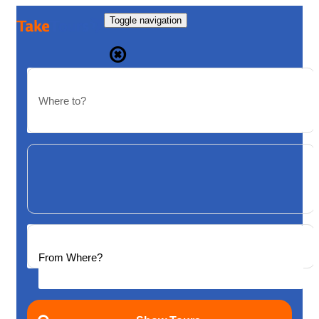
Toggle navigation