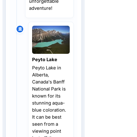
unforgettable
adventure!
Peyto Lake
Peyto Lake in
Alberta,
Canada's Banff
National Park is
known for its
stunning aqua-
blue coloration.
It can be best
seen from a
viewing point