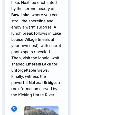
hike. Next, be enchanted
by the serene beauty of
Bow Lake
, where you can
stroll the shoreline and
enjoy a warm surprise. A
lunch break follows in Lake
Louise Village (meals at
your own cost), with secret
photo spots revealed.
Then, visit the iconic, wolf-
shaped
Emerald Lake
for
unforgettable views.
Finally, witness the
powerful
Natural Bridge
, a
rock formation carved by
the Kicking Horse River.