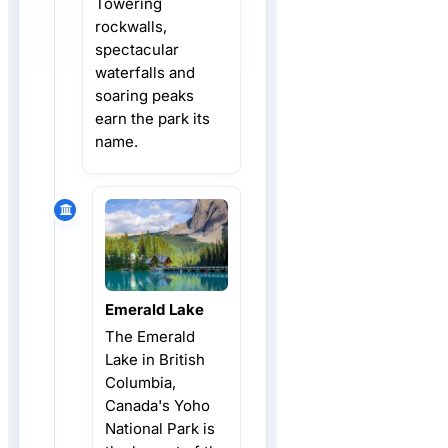
Towering
rockwalls,
spectacular
waterfalls and
soaring peaks
earn the park its
name.
Emerald Lake
The Emerald
Lake in British
Columbia,
Canada's Yoho
National Park is