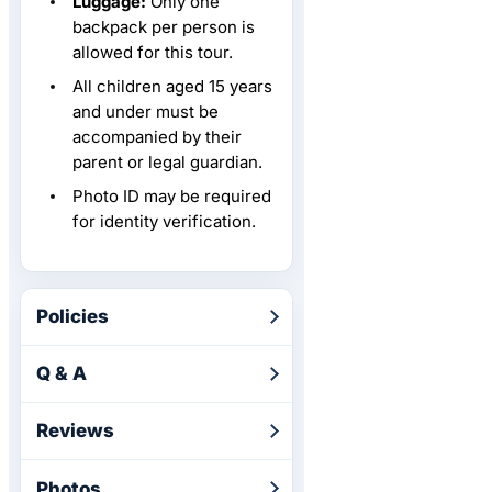
Luggage:
Only one
backpack per person is
allowed for this tour.
All children aged 15 years
and under must be
accompanied by their
parent or legal guardian.
Photo ID may be required
for identity verification.
Policies
Q & A
Reviews
Photos