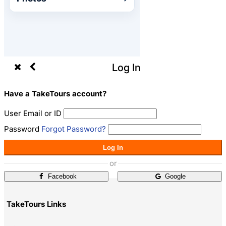
Log In
Have a TakeTours account?
User Email or ID
Password
Forgot Password?
Log In
or
Facebook
Google
TakeTours Links