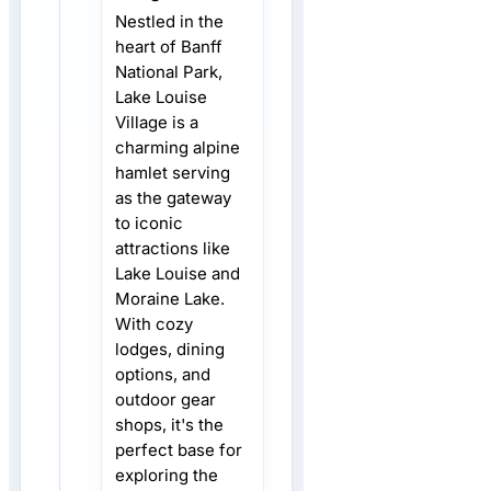
Nestled in the
heart of Banff
National Park,
Lake Louise
Village is a
charming alpine
hamlet serving
as the gateway
to iconic
attractions like
Lake Louise and
Moraine Lake.
With cozy
lodges, dining
options, and
outdoor gear
shops, it's the
perfect base for
exploring the