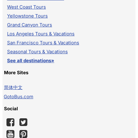
West Coast Tours
Yellowstone Tours
Grand Canyon Tours
Los Angeles Tours & Vacations
San Francisco Tours & Vacations
Seasonal Tours & Vacations
See all destinations»
More Sites
简体中文
GotoBus.com
Social