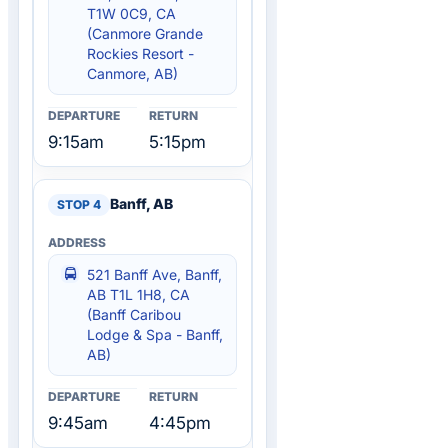
T1W 0C9, CA
(Canmore Grande
Rockies Resort -
Canmore, AB)
9:15am
5:15pm
Banff, AB
521 Banff Ave, Banff,
AB T1L 1H8, CA
(Banff Caribou
Lodge & Spa - Banff,
AB)
9:45am
4:45pm