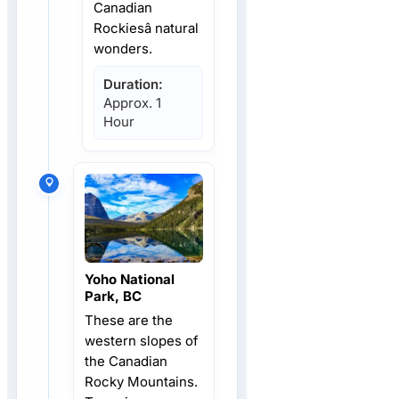
Canadian
Rockiesâ natural
wonders.
Duration:
Approx. 1
Hour
Yoho National
Park, BC
These are the
western slopes of
the Canadian
Rocky Mountains.