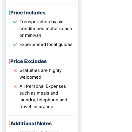
Price Includes
Transportation by air-
conditioned motor coach
or minivan
Experienced local guides
Price Excludes
Gratuities are highly
welcomed
All Personal Expenses
such as meals and
laundry, telephone and
travel insurance.
Additional Notes