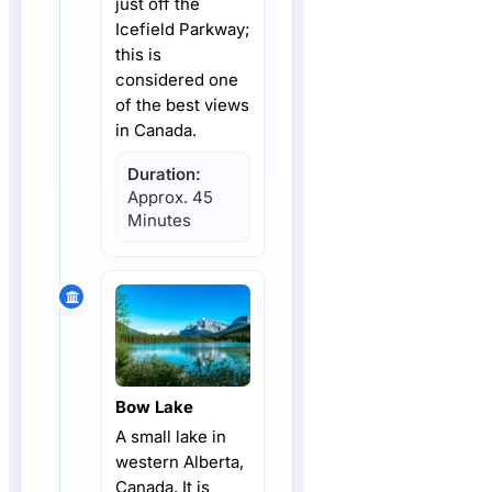
just off the
Icefield Parkway;
this is
considered one
of the best views
in Canada.
Duration:
Approx. 45
Minutes
Bow Lake
A small lake in
western Alberta,
Canada. It is