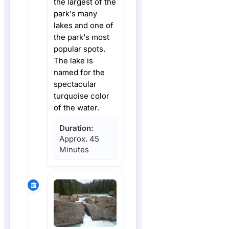
the largest of the
park's many
lakes and one of
the park's most
popular spots.
The lake is
named for the
spectacular
turquoise color
of the water.
Duration:
Approx. 45
Minutes