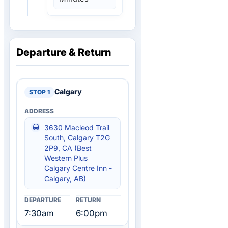
Departure & Return
Calgary
3630 Macleod Trail
South, Calgary T2G
2P9, CA (Best
Western Plus
Calgary Centre Inn -
Calgary, AB)
7:30am
6:00pm