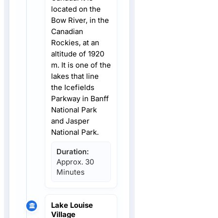
located on the
Bow River, in the
Canadian
Rockies, at an
altitude of 1920
m. It is one of the
lakes that line
the Icefields
Parkway in Banff
National Park
and Jasper
National Park.
Duration:
Approx. 30
Minutes
Lake Louise
Village