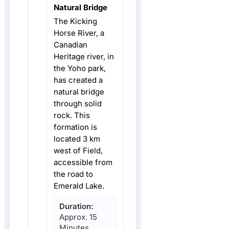
Natural Bridge
The Kicking
Horse River, a
Canadian
Heritage river, in
the Yoho park,
has created a
natural bridge
through solid
rock. This
formation is
located 3 km
west of Field,
accessible from
the road to
Emerald Lake.
Duration:
Approx. 15
Minutes