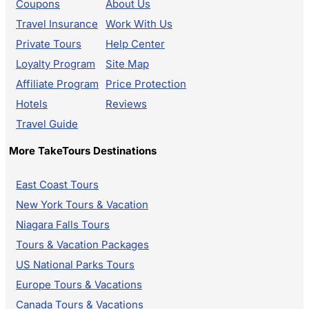
Coupons
About Us
Travel Insurance
Work With Us
Private Tours
Help Center
Loyalty Program
Site Map
Affiliate Program
Price Protection
Hotels
Reviews
Travel Guide
More TakeTours Destinations
East Coast Tours
New York Tours & Vacation
Niagara Falls Tours
Tours & Vacation Packages
US National Parks Tours
Europe Tours & Vacations
Canada Tours & Vacations