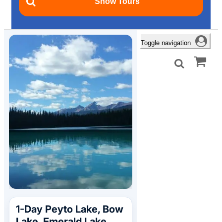
Toggle navigation
1-Day Peyto Lake, Bow
Lake, Emerald Lake,