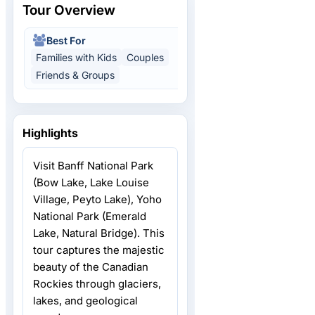
Tour Overview
Best For
Activity Level
Families with Kids
Couples
Relaxed Pace
Friends & Groups
Highlights
Visit Banff National Park
(Bow Lake, Lake Louise
Village, Peyto Lake), Yoho
National Park (Emerald
Lake, Natural Bridge). This
tour captures the majestic
beauty of the Canadian
Rockies through glaciers,
lakes, and geological