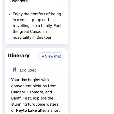
wonders.
Enjoy the comfort of being
in a small group and
travelling like a family. Feel
the great Canadian
hospitality in this tour.
Itinerary
View map
Excluded
Your day begins with
convenient pickups from
Calgary, Canmore, and
Banff. First, explore the
stunning turquoise waters
of
Peyto Lake
after a short