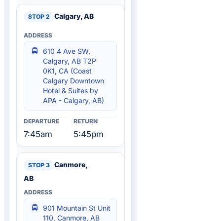
Calgary, AB
610 4 Ave SW,
Calgary, AB T2P
0K1, CA (Coast
Calgary Downtown
Hotel & Suites by
APA - Calgary, AB)
7:45am
5:45pm
Canmore,
AB
901 Mountain St Unit
110, Canmore, AB