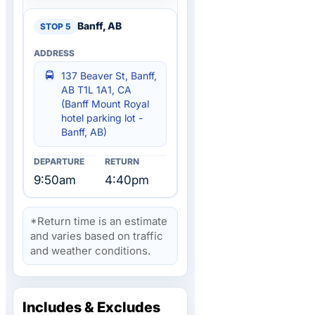
Banff, AB
137 Beaver St, Banff,
AB T1L 1A1, CA
(Banff Mount Royal
hotel parking lot -
Banff, AB)
9:50am
4:40pm
*Return time is an estimate
and varies based on traffic
and weather conditions.
Includes & Excludes