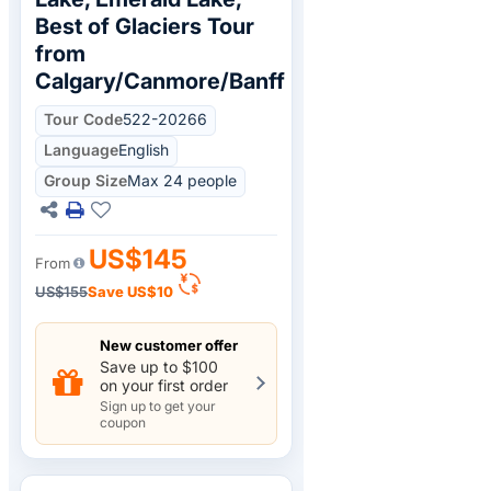
Best of Glaciers Tour
from
Calgary/Canmore/Banff
Tour Code
522-20266
Language
English
Group Size
Max 24 people
US$145
From
US$155
Save
US$10
New customer offer
Save up to $100
on your first order
Sign up to get your
coupon