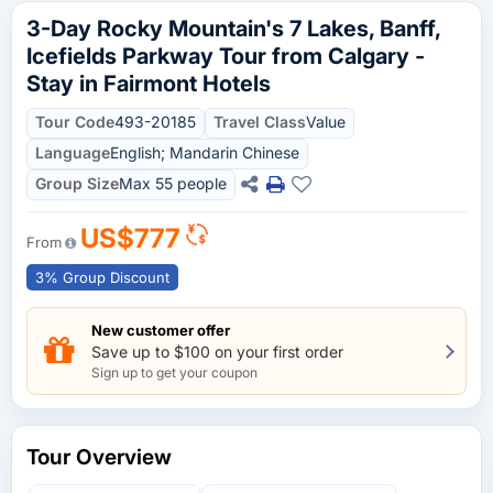
3-Day Rocky Mountain's 7 Lakes, Banff,
Icefields Parkway Tour from Calgary -
Stay in Fairmont Hotels
Tour Code
493-20185
Travel Class
Value
Language
English; Mandarin Chinese
Group Size
Max 55 people
US$777
From
3% Group Discount
New customer offer
Save up to $100 on your first order
Sign up to get your coupon
Tour Overview