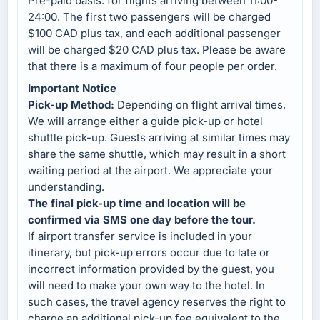
Pre-paid basis: for flights arriving between 11:00-
24:00. The first two passengers will be charged
$100 CAD plus tax, and each additional passenger
will be charged $20 CAD plus tax. Please be aware
that there is a maximum of four people per order.
Important Notice
Pick-up Method:
Depending on flight arrival times,
We will arrange either a guide pick-up or hotel
shuttle pick-up. Guests arriving at similar times may
share the same shuttle, which may result in a short
waiting period at the airport. We appreciate your
understanding.
The final pick-up time and location will be
confirmed via SMS one day before the tour.
If airport transfer service is included in your
itinerary, but pick-up errors occur due to late or
incorrect information provided by the guest, you
will need to make your own way to the hotel. In
such cases, the travel agency reserves the right to
charge an additional pick-up fee equivalent to the