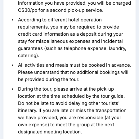
information you have provided, you will be charged
C$30/pp for a second pick-up service.
According to different hotel operation
requirements, you may be required to provide
credit card information as a deposit during your
stay for miscellaneous expenses and incidental
guarantees (such as telephone expense, laundry,
catering).
All activities and meals must be booked in advance.
Please understand that no additional bookings will
be provided during the tour.
During the tour, please arrive at the pick-up
location at the time scheduled by the tour guide.
Do not be late to avoid delaying other tourists'
itinerary. If you are late or miss the transportation
we have provided, you are responsible (at your
own expense) to meet the group at the next
designated meeting location.