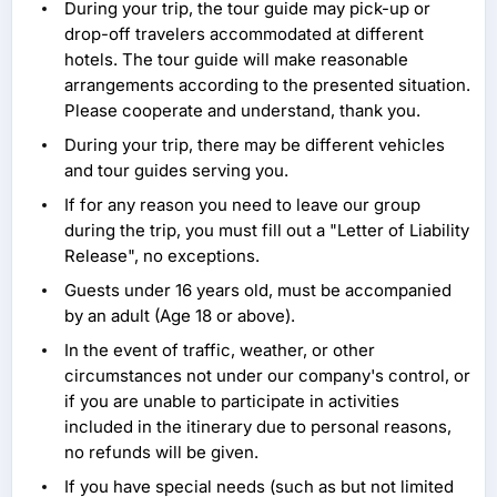
During your trip, the tour guide may pick-up or
drop-off travelers accommodated at different
hotels. The tour guide will make reasonable
arrangements according to the presented situation.
Please cooperate and understand, thank you.
During your trip, there may be different vehicles
and tour guides serving you.
If for any reason you need to leave our group
during the trip, you must fill out a "Letter of Liability
Release", no exceptions.
Guests under 16 years old, must be accompanied
by an adult (Age 18 or above).
In the event of traffic, weather, or other
circumstances not under our company's control, or
if you are unable to participate in activities
included in the itinerary due to personal reasons,
no refunds will be given.
If you have special needs (such as but not limited