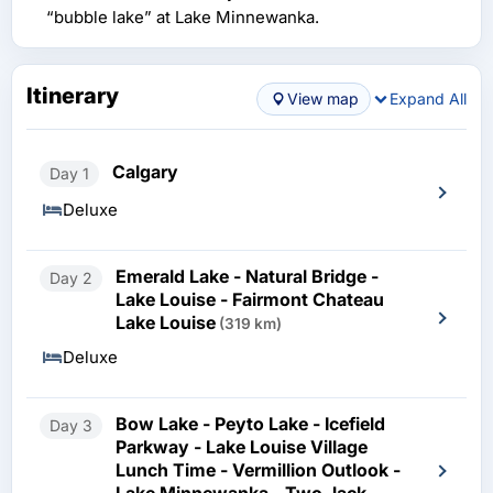
“bubble lake” at Lake Minnewanka.
Itinerary
View map
Expand All
Calgary
Day 1
Deluxe
Emerald Lake - Natural Bridge -
Day 2
Lake Louise - Fairmont Chateau
Lake Louise
(319 km)
Deluxe
Bow Lake - Peyto Lake - Icefield
Day 3
Parkway - Lake Louise Village
Lunch Time - Vermillion Outlook -