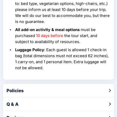
to: bed type, vegetarian options, high-chairs, etc.)
please inform us at least 10 days before your trip.
We will do our best to accommodate you, but there
is no guarantee.
All add-on activity & meal options
must be
purchased
10 days before
the tour start, and
subject to availability of resources.
Luggage Policy
: Each guest is allowed 1 check-in
bag (total dimensions must not exceed 62 inches),
1 carry-on, and 1 personal item. Extra luggage will
not be allowed.
Policies
Q & A