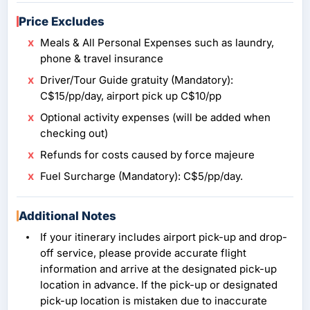
Price Excludes
Meals & All Personal Expenses such as laundry,
phone & travel insurance
Driver/Tour Guide gratuity (Mandatory):
C$15/pp/day, airport pick up C$10/pp
Optional activity expenses (will be added when
checking out)
Refunds for costs caused by force majeure
Fuel Surcharge (Mandatory): C$5/pp/day.
Additional Notes
If your itinerary includes airport pick-up and drop-
off service, please provide accurate flight
information and arrive at the designated pick-up
location in advance. If the pick-up or designated
pick-up location is mistaken due to inaccurate