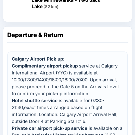
Lake Minnewanka - Two Jack
Lake
(82 km)
Departure & Return
Calgary Airport Pick up:
Complimentary airport pickup
service at Calgary
International Airport (YYC) is available at
10:00/12:00/14:00/16:00/18:00/20:00. Upon arrival,
please proceed to the Gate 5 on the Arrivals Level
to confirm your pick-up information.
Hotel shuttle service
is available for 07:30-
21:30,exact times arranged based on flight
information. Location: Calgary Airport Arrival Hall,
outside Door 4 at Parking Stall #16.
Private car airport pick-up service
is available on a