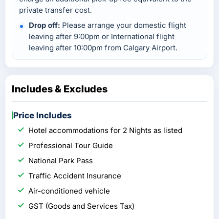
private transfer cost.
Drop off:
Please arrange your domestic flight
leaving after 9:00pm or International flight
leaving after 10:00pm from Calgary Airport.
Includes & Excludes
Price Includes
Hotel accommodations for 2 Nights as listed
Professional Tour Guide
National Park Pass
Traffic Accident Insurance
Air-conditioned vehicle
GST (Goods and Services Tax)