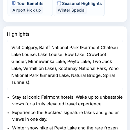
Tour Benefits
Seasonal Highlights
Airport Pick up
Winter Special
Highlights
Visit Calgary, Banff National Park (Fairmont Chateau
Lake Louise, Lake Louise, Bow Lake, Crowfoot
Glacier, Minnewanka Lake, Peyto Lake, Two Jack
Lake, Vermillion Lake), Kootenay National Park, Yoho
National Park (Emerald Lake, Natural Bridge, Spiral
Tunnels).
Stay at iconic Fairmont hotels. Wake up to unbeatable
views for a truly elevated travel experience.
Experience the Rockies' signature lakes and glacier
views in one day.
Winter snow hike at Peyto Lake and the rare frozen