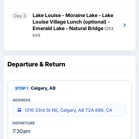
Lake Louise - Moraine Lake - Lake
Day 3
Louise Village Lunch (optional) -
Emerald Lake - Natural Bridge
(253
km)
Departure & Return
Calgary, AB
1316 33rd St NE, Calgary, AB T2A 6B6, CA
7:30am