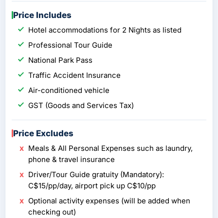
Price Includes
Hotel accommodations for 2 Nights as listed
Professional Tour Guide
National Park Pass
Traffic Accident Insurance
Air-conditioned vehicle
GST (Goods and Services Tax)
Price Excludes
Meals & All Personal Expenses such as laundry,
phone & travel insurance
Driver/Tour Guide gratuity (Mandatory):
C$15/pp/day, airport pick up C$10/pp
Optional activity expenses (will be added when
checking out)