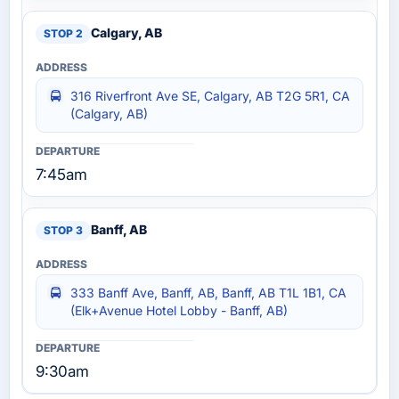
Calgary, AB
316 Riverfront Ave SE, Calgary, AB T2G 5R1, CA
(Calgary, AB)
7:45am
Banff, AB
333 Banff Ave, Banff, AB, Banff, AB T1L 1B1, CA
(Elk+Avenue Hotel Lobby - Banff, AB)
9:30am