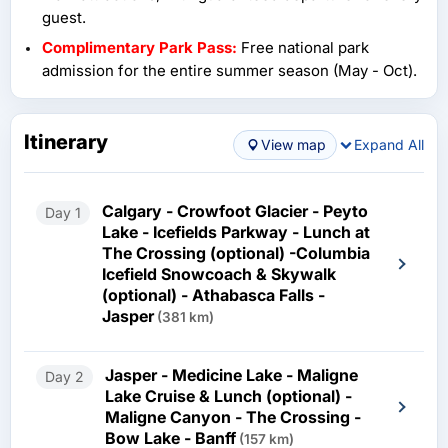
also recommend that you take all the activities that are
guest.
included in this trip. All of the activities are worth it. Given
Complimentary Park Pass:
Free national park
a chance, I will plan to go again and spend more time in
admission for the entire summer season (May - Oct).
Banff and Jasper. Fantastic tour!
Itinerary
View map
Expand All
Calgary - Crowfoot Glacier - Peyto
Day 1
Lake - Icefields Parkway - Lunch at
The Crossing (optional) -Columbia
Icefield Snowcoach & Skywalk
(optional) - Athabasca Falls -
Jasper
(381 km)
Jasper - Medicine Lake - Maligne
Day 2
Lake Cruise & Lunch (optional) -
Maligne Canyon - The Crossing -
Bow Lake - Banff
(157 km)