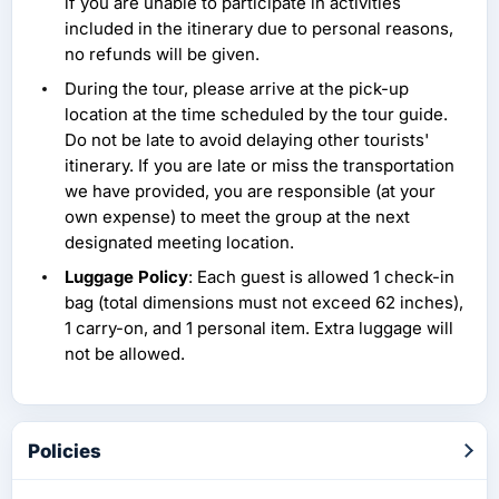
if you are unable to participate in activities
included in the itinerary due to personal reasons,
no refunds will be given.
During the tour, please arrive at the pick-up
location at the time scheduled by the tour guide.
Do not be late to avoid delaying other tourists'
itinerary. If you are late or miss the transportation
we have provided, you are responsible (at your
own expense) to meet the group at the next
designated meeting location.
Luggage Policy
: Each guest is allowed 1 check-in
bag (total dimensions must not exceed 62 inches),
1 carry-on, and 1 personal item. Extra luggage will
not be allowed.
Policies