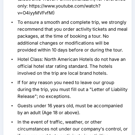
only: https://www.youtube.com/watch?
v=O4iyyMVFvfM)
To ensure a smooth and complete trip, we strongly
recommend that you order activity tickets and meal
packages, at the time of booking a tour. No
additional changes or modifications will be
provided within 10 days before or during the tour.
Hotel Class: North American Hotels do not have an
official hotel star rating standard. The hotels
involved on the trip are local brand hotels.
If for any reason you need to leave our group
during the trip, you must fill out a "Letter of Liability
Release"; no exceptions.
Guests under 16 years old, must be accompanied
by an adult (Age 18 or above).
In the event of traffic, weather, or other
circumstances not under our company's control, or