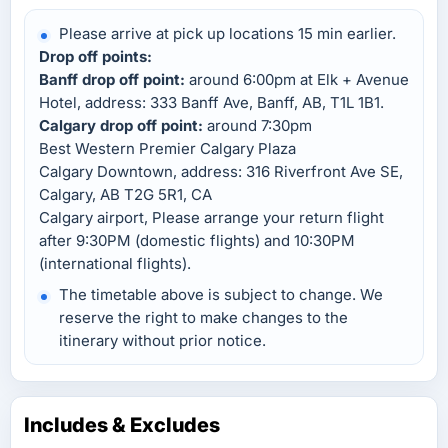
Please arrive at pick up locations 15 min earlier.
Drop off points:
Banff drop off point:
around 6:00pm at Elk + Avenue
Hotel, address: 333 Banff Ave, Banff, AB, T1L 1B1.
Calgary drop off point:
around 7:30pm
Best Western Premier Calgary Plaza
Calgary Downtown, address: 316 Riverfront Ave SE,
Calgary, AB T2G 5R1, CA
Calgary airport, Please arrange your return flight
after 9:30PM (domestic flights) and 10:30PM
(international flights).
The timetable above is subject to change. We
reserve the right to make changes to the
itinerary without prior notice.
Includes & Excludes