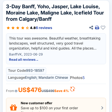
3-Day Banff, Yoho, Jasper, Lake Louise,
Moraine Lake, Maligne Lake, Icefield Tour
from Calgary/Banff
6 reviews
4.8
This tour was awesome. Beautiful weather, breathtaking
landscapes, well structured, very good travel
organization, helpful and kind guides. All the places
covered in this tour were nice and worth it. I loved the
BanffVK, 2023-06-29
Moraine Lake, Lake Louise, Emerald lake, Maligne lake,
Read all reviews
→
Columbia Icefield tour, and all of the places included in
this trip. The hotel accommodations provided in Banff
Tour Code
993-18597
downtown as well as in Jasper were top-notch. We
Language
English; Mandarin Chinese
Photos
5
stayed in Canalta Lodge in Banff downtown and Forest
Park Hotel in Jasper. We had 2 tour guides who
managed the entire trip for us. On day 1, we had Tour
US$476
From
US$496
Save 4%
Guide Jaela and the bus driver Daniel from Westar
travels who took us to Banff and Yoho National Park. On
days 2 & 3, the tour guide Ray from Westar Travel took
New customer offer
Save up to $100 on your first order
care of entire trip thereafter. He drove us to Jasper in a