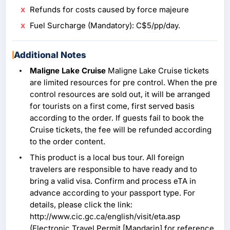
Refunds for costs caused by force majeure
Fuel Surcharge (Mandatory): C$5/pp/day.
Additional Notes
Maligne Lake Cruise
Maligne Lake Cruise tickets
are limited resources for pre control. When the pre
control resources are sold out, it will be arranged
for tourists on a first come, first served basis
according to the order. If guests fail to book the
Cruise tickets, the fee will be refunded according
to the order content.
This product is a local bus tour. All foreign
travelers are responsible to have ready and to
bring a valid visa. Confirm and process eTA in
advance according to your passport type. For
details, please click the link:
http://www.cic.gc.ca/english/visit/eta.asp
(Electronic Travel Permit [Mandarin] for reference