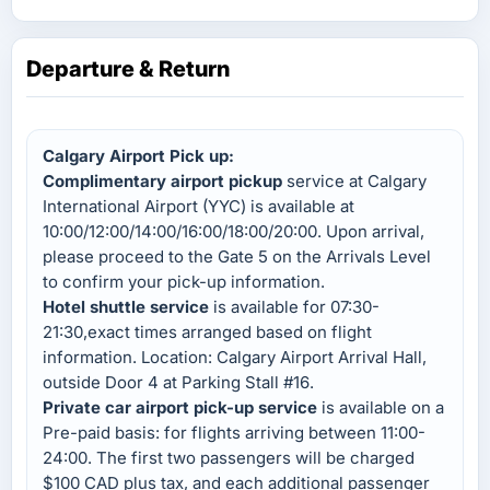
Departure & Return
Calgary Airport Pick up:
Complimentary airport pickup
service at Calgary
International Airport (YYC) is available at
10:00/12:00/14:00/16:00/18:00/20:00. Upon arrival,
please proceed to the Gate 5 on the Arrivals Level
to confirm your pick-up information.
Hotel shuttle service
is available for 07:30-
21:30,exact times arranged based on flight
information. Location: Calgary Airport Arrival Hall,
outside Door 4 at Parking Stall #16.
Private car airport pick-up service
is available on a
Pre-paid basis: for flights arriving between 11:00-
24:00. The first two passengers will be charged
$100 CAD plus tax, and each additional passenger