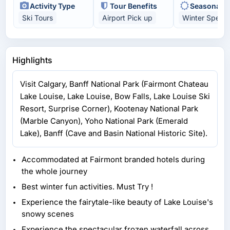
Activity Type
Tour Benefits
Seasonal H
Ski Tours
Airport Pick up
Winter Specia
Highlights
Visit Calgary, Banff National Park (Fairmont Chateau
Lake Louise, Lake Louise, Bow Falls, Lake Louise Ski
Resort, Surprise Corner), Kootenay National Park
(Marble Canyon), Yoho National Park (Emerald
Lake), Banff (Cave and Basin National Historic Site).
Accommodated at Fairmont branded hotels during
the whole journey
Best winter fun activities. Must Try !
Experience the fairytale-like beauty of Lake Louise's
snowy scenes
Experience the spectacular frozen waterfall across