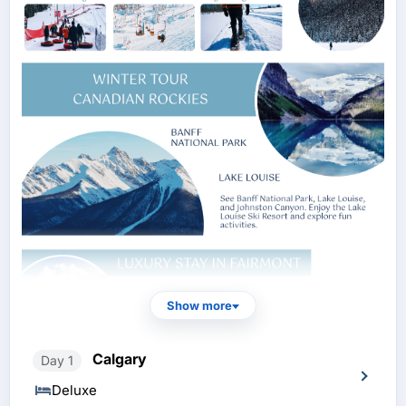
Show more
Calgary
Day 1
Deluxe