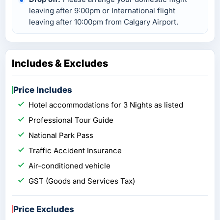
leaving after 9:00pm or International flight
leaving after 10:00pm from Calgary Airport.
Includes & Excludes
Price Includes
Hotel accommodations for 3 Nights as listed
Professional Tour Guide
National Park Pass
Traffic Accident Insurance
Air-conditioned vehicle
GST (Goods and Services Tax)
Price Excludes