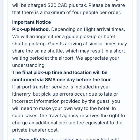
will be charged $20 CAD plus tax. Please be aware
that there is a maximum of four people per order.
Important Notice
Pick-up Method:
Depending on flight arrival times,
We will arrange either a guide pick-up or hotel
shuttle pick-up. Guests arriving at similar times may
share the same shuttle, which may result in a short
waiting period at the airport. We appreciate your
understanding.
The final pick-up time and location will be
confirmed via SMS one day before the tour.
If airport transfer service is included in your
itinerary, but pick-up errors occur due to late or
incorrect information provided by the guest, you
will need to make your own way to the hotel. In
such cases, the travel agency reserves the right to
charge an additional pick-up fee equivalent to the
private transfer cost.
Drop off:
Please arrange your domestic flight