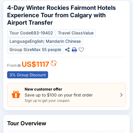
4-Day Winter Rockies Fairmont Hotels
Experience Tour from Calgary with
Airport Transfer
Tour Code
693-19402
Travel Class
Value
Language
English; Mandarin Chinese
Group Size
Max 55 people
US$1117
From
3% Group Discount
New customer offer
Save up to $100 on your first order
Sign up to get your coupon
Tour Overview