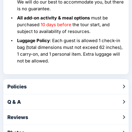
We will do our best to accommodate you, but there
is no guarantee.
All add-on activity & meal options
must be
purchased
10 days before
the tour start, and
subject to availability of resources.
Luggage Policy
: Each guest is allowed 1 check-in
bag (total dimensions must not exceed 62 inches),
1 carry-on, and 1 personal item. Extra luggage will
not be allowed.
Policies
Q & A
Reviews