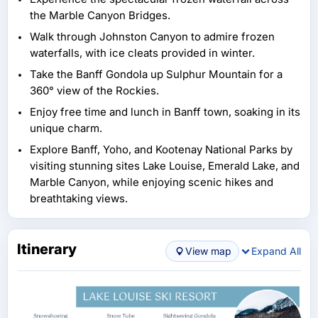
the Marble Canyon Bridges.
Walk through Johnston Canyon to admire frozen
waterfalls, with ice cleats provided in winter.
Take the Banff Gondola up Sulphur Mountain for a
360° view of the Rockies.
Enjoy free time and lunch in Banff town, soaking in its
unique charm.
Explore Banff, Yoho, and Kootenay National Parks by
visiting stunning sites Lake Louise, Emerald Lake, and
Marble Canyon, while enjoying scenic hikes and
breathtaking views.
Itinerary
View map
Expand All