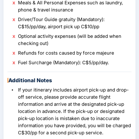
Meals & All Personal Expenses such as laundry,
phone & travel insurance
Driver/Tour Guide gratuity (Mandatory):
C$15/pp/day, airport pick up C$10/pp
Optional activity expenses (will be added when
checking out)
Refunds for costs caused by force majeure
Fuel Surcharge (Mandatory): C$5/pp/day.
Additional Notes
If your itinerary includes airport pick-up and drop-
off service, please provide accurate flight
information and arrive at the designated pick-up
location in advance. If the pick-up or designated
pick-up location is mistaken due to inaccurate
information you have provided, you will be charged
C$30/pp for a second pick-up service.