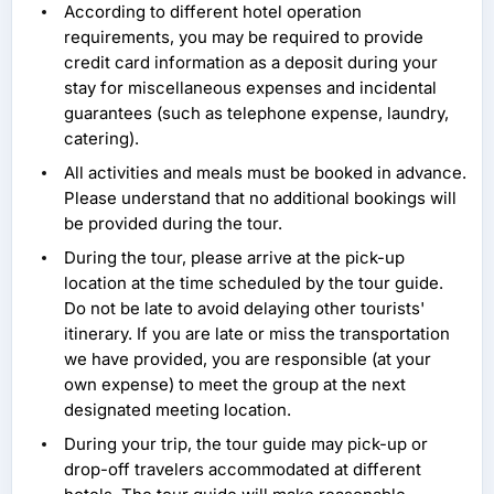
According to different hotel operation
requirements, you may be required to provide
credit card information as a deposit during your
stay for miscellaneous expenses and incidental
guarantees (such as telephone expense, laundry,
catering).
All activities and meals must be booked in advance.
Please understand that no additional bookings will
be provided during the tour.
During the tour, please arrive at the pick-up
location at the time scheduled by the tour guide.
Do not be late to avoid delaying other tourists'
itinerary. If you are late or miss the transportation
we have provided, you are responsible (at your
own expense) to meet the group at the next
designated meeting location.
During your trip, the tour guide may pick-up or
drop-off travelers accommodated at different