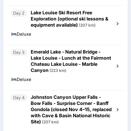
Lake Louise Ski Resort Free
Day 2
Exploration (optional ski lessons &
equipment available)
(207 km)
Deluxe
Emerald Lake - Natural Bridge -
Day 3
Lake Louise - Lunch at the Fairmont
Chateau Lake Louise - Marble
Canyon
(223 km)
Deluxe
Johnston Canyon Upper Falls -
Day 4
Bow Falls - Surprise Corner - Banff
Gondola (closed Nov 4–15, replaced
with Cave & Basin National Historic
Site)
(207 km)