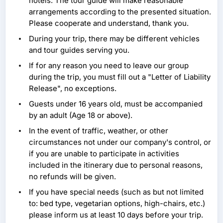
hotels. The tour guide will make reasonable
arrangements according to the presented situation.
Please cooperate and understand, thank you.
During your trip, there may be different vehicles
and tour guides serving you.
If for any reason you need to leave our group
during the trip, you must fill out a "Letter of Liability
Release", no exceptions.
Guests under 16 years old, must be accompanied
by an adult (Age 18 or above).
In the event of traffic, weather, or other
circumstances not under our company's control, or
if you are unable to participate in activities
included in the itinerary due to personal reasons,
no refunds will be given.
If you have special needs (such as but not limited
to: bed type, vegetarian options, high-chairs, etc.)
please inform us at least 10 days before your trip.