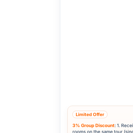
Limited Offer
3% Group Discount
: 1. Rec
rooms on the same tour (sing