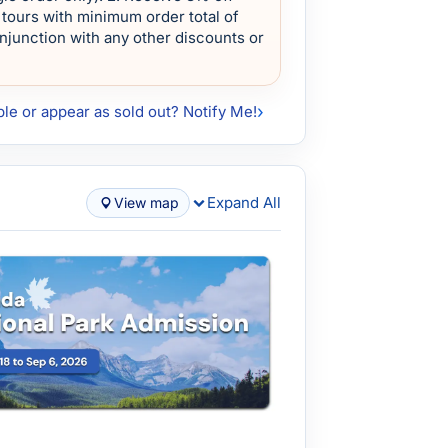
tours with minimum order total of
onjunction with any other discounts or
ble or appear as sold out? Notify Me!
Expand All
View map