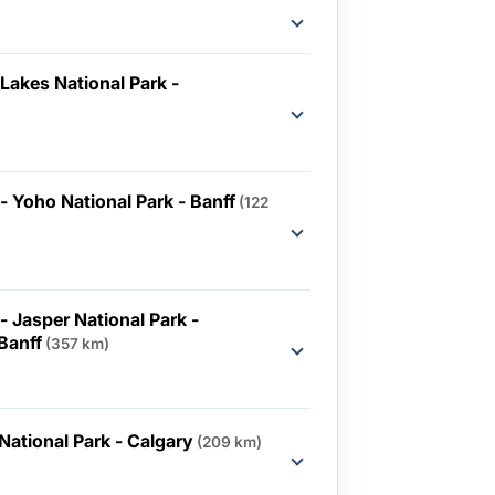
Lakes National Park -
 - Yoho National Park - Banff
(122
- Jasper National Park -
 Banff
(357 km)
National Park - Calgary
(209 km)