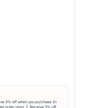
eive 3% off when you purchase 3+
le order only). 2. Receive 3% off