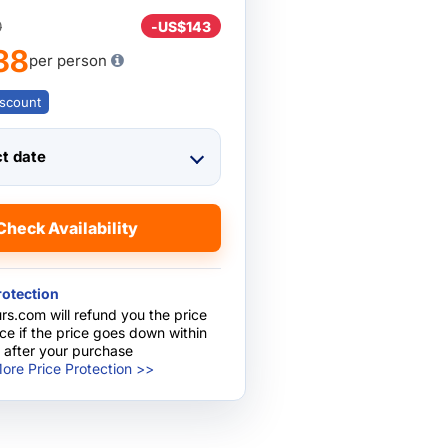
0
-
US$143
38
per person
scount
ct date
Check Availability
rotection
rs.com will refund you the price
nce if the price goes down within
 after your purchase
ore Price Protection >>