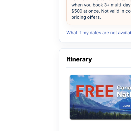
when you book 3+ multi-day 
$500 at once. Not valid in c
pricing offers.
What if my dates are not availa
Itinerary