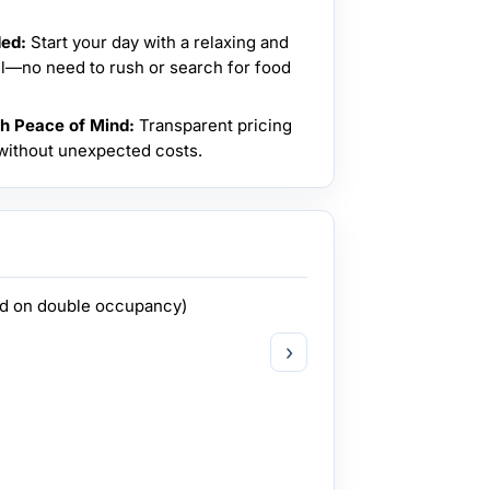
ded:
Start your day with a relaxing and
el—no need to rush or search for food
th Peace of Mind:
Transparent pricing
 without unexpected costs.
ed on double occupancy)
›