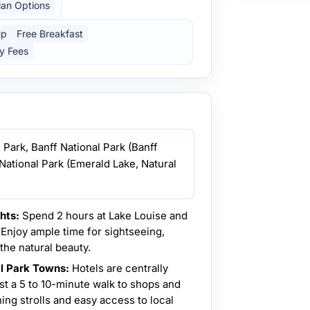
ian Options
up
Free Breakfast
y Fees
l Park, Banff National Park (Banff
National Park (Emerald Lake, Natural
hts:
Spend 2 hours at Lake Louise and
Enjoy ample time for sightseeing,
the natural beauty.
al Park Towns:
Hotels are centrally
ust a 5 to 10-minute walk to shops and
ing strolls and easy access to local