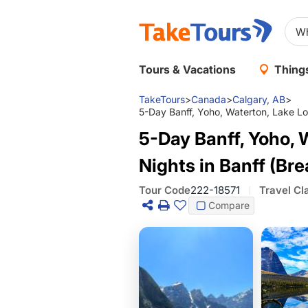
Tours & Vacations
Things
TakeTours
>
Canada
>
Calgary, AB
>
5-Day Banff, Yoho, Waterton, Lake Loui
5-Day Banff, Yoho, W
Nights in Banff (Bre
Tour Code
222-18571
Travel Cl
Compare