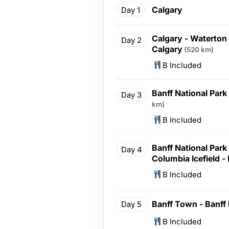
Calgary
Day 1
Calgary - Waterton 
Day 2
Calgary
(520 km)
B Included
Banff National Park
Day 3
km)
B Included
Banff National Park 
Day 4
Columbia Icefield -
B Included
Banff Town - Banff 
Day 5
B Included