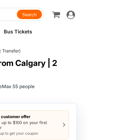
Toggle
navigation
Bus Tickets
t Transfer)
from Calgary | 2
e
Max 55 people
customer offer
 up to $100 on your first
r
 up to get your coupon