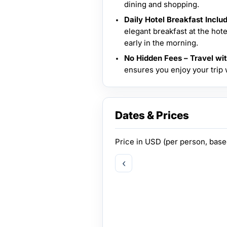
dining and shopping.
Daily Hotel Breakfast Inclu
elegant breakfast at the hot
early in the morning.
No Hidden Fees – Travel wi
ensures you enjoy your trip
Dates & Prices
Price in
USD
(per person, bas
‹