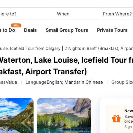
When
NEW
 to Do
Deals
Small Group Tours
Private Tours
se, Icefield Tour from Calgary | 2 Nights in Banff (Breakfast, Airpor
aterton, Lake Louise, Icefield Tour 
akfast, Airport Transfer)
ass
Value
Language
English; Mandarin Chinese
Group Siz
New 
Save
orde
Sign