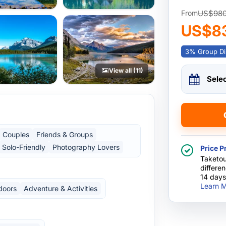
US$98
From
US$8
3% Group Di
View all (11)
Sele
Couples
Friends & Groups
Solo-Friendly
Photography Lovers
Price P
Taketou
differe
14 days
Learn M
doors
Adventure & Activities