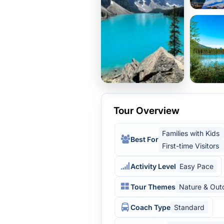
Tour Overview
Families with Kids
Best For
First-time Visitors
Activity Level
Easy Pace
Tour Themes
Nature & Out
Coach Type
Standard