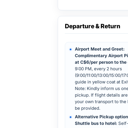
Departure & Return
Airport Meet and Greet:
Complimentary Airport Pi
at C$6/per person to the 
9:00 PM, every 2 hours
(9:00/11:00/13:00/15:00/17
guide in yellow coat at Ex
Note: Kindly inform us on
pickup. If flight details a
your own transport to the 
be provided.
Alternative Pickup option
Shuttle bus to hotel:
Self