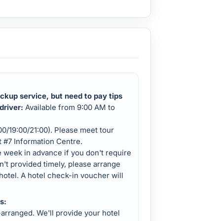
ckup service, but need to pay tips
driver:
Available from 9:00 AM to
:00/19:00/21:00). Please meet tour
it #7 Information Centre.
e week in advance if you don't require
ren't provided timely, please arrange
hotel. A hotel check-in voucher will
s:
-arranged. We'll provide your hotel