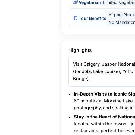
Vegetarian
Limited Vegetar
Airport Pick 
Tour Benefits
No Mandator
Highlights
Visit Calgary, Jasper Nationa
Gondola, Lake Louise), Yoho 
Bridge).
In-Depth Visits to Iconic Sig
60 minutes at Moraine Lake. 
photography, and soaking in 
Stay in the Heart of Nation
located within the towns - j
restaurants, perfect for even