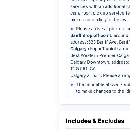
services with an additional c
car airport pick up service f
pickup according to the availa
Please arrive at pick up lo
Banff drop off point:
around 6
address:333 Banff Ave, Banff,
Calgary drop off point:
arou
Best Western Premier Calgar
Calgary Downtown, address: 
T2G 5R1, CA
Calgary airport, Please arran
The timetable above is su
to make changes to the iti
Includes & Excludes