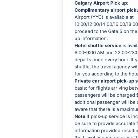
Calgary Airport Pick up:
Complimentary airport pick
Airport (YYC) is available at
10:00/12:00/14:00/16:00/18:00
proceed to the Gate 5 on the 
up information.
Hotel shuttle service
is avai
6:00-9:00 AM and 22:00-23:
departs once every hour. If 
shuttle, the travel agency wil
for you according to the hotel
Private car airport pick-up 
basis: for flights arriving be
passengers will be charged 
additional passenger will be
aware that there is a maximu
Note
If pick-up service is inc
be sure to provide accurate f
information provided resultin
the travel agency reserves t