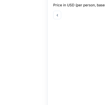
Price in
USD
(per person, bas
‹