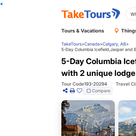
Tours & Vacations
Things
TakeTours
>
Canada
>
Calgary, AB
>
5-Day Columbia Icefield,Jasper and Ba
5-Day Columbia Icef
with 2 unique lodge
Tour Code
193-20294
Travel C
Compare