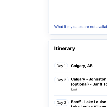
What if my dates are not availa
Itinerary
Calgary, AB
Day 1
Calgary - Johnston
Day 2
(optional) - Banff 
km)
Banff - Lake Louise
Day 3
Lake Louise Village Lun