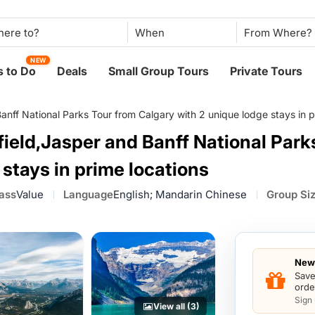
When
NEW
 to Do
Deals
Small Group Tours
Private Tours
nff National Parks Tour from Calgary with 2 unique lodge stays in p
ield,Jasper and Banff National Park
 stays in prime locations
lass
Value
Language
English; Mandarin Chinese
Group Si
New 
Save
orde
Sign
View all (3)