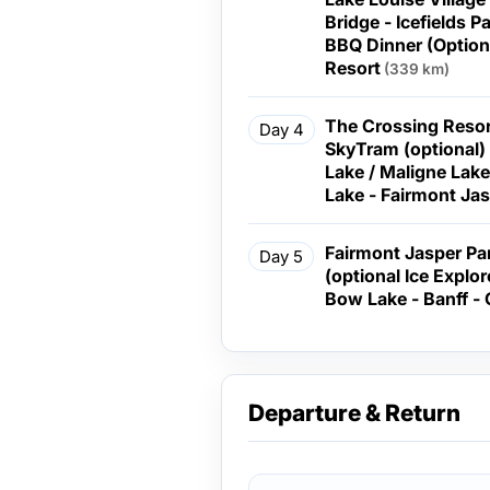
Bridge - Icefields 
BBQ Dinner (Optional) - Overnight at th
Resort
(339 km)
The Crossing Resort
Day 4
SkyTram (optional)
Lake / Maligne Lake
Lake - Fairmont Ja
Fairmont Jasper Park Lodge - C
Day 5
(optional Ice Explo
Bow Lake - Ba
Departure & Return