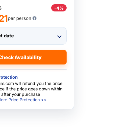
8
-4%
21
per person
ct date
Check Availability
rotection
rs.com will refund you the price
nce if the price goes down within
 after your purchase
ore Price Protection >>