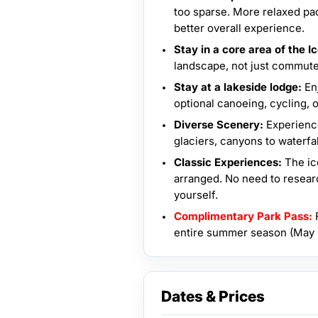
too sparse. More relaxed pace
better overall experience.
Stay in a core area of the Ic
landscape, not just commute
Stay at a lakeside lodge:
En
optional canoeing, cycling, o
Diverse Scenery:
Experienc
glaciers, canyons to waterfal
Classic Experiences:
The ic
arranged. No need to resear
yourself.
Complimentary Park Pass:
F
entire summer season (May -
Dates & Prices