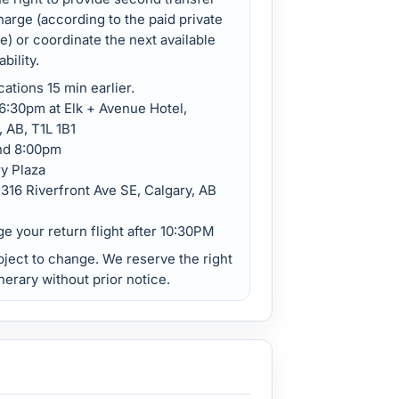
harge (according to the paid private
ee) or coordinate the next available
bility.
cations 15 min earlier.
:30pm at Elk + Avenue Hotel,
 AB, T1L 1B1
nd 8:00pm
y Plaza
316 Riverfront Ave SE, Calgary, AB
ge your return flight after 10:30PM
bject to change. We reserve the right
nerary without prior notice.