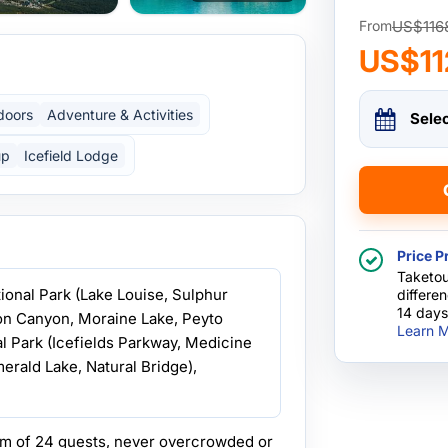
US$116
From
US$11
doors
Adventure & Activities
Sele
up
Icefield Lodge
Price P
Taketou
ational Park (Lake Louise, Sulphur
differe
14 days
on Canyon, Moraine Lake, Peyto
Learn M
al Park (Icefields Parkway, Medicine
erald Lake, Natural Bridge),
m of 24 guests, never overcrowded or