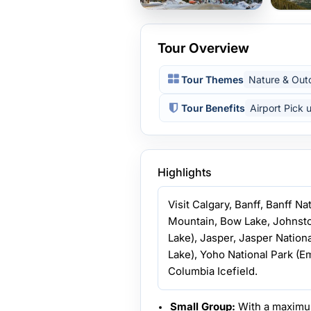
Tour Overview
Tour Themes
Nature & Out
Tour Benefits
Airport Pick 
Highlights
Visit Calgary, Banff, Banff N
Mountain, Bow Lake, Johnst
Lake), Jasper, Jasper Nation
Lake), Yoho National Park (Em
Columbia Icefield.
Small Group:
With a maximu