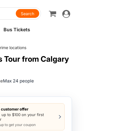
Toggle
navigation
Bus Tickets
rime locations
s Tour from Calgary
ze
Max 24 people
customer offer
 up to $100 on your first
r
 up to get your coupon