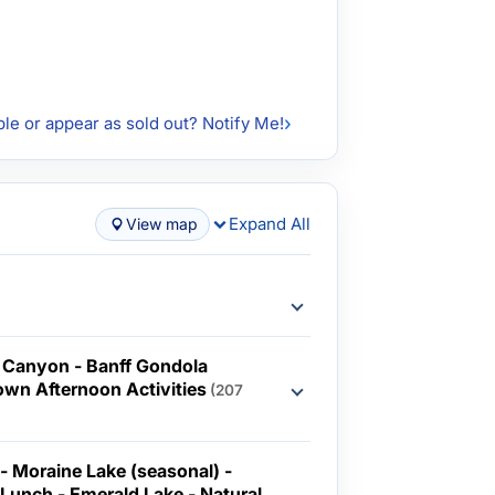
ble or appear as sold out? Notify Me!
Expand All
View map
 Canyon - Banff Gondola
Town Afternoon Activities
(207
 - Moraine Lake (seasonal) -
ch - Emerald Lake - Natural