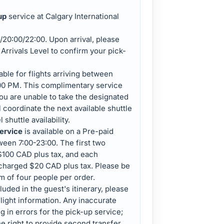
up
service at Calgary International
/20:00/22:00. Upon arrival, please
Arrivals Level to confirm your pick-
lable for flights arriving between
00 PM. This complimentary service
you are unable to take the designated
l coordinate the next available shuttle
 shuttle availability.
service
is available on a Pre-paid
tween 7:00-23:00. The first two
$100 CAD plus tax, and each
 charged $20 CAD plus tax. Please be
m of four people per order.
luded in the guest's itinerary, please
light information. Any inaccurate
g in errors for the pick-up service;
he right to provide second transfer