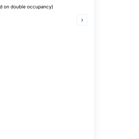
ed on double occupancy)
›