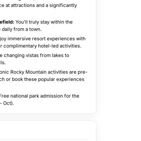
 at attractions and a significantly
efield:
You'll truly stay within the
 daily from a town.
joy immersive resort experiences with
r complimentary hotel-led activities.
e changing vistas from lakes to
ls.
onic Rocky Mountain activities are pre-
ch or book these popular experiences
ree national park admission for the
 Oct).