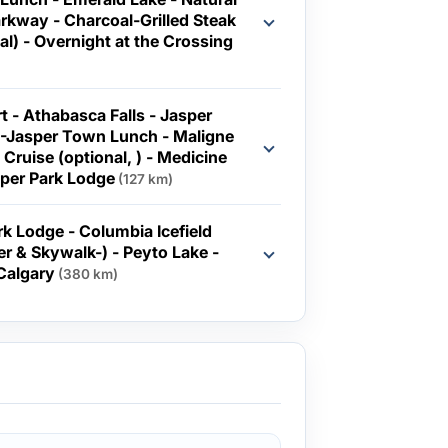
Parkway - Charcoal-Grilled Steak
e Crossing
 - Athabasca Falls - Jasper
 -Jasper Town Lunch - Maligne
 Cruise (optional, ) - Medicine
sper Park Lodge
(127 km)
olumbia Icefield
rer & Skywalk-) - Peyto Lake -
nff - Calgary
(380 km)