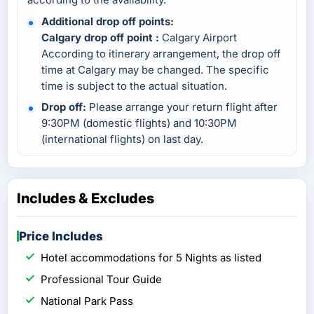
Additional drop off points:
Calgary drop off point :
Calgary Airport
According to itinerary arrangement, the drop off
time at Calgary may be changed. The specific
time is subject to the actual situation.
Drop off:
Please arrange your return flight after
9:30PM (domestic flights) and 10:30PM
(international flights) on last day.
Includes & Excludes
Price Includes
Hotel accommodations for 5 Nights as listed
Professional Tour Guide
National Park Pass