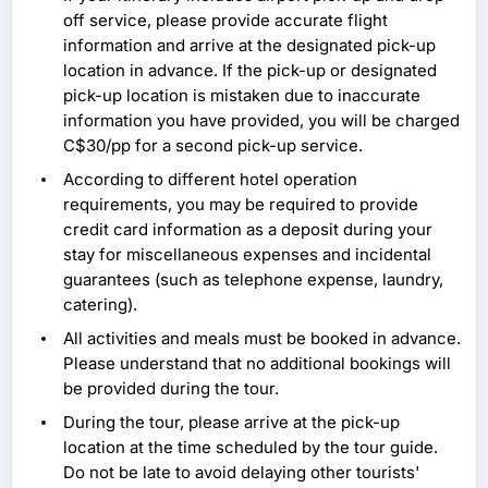
off service, please provide accurate flight
information and arrive at the designated pick-up
location in advance. If the pick-up or designated
pick-up location is mistaken due to inaccurate
information you have provided, you will be charged
C$30/pp for a second pick-up service.
According to different hotel operation
requirements, you may be required to provide
credit card information as a deposit during your
stay for miscellaneous expenses and incidental
guarantees (such as telephone expense, laundry,
catering).
All activities and meals must be booked in advance.
Please understand that no additional bookings will
be provided during the tour.
During the tour, please arrive at the pick-up
location at the time scheduled by the tour guide.
Do not be late to avoid delaying other tourists'