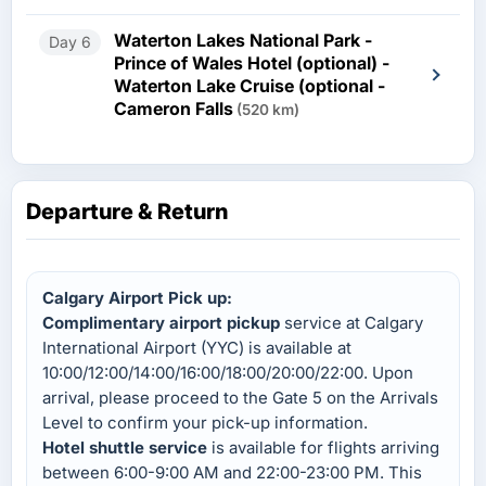
Waterton Lakes National Park -
Day 6
Prince of Wales Hotel (optional) -
Waterton Lake Cruise (optional -
Cameron Falls
(520 km)
Departure & Return
Calgary Airport Pick up:
Complimentary airport pickup
service at Calgary
International Airport (YYC) is available at
10:00/12:00/14:00/16:00/18:00/20:00/22:00. Upon
arrival, please proceed to the Gate 5 on the Arrivals
Level to confirm your pick-up information.
Hotel shuttle service
is available for flights arriving
between 6:00-9:00 AM and 22:00-23:00 PM. This