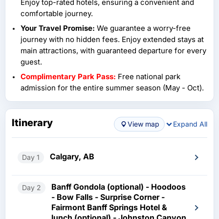
Enjoy top-rated hotels, ensuring a convenient and
comfortable journey.
Your Travel Promise:
We guarantee a worry-free
journey with no hidden fees. Enjoy extended stays at
main attractions, with guaranteed departure for every
guest.
Complimentary Park Pass:
Free national park
admission for the entire summer season (May - Oct).
Itinerary
View map
Expand All
Calgary, AB
Day 1
Banff Gondola (optional) - Hoodoos
Day 2
- Bow Falls - Surprise Corner -
Fairmont Banff Springs Hotel &
lunch (optional) - Johnston Canyon