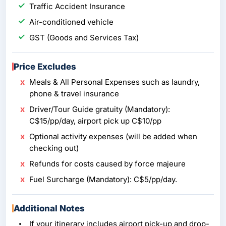
Traffic Accident Insurance
Air-conditioned vehicle
GST (Goods and Services Tax)
Price Excludes
Meals & All Personal Expenses such as laundry,
phone & travel insurance
Driver/Tour Guide gratuity (Mandatory):
C$15/pp/day, airport pick up C$10/pp
Optional activity expenses (will be added when
checking out)
Refunds for costs caused by force majeure
Fuel Surcharge (Mandatory): C$5/pp/day.
Additional Notes
If your itinerary includes airport pick-up and drop-