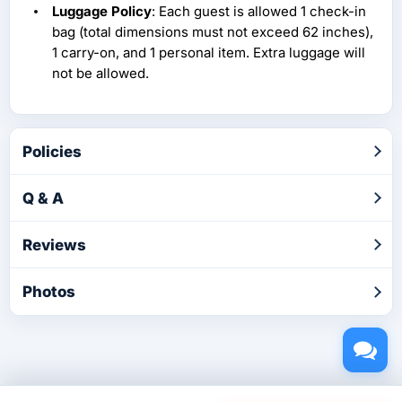
Luggage Policy
: Each guest is allowed 1 check-in
bag (total dimensions must not exceed 62 inches),
1 carry-on, and 1 personal item. Extra luggage will
not be allowed.
Policies
Q & A
Reviews
Photos