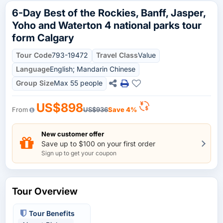
6-Day Best of the Rockies, Banff, Jasper,
Yoho and Waterton 4 national parks tour
form Calgary
Tour Code
793-19472
Travel Class
Value
Language
English; Mandarin Chinese
Group Size
Max 55 people
US$898
From
US$936
Save 4%
New customer offer
Save up to $100 on your first order
Sign up to get your coupon
Tour Overview
Tour Benefits