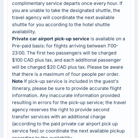
complimentary service departs once every hour. If
you are unable to take the designated shuttle, the
travel agency will coordinate the next available
shuttle for you according to the hotel shuttle
availability.
Private car airport pick-up service
is available on a
Pre-paid basis: for flights arriving between 7:00-
23:00. The first two passengers will be charged
$100 CAD plus tax, and each additional passenger
will be charged $20 CAD plus tax. Please be aware
that there is a maximum of four people per order.
Note
If pick-up service is included in the guest's
itinerary, please be sure to provide accurate flight
information. Any inaccurate information provided
resulting in errors for the pick-up service; the travel
agency reserves the right to provide second
transfer services with an additional charge
(according to the paid private car airport pick up
service fee) or coordinate the next available pickup
according to the availability.