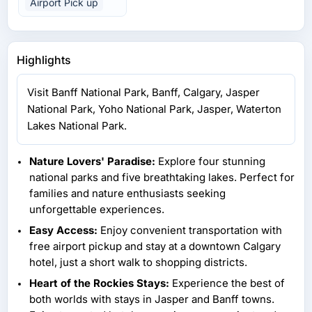
Airport Pick up
Highlights
Visit Banff National Park, Banff, Calgary, Jasper
National Park, Yoho National Park, Jasper, Waterton
Lakes National Park.
Nature Lovers' Paradise:
Explore four stunning
national parks and five breathtaking lakes. Perfect for
families and nature enthusiasts seeking
unforgettable experiences.
Easy Access:
Enjoy convenient transportation with
free airport pickup and stay at a downtown Calgary
hotel, just a short walk to shopping districts.
Heart of the Rockies Stays:
Experience the best of
both worlds with stays in Jasper and Banff towns.