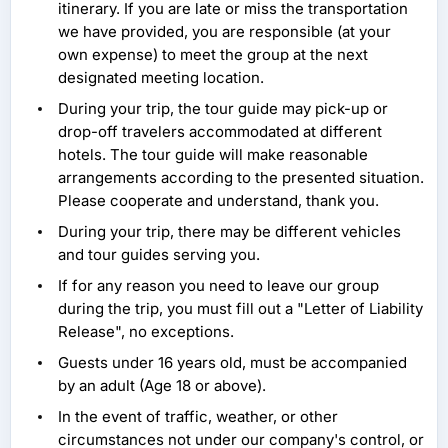
itinerary. If you are late or miss the transportation
we have provided, you are responsible (at your
own expense) to meet the group at the next
designated meeting location.
During your trip, the tour guide may pick-up or
drop-off travelers accommodated at different
hotels. The tour guide will make reasonable
arrangements according to the presented situation.
Please cooperate and understand, thank you.
During your trip, there may be different vehicles
and tour guides serving you.
If for any reason you need to leave our group
during the trip, you must fill out a "Letter of Liability
Release", no exceptions.
Guests under 16 years old, must be accompanied
by an adult (Age 18 or above).
In the event of traffic, weather, or other
circumstances not under our company's control, or