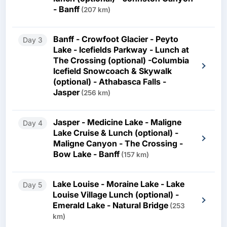
- Banff
(207 km)
Banff - Crowfoot Glacier - Peyto
Day 3
Lake - Icefields Parkway - Lunch at
The Crossing (optional) -Columbia
Icefield Snowcoach & Skywalk
(optional) - Athabasca Falls -
Jasper
(256 km)
Jasper - Medicine Lake - Maligne
Day 4
Lake Cruise & Lunch (optional) -
Maligne Canyon - The Crossing -
Bow Lake - Banff
(157 km)
Lake Louise - Moraine Lake - Lake
Day 5
Louise Village Lunch (optional) -
Emerald Lake - Natural Bridge
(253
km)