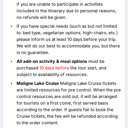
if you are unable to participate in activities
included in the itinerary due to personal reasons,
no refunds will be given.
If you have special needs (such as but not limited
to: bed type, vegetarian options, high-chairs, etc.)
please inform us at least 10 days before your trip.
We will do our best to accommodate you, but there
is no guarantee.
All add-on activity & meal options
must be
purchased
10 days before
the tour start, and
subject to availability of resources.
Maligne Lake Cruise
Maligne Lake Cruise tickets
are limited resources for pre control. When the pre
control resources are sold out, it will be arranged
for tourists on a first come, first served basis
according to the order. If guests fail to book the
Cruise tickets, the fee will be refunded according
to the order content.