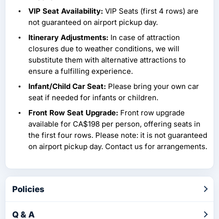
VIP Seat Availability:
VIP Seats (first 4 rows) are
not guaranteed on airport pickup day.
Itinerary Adjustments:
In case of attraction
closures due to weather conditions, we will
substitute them with alternative attractions to
ensure a fulfilling experience.
Infant/Child Car Seat:
Please bring your own car
seat if needed for infants or children.
Front Row Seat Upgrade:
Front row upgrade
available for CA$198 per person, offering seats in
the first four rows. Please note: it is not guaranteed
on airport pickup day. Contact us for arrangements.
Policies
Q & A