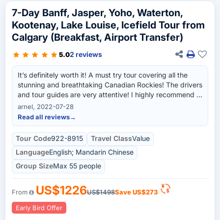
7-Day Banff, Jasper, Yoho, Waterton,
Kootenay, Lake Louise, Icefield Tour from
Calgary (Breakfast, Airport Transfer)
2 reviews
5.0
It’s definitely worth it! A must try tour covering all the
stunning and breathtaking Canadian Rockies! The drivers
and tour guides are very attentive! I highly recommend it
and definitely do it again in a heart beat!
arnel, 2022-07-28
Read all reviews
→
Tour Code
922-8915
Travel Class
Value
Language
English; Mandarin Chinese
Group Size
Max 55 people
US$1226
From
US$1498
Save
US$273
Early Bird Offer