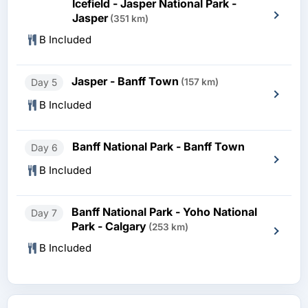
Icefield - Jasper National Park -
Jasper
(351 km)
B Included
Jasper - Banff Town
Day 5
(157 km)
B Included
Banff National Park - Banff Town
Day 6
B Included
Banff National Park - Yoho National
Day 7
Park - Calgary
(253 km)
B Included