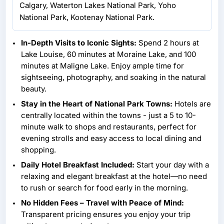
Calgary, Waterton Lakes National Park, Yoho
National Park, Kootenay National Park.
In-Depth Visits to Iconic Sights:
Spend 2 hours at
Lake Louise, 60 minutes at Moraine Lake, and 100
minutes at Maligne Lake. Enjoy ample time for
sightseeing, photography, and soaking in the natural
beauty.
Stay in the Heart of National Park Towns:
Hotels are
centrally located within the towns - just a 5 to 10-
minute walk to shops and restaurants, perfect for
evening strolls and easy access to local dining and
shopping.
Daily Hotel Breakfast Included:
Start your day with a
relaxing and elegant breakfast at the hotel—no need
to rush or search for food early in the morning.
No Hidden Fees – Travel with Peace of Mind:
Transparent pricing ensures you enjoy your trip