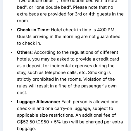
"two double beds" , "one double bed with a sofa
bed", or "one double bed". Please note that no
extra beds are provided for 3rd or 4th guests in the
room.
Check-in Time:
Hotel check in time is 4:00 PM.
Guests arriving in the morning are not guaranteed
to check in.
Others
: According to the regulations of different
hotels, you may be asked to provide a credit card
as a deposit for incidental expenses during the
stay, such as telephone calls, etc. Smoking is
strictly prohibited in the rooms. Violation of the
rules will result in a fine of the passenger's own
cost.
Luggage Allowance:
Each person is allowed one
check-in and one carry-on luggage, subject to
applicable size restrictions. An additional fee of
C$52.50 (C$50 + 5% tax) will be charged per extra
baggage.