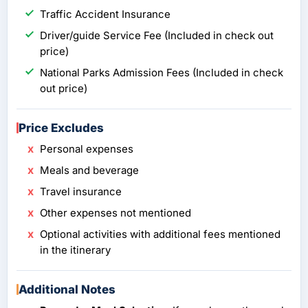
Traffic Accident Insurance
Driver/guide Service Fee (Included in check out
price)
National Parks Admission Fees (Included in check
out price)
Price Excludes
Personal expenses
Meals and beverage
Travel insurance
Other expenses not mentioned
Optional activities with additional fees mentioned
in the itinerary
Additional Notes