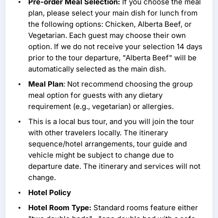
Pre-order Meal Selection:
If you choose the meal
plan, please select your main dish for lunch from
the following options: Chicken, Alberta Beef, or
Vegetarian. Each guest may choose their own
option. If we do not receive your selection 14 days
prior to the tour departure, "Alberta Beef" will be
automatically selected as the main dish.
Meal Plan
: Not recommend choosing the group
meal option for guests with any dietary
requirement (e.g., vegetarian) or allergies.
This is a local bus tour, and you will join the tour
with other travelers locally. The itinerary
sequence/hotel arrangements, tour guide and
vehicle might be subject to change due to
departure date. The itinerary and services will not
change.
Hotel Policy
Hotel Room Type:
Standard rooms feature either