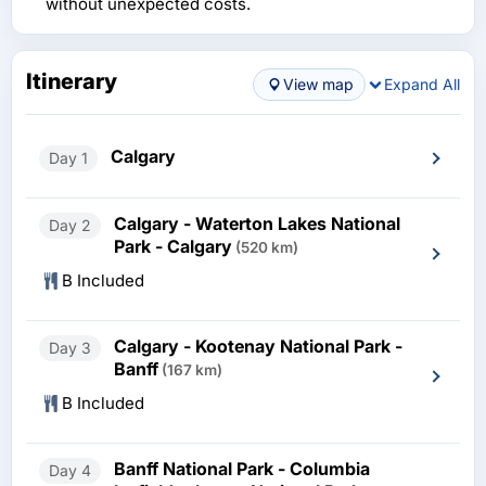
without unexpected costs.
Itinerary
View map
Expand All
Calgary
Day 1
Calgary - Waterton Lakes National
Day 2
Park - Calgary
(520 km)
B Included
Calgary - Kootenay National Park -
Day 3
Banff
(167 km)
B Included
Banff National Park - Columbia
Day 4