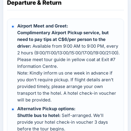
Departure & Return
Airport Meet and Greet:
Complimentary Airport Pickup service, but
need to pay tips at C$6/per person to the
driver:
Available from 9:00 AM to 9:00 PM, every
2 hours (9:00/11:00/13:00/15:00/17:00/19:00/21:00).
Please meet tour guide in yellow coat at Exit #7
Information Centre.
Note: Kindly inform us one week in advance if
you don't require pickup. If flight details aren't
provided timely, please arrange your own
transport to the hotel. A hotel check-in voucher
will be provided.
Alternative Pickup options:
Shuttle bus to hotel:
Self-arranged. We'll
provide your hotel check-in voucher 3 days
before the tour begins.