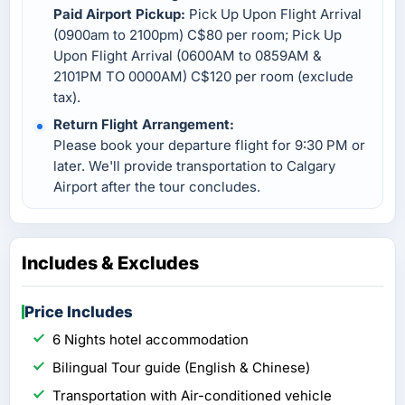
Paid Airport Pickup:
Pick Up Upon Flight Arrival
(0900am to 2100pm) C$80 per room; Pick Up
Upon Flight Arrival (0600AM to 0859AM &
2101PM TO 0000AM) C$120 per room (exclude
tax).
Return Flight Arrangement:
Please book your departure flight for 9:30 PM or
later. We'll provide transportation to Calgary
Airport after the tour concludes.
Includes & Excludes
Price Includes
6 Nights hotel accommodation
Bilingual Tour guide (English & Chinese)
Transportation with Air-conditioned vehicle