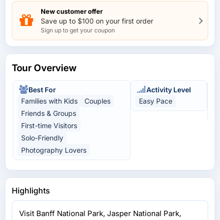
New customer offer
Save up to $100 on your first order
Sign up to get your coupon
Tour Overview
Best For
Activity Level
Families with Kids
Couples
Easy Pace
N
Friends & Groups
A
First-time Visitors
Solo-Friendly
Photography Lovers
Highlights
Visit Banff National Park, Jasper National Park,