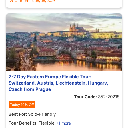
Offer Ends
08/08/2026
2-7 Day Eastern Europe Flexible Tour:
Switzerland, Austria, Liechtenstein, Hungary,
Czech from Prague
Tour Code:
352-20218
Today 10% Off
Best For:
Solo-Friendly
Tour Benefits:
Flexible
+1 more