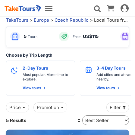
Toggle
Toggle
navigat
navigation
TakeTours
>
Europe
>
Czech Republic
> Local Tours from Prague
5
US$115
Tours
From
Choose by Trip Length
2-Day Tours
3-4 Day Tours
Most popular. More time to
Add cities and attracti
explore.
nearby.
View tours ->
View tours ->
Price
Promotion
Filter
5 Results