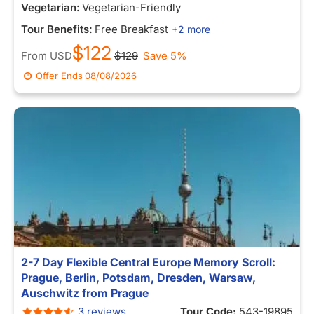
Vegetarian:
Vegetarian-Friendly
Tour Benefits:
Free Breakfast
+2 more
$122
From
USD
$129
Save 5%
Offer Ends
08/08/2026
2-7 Day Flexible Central Europe Memory Scroll:
Prague, Berlin, Potsdam, Dresden, Warsaw,
Auschwitz from Prague
3 reviews
Tour Code:
543-19895