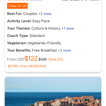
Today 5% Off
Best For:
Couples
+2 more
Activity Level:
Easy Pace
Tour Themes:
Culture & History
+1 more
Coach Type:
Standard
Vegetarian:
Vegetarian-Friendly
Tour Benefits:
Free Breakfast
+2 more
$122
From
USD
$129
Save 5%
Offer Ends
08/08/2026