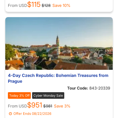
$115
From
USD
$128
Save 10%
4-Day Czech Republic: Bohemian Treasures from
Prague
Tour Code:
843-20339
Today 3% Off
Cyber Monday Sale
$951
From
USD
$981
Save 3%
Offer Ends
08/22/2026