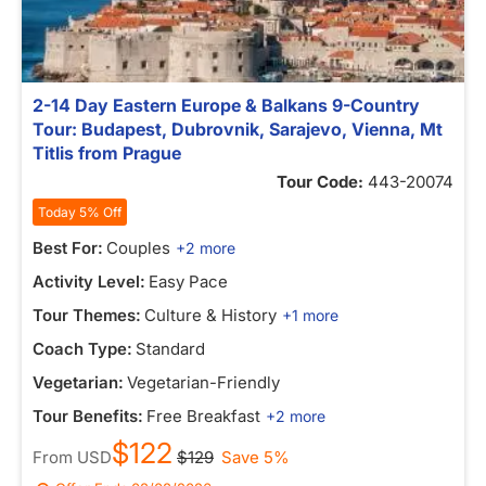
2-14 Day Eastern Europe & Balkans 9-Country
Tour: Budapest, Dubrovnik, Sarajevo, Vienna, Mt
Titlis from Prague
Tour Code:
443-20074
Today 5% Off
Best For:
Couples
+2 more
Activity Level:
Easy Pace
Tour Themes:
Culture & History
+1 more
Coach Type:
Standard
Vegetarian:
Vegetarian-Friendly
Tour Benefits:
Free Breakfast
+2 more
$122
From
USD
$129
Save 5%