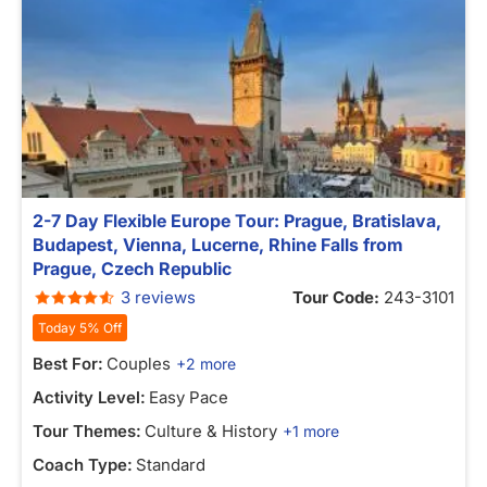
2-7 Day Flexible Europe Tour: Prague, Bratislava,
Budapest, Vienna, Lucerne, Rhine Falls from
Prague, Czech Republic
3 reviews
Tour Code:
243-3101
Today 5% Off
Best For:
Couples
+2 more
Activity Level:
Easy Pace
Tour Themes:
Culture & History
+1 more
Coach Type:
Standard