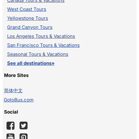
Canada Tours & Vacations
West Coast Tours
Yellowstone Tours
Grand Canyon Tours
Los Angeles Tours & Vacations
San Francisco Tours & Vacations
Seasonal Tours & Vacations
See all destinations»
More Sites
简体中文
GotoBus.com
Social