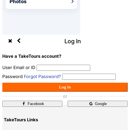
Photos
Log In
Have a TakeTours account?
User Email or ID
Password
Forgot Password?
Log In
or
Facebook
Google
TakeTours Links