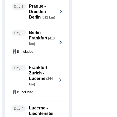
Prague -
Day 1
Dresden -
Berlin
(312 km)
Berlin -
Day 2
Frankfurt
(419
km)
B Included
Frankfurt -
Day 3
Zurich -
Lucerne
(344
km)
B Included
Lucerne -
Day 4
Liechtenstei