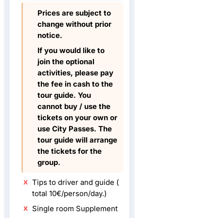
Prices are subject to
change without prior
notice.
If you would like to
join the optional
activities, please pay
the fee in cash to the
tour guide. You
cannot buy / use the
tickets on your own or
use City Passes. The
tour guide will arrange
the tickets for the
group.
Tips to driver and guide (
total 10€/person/day.)
Single room Supplement