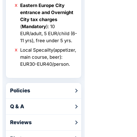
Eastern Europe City
entrance and Overnight
City tax charges
(
Mandatory
): 10
EUR/adult, 5 EUR/child (6-
11 yrs), free under 5 yrs.
Local Specailty(appetizer,
main course, beer):
EUR30-EUR40/person.
Policies
Q & A
Reviews