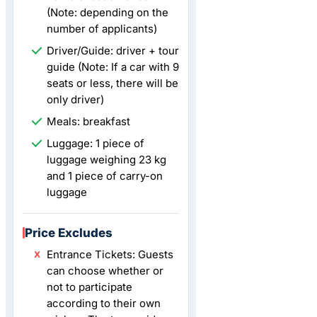
(Note: depending on the
number of applicants)
Driver/Guide: driver + tour
guide (Note: If a car with 9
seats or less, there will be
only driver)
Meals: breakfast
Luggage: 1 piece of
luggage weighing 23 kg
and 1 piece of carry-on
luggage
Price Excludes
Entrance Tickets: Guests
can choose whether or
not to participate
according to their own