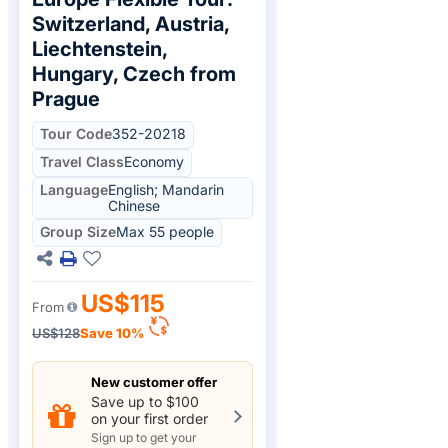
Switzerland, Austria,
Liechtenstein,
Hungary, Czech from
Prague
Tour Code
352-20218
Travel Class
Economy
Language
English; Mandarin
Chinese
Group Size
Max 55 people
US$115
From
US$128
Save 10%
New customer offer
Save up to $100
on your first order
Sign up to get your