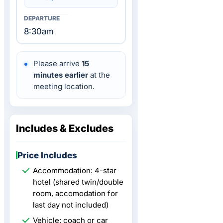
8:30am
Please arrive
15
minutes earlier
at the
meeting location.
Includes & Excludes
Price Includes
Accommodation: 4-star
hotel (shared twin/double
room, accomodation for
last day not included)
Vehicle: coach or car