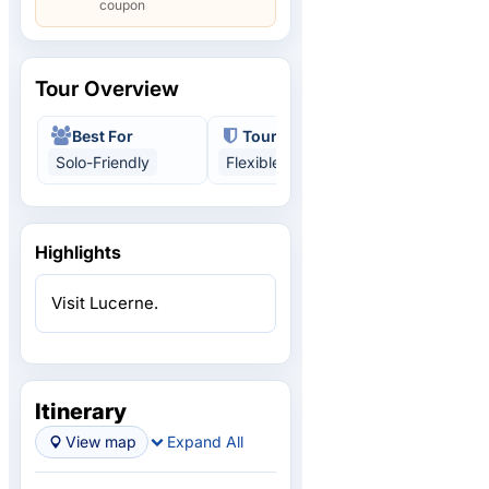
coupon
Tour Overview
Best For
Tour Benefits
Solo-Friendly
Flexible
Multi-Country
Highlights
Visit Lucerne.
Itinerary
View map
Expand All