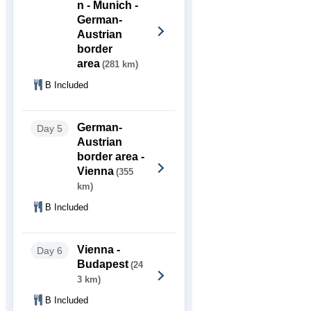
n - Munich -
German-
Austrian
border
area
(281 km)
B Included
German-
Day 5
Austrian
border area -
Vienna
(355
km)
B Included
Vienna -
Day 6
Budapest
(24
3 km)
B Included