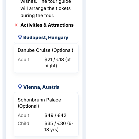
wishes. The tour guide
will arrange the tickets
during the tour.
Activities & Attractions
Budapest, Hungary
Danube Cruise (Optional)
Adult
$21 / €18
(at
night)
Vienna, Austria
Schonbrunn Palace
(Optional)
Adult
$49 / €42
Child
$35 / €30
(6-
18 yrs)