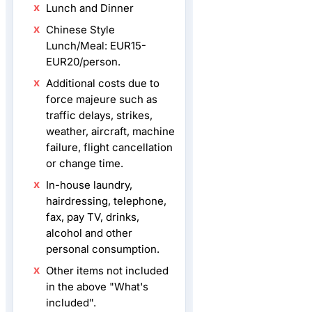
Lunch and Dinner
Chinese Style
Lunch/Meal: EUR15-
EUR20/person.
Additional costs due to
force majeure such as
traffic delays, strikes,
weather, aircraft, machine
failure, flight cancellation
or change time.
In-house laundry,
hairdressing, telephone,
fax, pay TV, drinks,
alcohol and other
personal consumption.
Other items not included
in the above "What's
included".