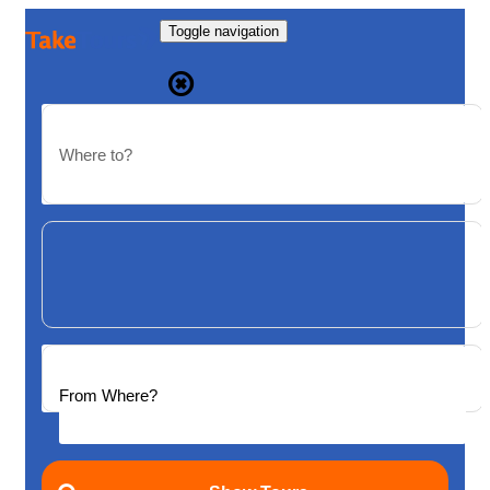
Toggle navigation