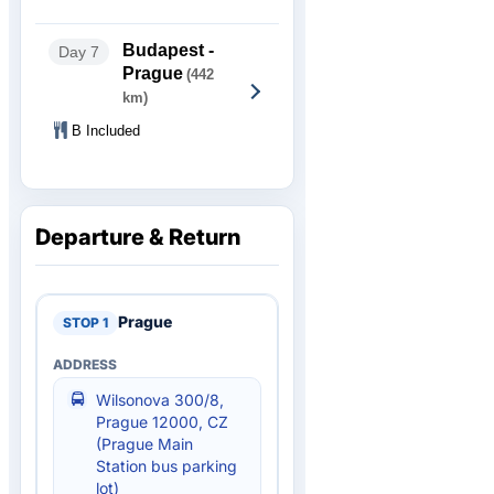
Budapest -
Day 7
Prague
(442
km)
B Included
Departure & Return
Prague
Wilsonova 300/8,
Prague 12000, CZ
(Prague Main
Station bus parking
lot)