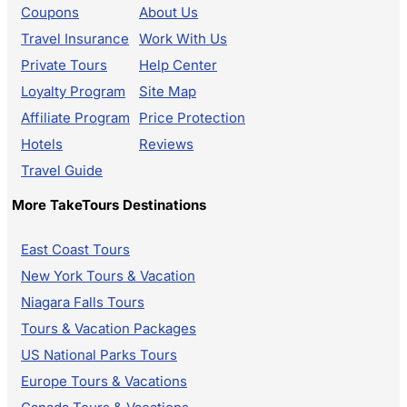
Coupons
About Us
Travel Insurance
Work With Us
Private Tours
Help Center
Loyalty Program
Site Map
Affiliate Program
Price Protection
Hotels
Reviews
Travel Guide
More TakeTours Destinations
East Coast Tours
New York Tours & Vacation
Niagara Falls Tours
Tours & Vacation Packages
US National Parks Tours
Europe Tours & Vacations