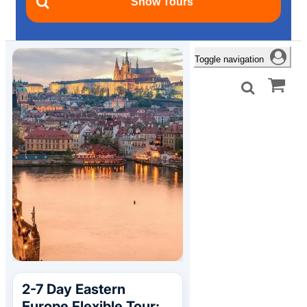
Toggle navigation
2-7 Day Eastern
Europe Flexible Tour: