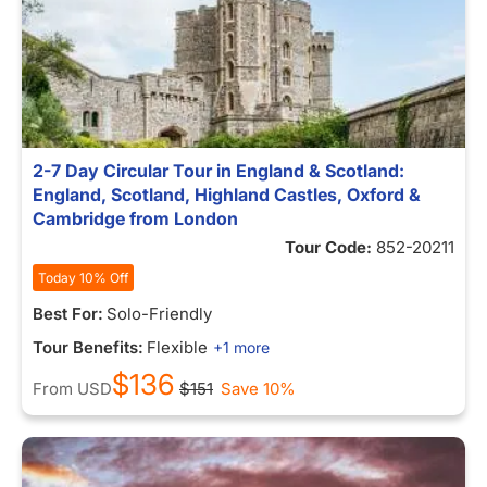
2-7 Day Circular Tour in England & Scotland:
England, Scotland, Highland Castles, Oxford &
Cambridge from London
Tour Code:
852-20211
Today 10% Off
Best For:
Solo-Friendly
Tour Benefits:
Flexible
+1 more
$136
From
USD
$151
Save 10%