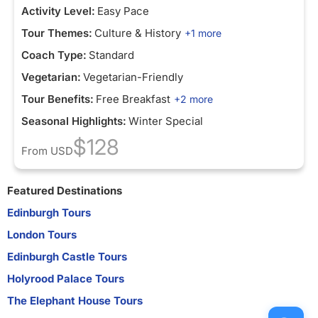
Activity Level:
Easy Pace
Tour Themes:
Culture & History
+1 more
Coach Type:
Standard
Vegetarian:
Vegetarian-Friendly
Tour Benefits:
Free Breakfast
+2 more
Seasonal Highlights:
Winter Special
$128
From
USD
Featured Destinations
Edinburgh Tours
London Tours
Edinburgh Castle Tours
Holyrood Palace Tours
The Elephant House Tours