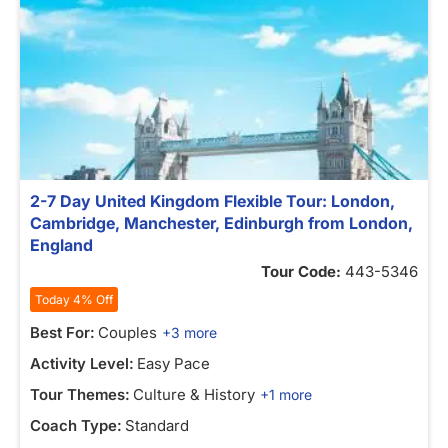
2-7 Day United Kingdom Flexible Tour: London,
Cambridge, Manchester, Edinburgh from London,
England
Tour Code:
443-5346
Today 4% Off
Best For:
Couples
+3 more
Activity Level:
Easy Pace
Tour Themes:
Culture & History
+1 more
Coach Type:
Standard