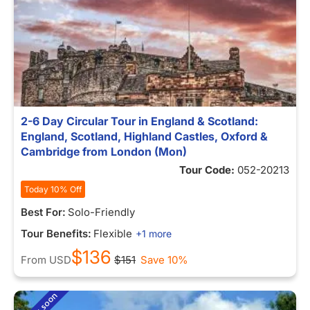
2-6 Day Circular Tour in England & Scotland:
England, Scotland, Highland Castles, Oxford &
Cambridge from London (Mon)
Tour Code:
052-20213
Today 10% Off
Best For:
Solo-Friendly
Tour Benefits:
Flexible
+1 more
$136
From
USD
$151
Save 10%