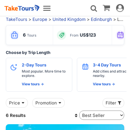
Toggle
Toggle
navigat
navigation
TakeTours
>
Europe
>
United Kingdom
>
Edinburgh
> Local Tours from London
6
US$123
Tours
From
Choose by Trip Length
2-Day Tours
3-4 Day Tours
Most popular. More time to
Add cities and attracti
explore.
nearby.
View tours ->
View tours ->
Price
Promotion
Filter
6 Results