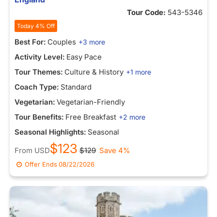
Tour Code:
543-5346
Today 4% Off
Best For:
Couples
+3 more
Activity Level:
Easy Pace
Tour Themes:
Culture & History
+1 more
Coach Type:
Standard
Vegetarian:
Vegetarian-Friendly
Tour Benefits:
Free Breakfast
+2 more
Seasonal Highlights:
Seasonal
$123
From
USD
$129
Save 4%
Offer Ends
08/22/2026