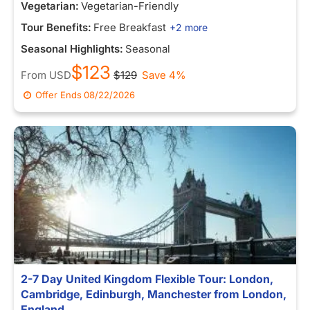
Vegetarian:
Vegetarian-Friendly
Tour Benefits:
Free Breakfast
+2 more
Seasonal Highlights:
Seasonal
$123
From
USD
$129
Save 4%
Offer Ends
08/22/2026
2-7 Day United Kingdom Flexible Tour: London,
Cambridge, Edinburgh, Manchester from London,
England