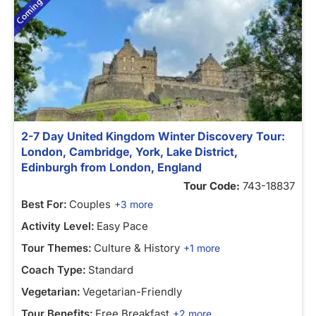
2-7 Day United Kingdom Winter Discovery Tour:
London, Cambridge, York, Lake District,
Edinburgh from London, England
Tour Code:
743-18837
Best For:
Couples
+3 more
Activity Level:
Easy Pace
Tour Themes:
Culture & History
+1 more
Coach Type:
Standard
Vegetarian:
Vegetarian-Friendly
Tour Benefits:
Free Breakfast
+2 more