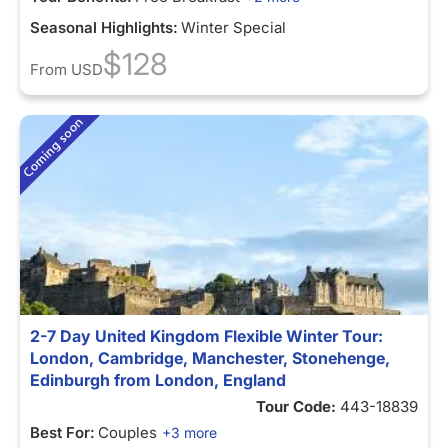
Seasonal Highlights:
Winter Special
$128
From
USD
2-7 Day United Kingdom Flexible Winter Tour:
London, Cambridge, Manchester, Stonehenge,
Edinburgh from London, England
Tour Code:
443-18839
Best For:
Couples
+3 more