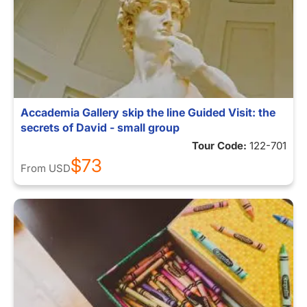
Accademia Gallery skip the line Guided Visit: the
secrets of David - small group
Tour Code:
122-701
$73
From
USD