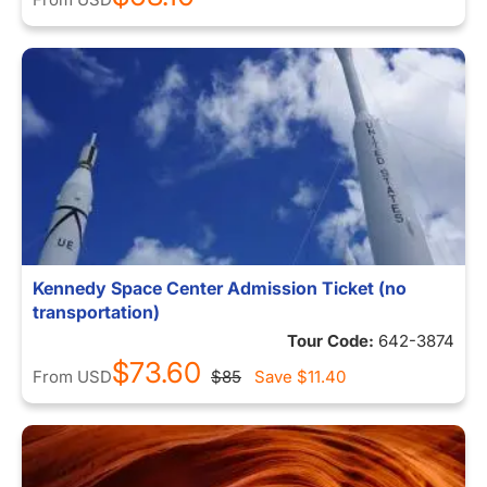
Kennedy Space Center Admission Ticket (no
transportation)
Tour Code:
642-3874
$73.60
From
USD
$85
Save
$11.40