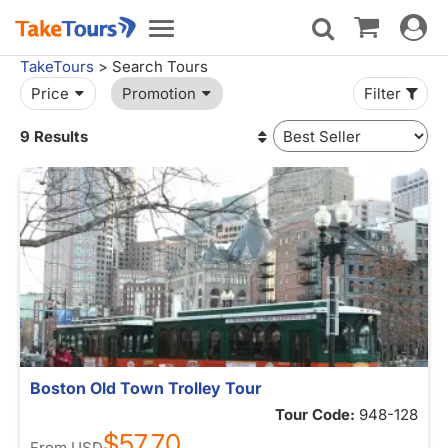
Toggle
Toggle
navigat
navigation
TakeTours
> Search Tours
Price
Promotion
Filter
9 Results
Boston Old Town Trolley Tour
Tour Code:
948-128
$57.70
From
USD