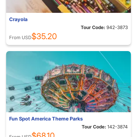
Crayola
Tour Code:
942-3873
$35.20
From
USD
Fun Spot America Theme Parks
Tour Code:
142-3874
$68.10
From
USD