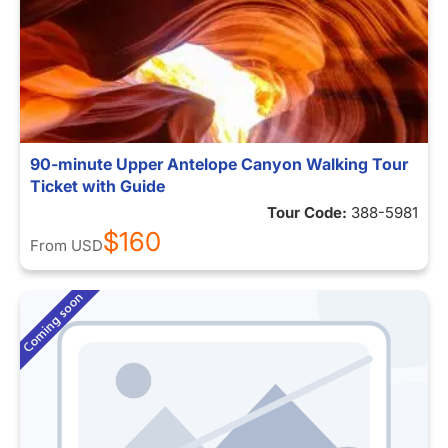
90-minute Upper Antelope Canyon Walking Tour
Ticket with Guide
Tour Code:
388-5981
$160
From
USD