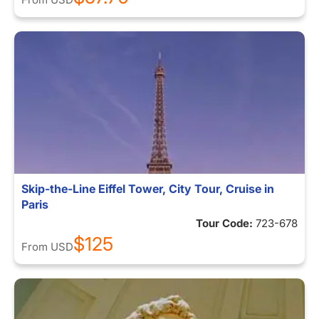
Skip-the-Line Eiffel Tower, City Tour, Cruise in
Paris
Tour Code:
723-678
$125
From
USD