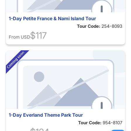
1-Day Petite France & Nami Island Tour
Tour Code:
254-8093
$117
From
USD
1-Day Everland Theme Park Tour
Tour Code:
954-8107