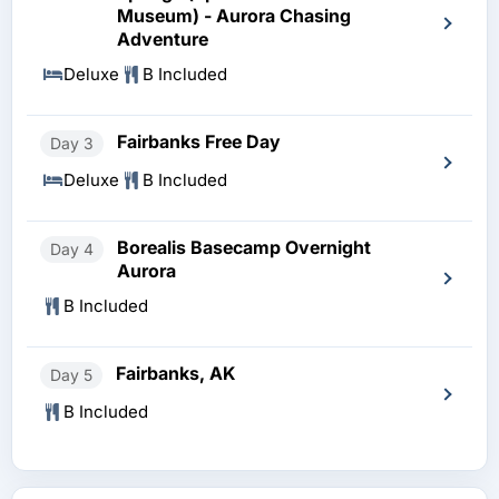
Museum) - Aurora Chasing
Adventure
Deluxe
B Included
Fairbanks Free Day
Day 3
Deluxe
B Included
Borealis Basecamp Overnight
Day 4
Aurora
B Included
Fairbanks, AK
Day 5
B Included