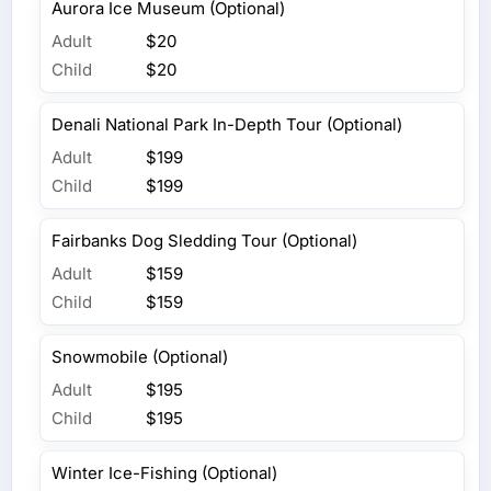
Aurora Ice Museum (Optional)
Adult
$20
Child
$20
Denali National Park In-Depth Tour (Optional)
Adult
$199
Child
$199
Fairbanks Dog Sledding Tour (Optional)
Adult
$159
Child
$159
Snowmobile (Optional)
Adult
$195
Child
$195
Winter Ice-Fishing (Optional)