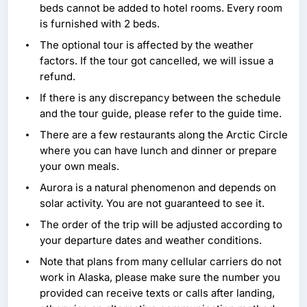
beds cannot be added to hotel rooms. Every room
is furnished with 2 beds.
The optional tour is affected by the weather
factors. If the tour got cancelled, we will issue a
refund.
If there is any discrepancy between the schedule
and the tour guide, please refer to the guide time.
There are a few restaurants along the Arctic Circle
where you can have lunch and dinner or prepare
your own meals.
Aurora is a natural phenomenon and depends on
solar activity. You are not guaranteed to see it.
The order of the trip will be adjusted according to
your departure dates and weather conditions.
Note that plans from many cellular carriers do not
work in Alaska, please make sure the number you
provided can receive texts or calls after landing,