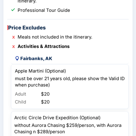
itinerary.
Professional Tour Guide
Price Excludes
Meals not included in the itinerary.
Activities & Attractions
Fairbanks, AK
Apple Martini (Optional)
must be over 21 years old, please show the Valid ID
when purchase)
Adult
$20
Child
$20
Arctic Circle Drive Expedition (Optional)
without Aurora Chasing $259/person, with Aurora
Chasing n $289/person