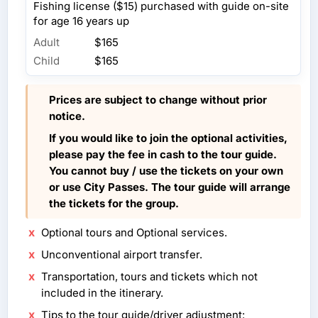
Fishing license ($15) purchased with guide on-site
for age 16 years up
Adult
$165
Child
$165
Prices are subject to change without prior
notice.
If you would like to join the optional activities,
please pay the fee in cash to the tour guide.
You cannot buy / use the tickets on your own
or use City Passes. The tour guide will arrange
the tickets for the group.
Optional tours and Optional services.
Unconventional airport transfer.
Transportation, tours and tickets which not
included in the itinerary.
Tips to the tour guide/driver adjustment: