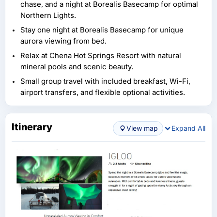
chase, and a night at Borealis Basecamp for optimal
Northern Lights.
Stay one night at Borealis Basecamp for unique
aurora viewing from bed.
Relax at Chena Hot Springs Resort with natural
mineral pools and scenic beauty.
Small group travel with included breakfast, Wi-Fi,
airport transfers, and flexible optional activities.
Itinerary
View map
Expand All