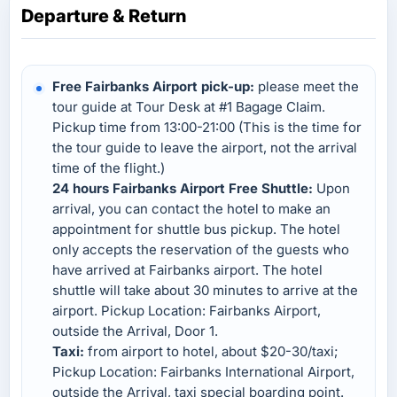
Departure & Return
Free Fairbanks Airport pick-up:
please meet the
tour guide at Tour Desk at #1 Bagage Claim.
Pickup time from 13:00-21:00 (This is the time for
the tour guide to leave the airport, not the arrival
time of the flight.)
24 hours Fairbanks Airport Free Shuttle:
Upon
arrival, you can contact the hotel to make an
appointment for shuttle bus pickup. The hotel
only accepts the reservation of the guests who
have arrived at Fairbanks airport. The hotel
shuttle will take about 30 minutes to arrive at the
airport. Pickup Location: Fairbanks Airport,
outside the Arrival, Door 1.
Taxi:
from airport to hotel, about $20-30/taxi;
Pickup Location: Fairbanks International Airport,
outside the Arrival, taxi special boarding point.