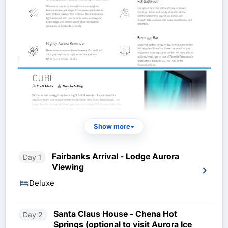
Show more
Fairbanks Arrival - Lodge Aurora
Day 1
Viewing
Deluxe
Santa Claus House - Chena Hot
Day 2
Springs (optional to visit Aurora Ice