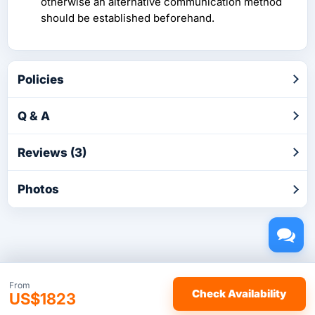
otherwise an alternative communication method
should be established beforehand.
Policies
Q & A
Reviews (3)
Photos
Copyright © 2026 by TakeTours.com. CST# 2116219-40.
From
Check Availability
US$1823
User Agreement