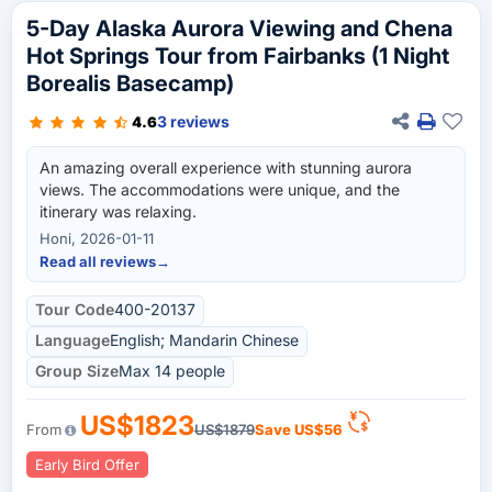
5-Day Alaska Aurora Viewing and Chena
Hot Springs Tour from Fairbanks (1 Night
Borealis Basecamp)
3 reviews
4.6
An amazing overall experience with stunning aurora
views. The accommodations were unique, and the
itinerary was relaxing.
Honi, 2026-01-11
Read all reviews
→
Tour Code
400-20137
Language
English; Mandarin Chinese
Group Size
Max 14 people
US$1823
From
US$1879
Save
US$56
Early Bird Offer