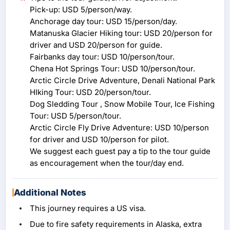
Pick-up: USD 5/person/way.
Anchorage day tour: USD 15/person/day.
Matanuska Glacier Hiking tour: USD 20/person for
driver and USD 20/person for guide.
Fairbanks day tour: USD 10/person/tour.
Chena Hot Springs Tour: USD 10/person/tour.
Arctic Circle Drive Adventure, Denali National Park
HIking Tour: USD 20/person/tour.
Dog Sledding Tour , Snow Mobile Tour, Ice Fishing
Tour: USD 5/person/tour.
Arctic Circle Fly Drive Adventure: USD 10/person
for driver and USD 10/person for pilot.
We suggest each guest pay a tip to the tour guide
as encouragement when the tour/day end.
Additional Notes
This journey requires a US visa.
Due to fire safety requirements in Alaska, extra