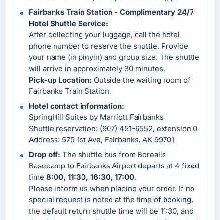
Fairbanks Train Station
-
Complimentary 24/7
Hotel Shuttle Service:
After collecting your luggage, call the hotel
phone number to reserve the shuttle. Provide
your name (in pinyin) and group size. The shuttle
will arrive in approximately 30 minutes.
Pick-up Location:
Outside the waiting room of
Fairbanks Train Station.
Hotel contact information:
SpringHill Suites by Marriott Fairbanks
Shuttle reservation: (907) 451-6552, extension 0
Address: 575 1st Ave, Fairbanks, AK 99701
Drop off:
The shuttle bus from Borealis
Basecamp to Fairbanks Airport departs at 4 fixed
time
8:00, 11:30, 16:30, 17:00
.
Please inform us when placing your order. If no
special request is noted at the time of booking,
the default return shuttle time will be 11:30, and