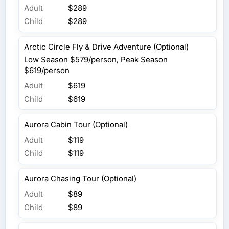
Adult
$289
Child
$289
Arctic Circle Fly & Drive Adventure (Optional)
Low Season $579/person, Peak Season
$619/person
Adult
$619
Child
$619
Aurora Cabin Tour (Optional)
Adult
$119
Child
$119
Aurora Chasing Tour (Optional)
Adult
$89
Child
$89