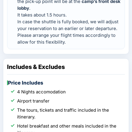
the pick‑up point will be at the
camp’s front desk
lobby
.
It takes about 1.5 hours.
In case the shuttle is fully booked, we will adjust
your reservation to an earlier or later departure.
Please arrange your flight times accordingly to
allow for this flexibility.
Includes & Excludes
Price Includes
4 Nights accomodation
Airport transfer
The tours, tickets and traffic included in the
itinerary.
Hotel breakfast and other meals included in the