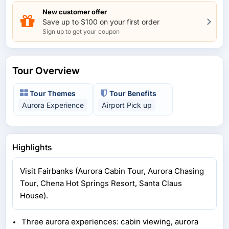
New customer offer
Save up to $100 on your first order
Sign up to get your coupon
Tour Overview
Tour Themes
Tour Benefits
Aurora Experience
Airport Pick up
Highlights
Visit Fairbanks (Aurora Cabin Tour, Aurora Chasing
Tour, Chena Hot Springs Resort, Santa Claus
House).
Three aurora experiences: cabin viewing, aurora