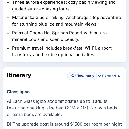
Three aurora experiences: cozy cabin viewing and
guided aurora chasing tours.
Matanuska Glacier hiking, Anchorage’s top adventure
for stunning blue ice and mountain views.
Relax at Chena Hot Springs Resort with natural
mineral pools and scenic beauty.
Premium travel includes breakfast, Wi-Fi, airport
transfers, and flexible optional activities.
Itinerary
View map
Expand All
Glass Igloo
A) Each Glass Igloo accommodates up to 3 adults,
featuring one king-size bed (2.1M x 2M). No twin beds
or extra beds are available.
B) The upgrade cost is around $1500 per room per night