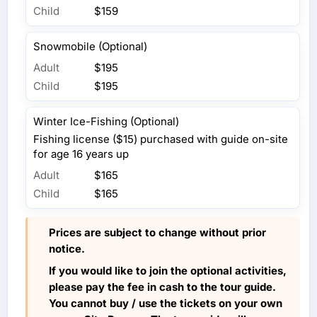
Child
$159
Snowmobile (Optional)
Adult
$195
Child
$195
Winter Ice-Fishing (Optional)
Fishing license ($15) purchased with guide on-site
for age 16 years up
Adult
$165
Child
$165
Prices are subject to change without prior
notice.
If you would like to join the optional activities,
please pay the fee in cash to the tour guide.
You cannot buy / use the tickets on your own