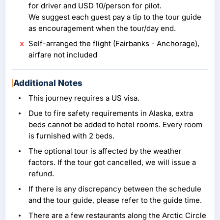
for driver and USD 10/person for pilot.
We suggest each guest pay a tip to the tour guide
as encouragement when the tour/day end.
Self-arranged the flight (Fairbanks - Anchorage),
airfare not included
Additional Notes
This journey requires a US visa.
Due to fire safety requirements in Alaska, extra
beds cannot be added to hotel rooms. Every room
is furnished with 2 beds.
The optional tour is affected by the weather
factors. If the tour got cancelled, we will issue a
refund.
If there is any discrepancy between the schedule
and the tour guide, please refer to the guide time.
There are a few restaurants along the Arctic Circle