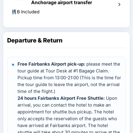
Anchorage airport transfer
B Included
Departure & Return
Free Fairbanks Airport pick-up:
please meet the
tour guide at Tour Desk at #1 Bagage Claim.
Pickup time from 13:00-21:00 (This is the time for
the tour guide to leave the airport, not the arrival
time of the flight.)
24 hours Fairbanks Airport Free Shuttle:
Upon
arrival, you can contact the hotel to make an
appointment for shuttle bus pickup. The hotel
only accepts the reservation of the guests who
have arrived at Fairbanks airport. The hotel
shuttle will take about 30 minutes to arrive at the