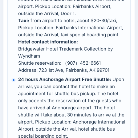
airport. Pickup Location: Fairbanks Airport,
outside the Arrival, Door 1.
Taxi:
from airport to hotel, about $20-30/taxi;
Pickup Location: Fairbanks International Airport,
outside the Arrival, taxi special boarding point.
Hotel contact information:
Bridgewater Hotel Trademark Collection by
Wyndham
Shuttle reservation: （907）452-6661
Address: 723 1st Ave, Fairbanks, AK 99701
24 hours Anchorage Airport Free Shuttle:
Upon
arrival, you can contact the hotel to make an
appointment for shuttle bus pickup. The hotel
only accepts the reservation of the guests who
have arrived at Anchorage airport. The hotel
shuttle will take about 30 minutes to arrive at the
airport. Pickup Location: Anchorage International
Airport, outside the Arrival, hotel shuttle bus
special boarding point.