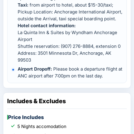
Taxi:
from airport to hotel, about $15-30/taxi;
Pickup Location: Anchorage International Airport,
outside the Arrival, taxi special boarding point.
Hotel contact information:
La Quinta Inn & Suites by Wyndham Anchorage
Airport
Shuttle reservation: (907) 276-8884, extension 0
Address: 3501 Minnesota Dr, Anchorage, AK
99503
Airport Dropoff:
Please book a departure flight at
ANC airport after 7:00pm on the last day.
Includes & Excludes
Price Includes
5 Nights accomodation