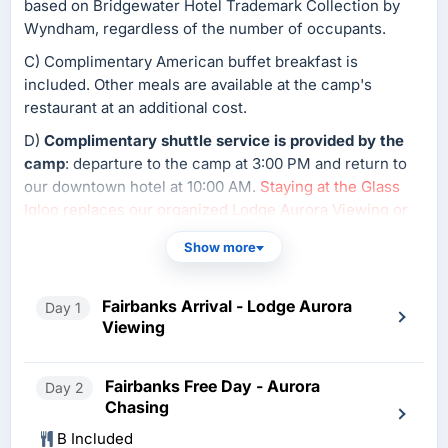
based on Bridgewater Hotel Trademark Collection by
Wyndham, regardless of the number of occupants.
C) Complimentary American buffet breakfast is
included. Other meals are available at the camp's
restaurant at an additional cost.
D)
Complimentary shuttle service is provided by the
camp
: departure to the camp at 3:00 PM and return to
our downtown hotel at 10:00 AM.
Staying at the Glass
Igloo replaces our organized Lodge Aurora Viewing or
Aurora Chasing tour
; guests may view the aurora at the
Show more
camp.
E) Glass Igloo availability is extremely limited and
Fairbanks Arrival - Lodge Aurora
Day 1
subject to confirmation.
Viewing
Fairbanks Free Day - Aurora
Day 2
Chasing
B Included