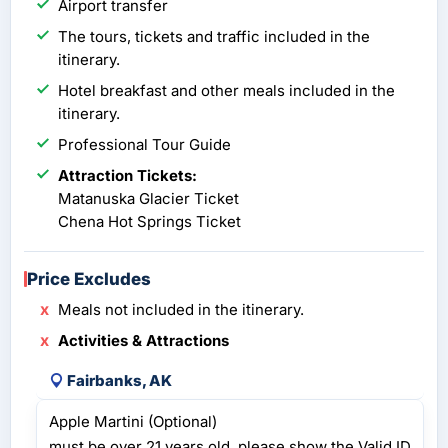
Airport transfer
The tours, tickets and traffic included in the
itinerary.
Hotel breakfast and other meals included in the
itinerary.
Professional Tour Guide
Attraction Tickets:
Matanuska Glacier Ticket
Chena Hot Springs Ticket
Price Excludes
Meals not included in the itinerary.
Activities & Attractions
Fairbanks, AK
Apple Martini (Optional)
must be over 21 years old, please show the Valid ID