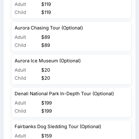
Adult
$119
Child
$119
Aurora Chasing Tour (Optional)
Adult
$89
Child
$89
Aurora Ice Museum (Optional)
Adult
$20
Child
$20
Denali National Park In-Depth Tour (Optional)
Adult
$199
Child
$199
Fairbanks Dog Sledding Tour (Optional)
Adult
$159