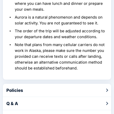
where you can have lunch and dinner or prepare
your own meals.
Aurora is a natural phenomenon and depends on
solar activity. You are not guaranteed to see it.
The order of the trip will be adjusted according to
your departure dates and weather conditions.
Note that plans from many cellular carriers do not
work in Alaska, please make sure the number you
provided can receive texts or calls after landing,
otherwise an alternative communication method
should be established beforehand.
Policies
Q & A