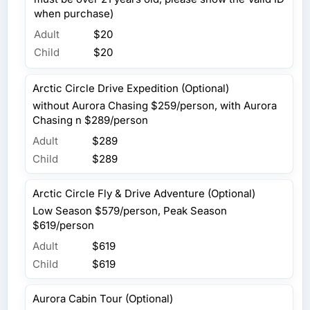
when purchase)
Adult
$20
Child
$20
Arctic Circle Drive Expedition (Optional)
without Aurora Chasing $259/person, with Aurora
Chasing n $289/person
Adult
$289
Child
$289
Arctic Circle Fly & Drive Adventure (Optional)
Low Season $579/person, Peak Season
$619/person
Adult
$619
Child
$619
Aurora Cabin Tour (Optional)