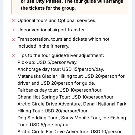
or use City Passes. The tour guide will arrange
the tickets for the group.
Optional tours and Optional services.
Unconventional airport transfer.
Transportation, tours and tickets which not
included in the itinerary.
Tips to the tour guide/driver adjustment:
Pick-up: USD 5/person/way.
Anchorage day tour: USD 15/person/day.
Matanuska Glacier Hiking tour: USD 20/person for
driver and USD 20/person for guide.
Fairbanks day tour: USD 10/person/tour.
Chena Hot Springs Tour: USD 10/person/tour.
Arctic Circle Drive Adventure, Denali National Park
HIking Tour: USD 20/person/tour.
Dog Sledding Tour , Snow Mobile Tour, Ice Fishing
Tour: USD 5/person/tour.
Arctic Circle Fly Drive Adventure: USD 10/person