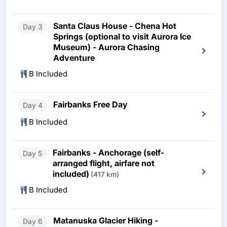
Santa Claus House - Chena Hot
Day 3
Springs (optional to visit Aurora Ice
Museum) - Aurora Chasing
Adventure
B Included
Fairbanks Free Day
Day 4
B Included
Fairbanks - Anchorage (self-
Day 5
arranged flight, airfare not
included)
(417 km)
B Included
Matanuska Glacier Hiking -
Day 6