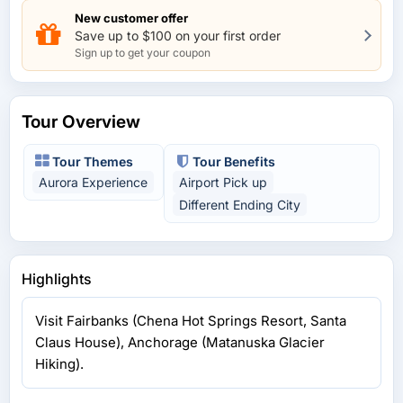
New customer offer
Save up to $100 on your first order
Sign up to get your coupon
Tour Overview
Tour Themes
Tour Benefits
Aurora Experience
Airport Pick up
Different Ending City
Highlights
Visit Fairbanks (Chena Hot Springs Resort, Santa
Claus House), Anchorage (Matanuska Glacier
Hiking).