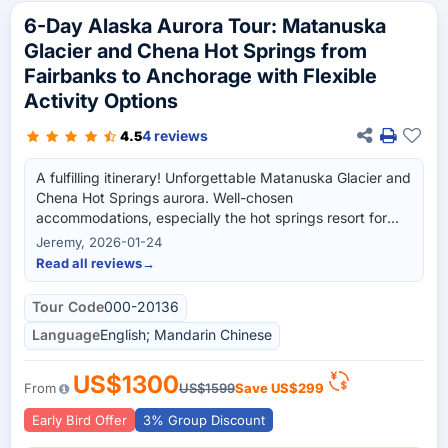
6-Day Alaska Aurora Tour: Matanuska
Glacier and Chena Hot Springs from
Fairbanks to Anchorage with Flexible
Activity Options
4 reviews
4.5
A fulfilling itinerary! Unforgettable Matanuska Glacier and
Chena Hot Springs aurora. Well-chosen
accommodations, especially the hot springs resort for
aurora. Worth every penny.
Jeremy, 2026-01-24
Read all reviews
→
Tour Code
000-20136
Language
English; Mandarin Chinese
US$1300
From
US$1599
Save
US$299
Early Bird Offer
3% Group Discount