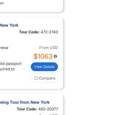
on
 New York
Tour Code:
472-2740
inese
From
USD
$1063
lid passport
View Details
quired to
Compare
eeing Tour from New York
Tour Code:
462-20377