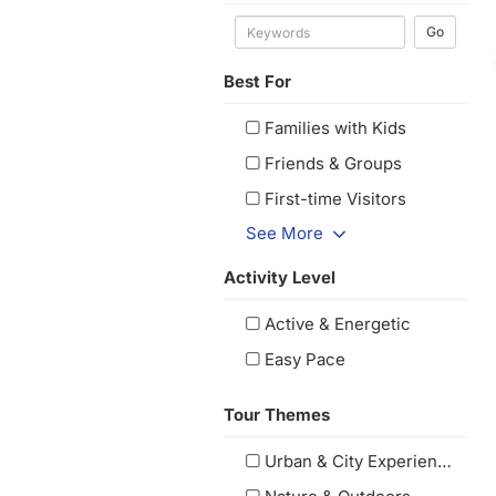
Go
Best For
Families with Kids
Friends & Groups
First-time Visitors
See More
Activity Level
Active & Energetic
Easy Pace
Tour Themes
Urban & City Experiences