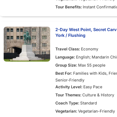
Tour Benefits:
Instant Confirmati
2-Day West Point, Secret Car
York / Flushing
Travel Class:
Economy
Language:
English; Mandarin Ch
Group Size:
Max 55 people
Best For:
Families with Kids
, Fri
Senior-Friendly
Activity Level:
Easy Pace
Tour Themes:
Culture & History
Coach Type:
Standard
Vegetarian:
Vegetarian-Friendly