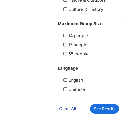
Nature & Outdoors
Culture & History
Maximum Group Size
14 people
17 people
55 people
Language
English
Chinese
Clear All
See Results