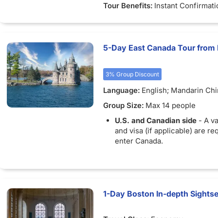
Tour Benefits:
Instant Confirmati
5-Day East Canada Tour from
3% Group Discount
Language:
English; Mandarin Ch
Group Size:
Max 14 people
U.S. and Canadian side
- A va
and visa (if applicable) are re
enter Canada.
1-Day Boston In-depth Sights