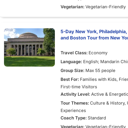
Vegetarian:
Vegetarian-Friendly
5-Day New York, Philadelphia,
and Boston Tour from New Yo
Travel Class:
Economy
Language:
English; Mandarin Ch
Group Size:
Max 55 people
Best For:
Families with Kids
, Fri
First-time Visitors
Activity Level:
Active & Energeti
Tour Themes:
Culture & History
,
Experiences
Coach Type:
Standard
Vegetarian:
Vegetarian-Friendly