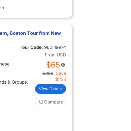
on
vern, Boston Tour from New
Tour Code:
962-19974
From
USD
$65
inese
$288
Save
$223
ends & Groups
,
View Details
Compare