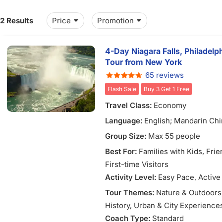
12 Results
Price
Promotion
4-Day Niagara Falls, Philadel
Tour from New York
65 reviews
Flash Sale
Buy 3 Get 1 Free
Travel Class:
Economy
Language:
English; Mandarin Ch
Group Size:
Max 55 people
Best For:
Families with Kids
, Fri
First-time Visitors
Activity Level:
Easy Pace
, Active
Tour Themes:
Nature & Outdoors
History
, Urban & City Experience
Coach Type:
Standard