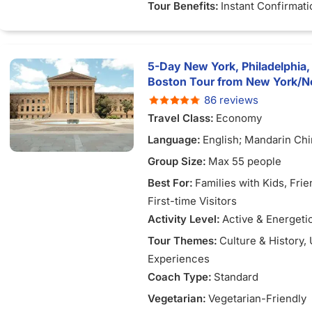
Tour Benefits:
Instant Confirmati
5-Day New York, Philadelphia,
Boston Tour from New York/N
86 reviews
Travel Class:
Economy
Language:
English; Mandarin Ch
Group Size:
Max 55 people
Best For:
Families with Kids
, Fri
First-time Visitors
Activity Level:
Active & Energeti
Tour Themes:
Culture & History
,
Experiences
Coach Type:
Standard
Vegetarian:
Vegetarian-Friendly