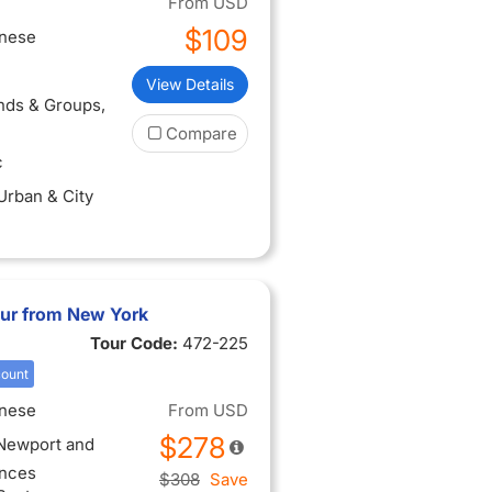
From
USD
$109
inese
View Details
ends & Groups
,
Compare
c
 Urban & City
ur from New York
Tour Code:
472-225
count
inese
From
USD
$278
 Newport and
ences
$308
Save