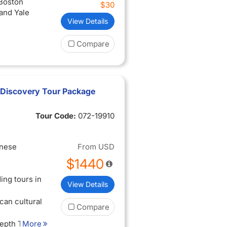
 Boston
$30
and Yale
View Details
Compare
 Discovery Tour Package
Tour Code:
072-19910
inese
From
USD
$1440
ing tours in
View Details
can cultural
Compare
Depth Tour
More