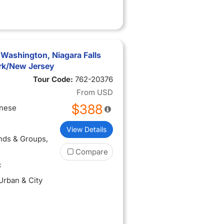
 Washington, Niagara Falls
rk/New Jersey
Tour Code:
762-20376
From
USD
$388
inese
View Details
ends & Groups
,
Compare
c
 Urban & City