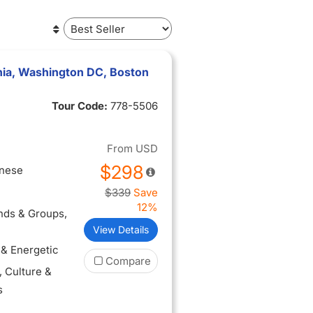
phia, Washington DC, Boston
Tour Code:
778-5506
From
USD
$298
inese
$339
Save
12%
ends & Groups
,
View Details
 & Energetic
Compare
, Culture &
s