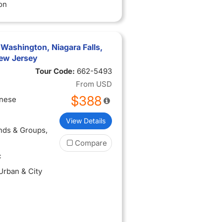
on
 Washington, Niagara Falls,
ew Jersey
Tour Code:
662-5493
From
USD
$388
inese
View Details
ends & Groups
,
Compare
c
 Urban & City