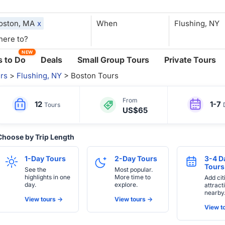
oston, MA
x
When
NEW
 to Do
Deals
Small Group Tours
Private Tours
rs
>
Flushing, NY
> Boston Tours
From
12
1-7
Tours
US$65
Choose by Trip Length
1-Day Tours
2-Day Tours
3-4 D
Tours
See the
Most popular.
highlights in one
More time to
Add cit
day.
explore.
attract
nearby
View tours ->
View tours ->
View to