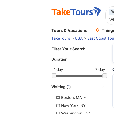
B
Tours & Vacations
Things
TakeTours
>
USA
>
East Coast Tou
Filter Your Search
Duration
1
day
7
day
Visiting (
1
)
Boston, MA
New York, NY
Washington, DC