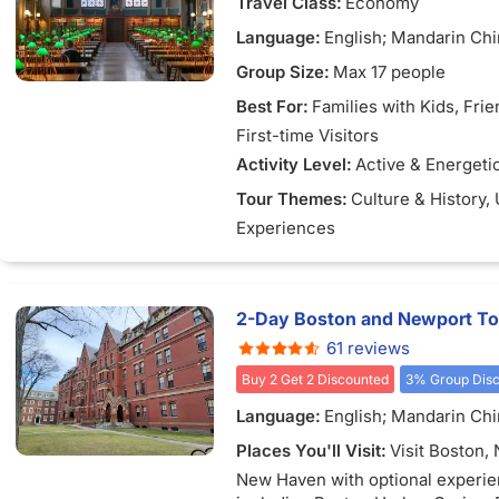
Travel Class:
Economy
Language:
English; Mandarin Ch
Group Size:
Max 17 people
Best For:
Families with Kids
, Fri
First-time Visitors
Activity Level:
Active & Energeti
Tour Themes:
Culture & History
,
Experiences
2-Day Boston and Newport To
61 reviews
Buy 2 Get 2 Discounted
3% Group Dis
Language:
English; Mandarin Ch
Places You'll Visit:
Visit Boston,
New Haven with optional experi