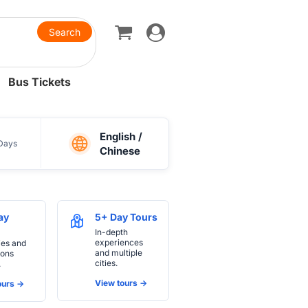
Toggle
navigation
Bus Tickets
English /
Days
Chinese
ay
5+ Day Tours
In-depth
experiences
ies and
and multiple
ions
cities.
.
View tours ->
urs ->