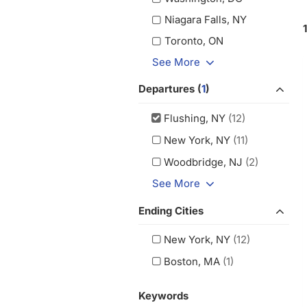
Niagara Falls, NY
Toronto, ON
See More
Departures (
1
)
Flushing, NY
(12)
New York, NY
(11)
Woodbridge, NJ
(2)
See More
Ending Cities
New York, NY
(12)
Boston, MA
(1)
Keywords