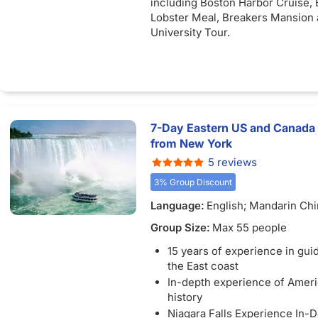
including Boston Harbor Cruise,
Lobster Meal, Breakers Mansion 
University Tour.
7-Day Eastern US and Canada
from New York
5 reviews
3% Group Discount
Language:
English; Mandarin Ch
Group Size:
Max 55 people
15 years of experience in guid
the East coast
In-depth experience of Ameri
history
Niagara Falls Experience In-