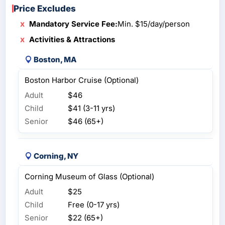
Price Excludes
Mandatory Service Fee:
Min. $15/day/person
Activities & Attractions
Boston, MA
Boston Harbor Cruise (Optional)
Adult
$46
Child
$41 (3-11 yrs)
Senior
$46 (65+)
Corning, NY
Corning Museum of Glass (Optional)
Adult
$25
Child
Free (0-17 yrs)
Senior
$22 (65+)