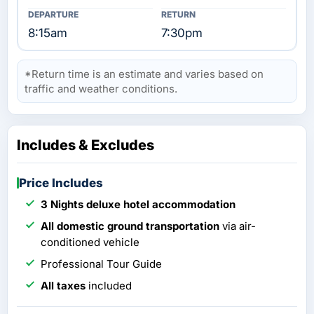
8:15am
7:30pm
*Return time is an estimate and varies based on
traffic and weather conditions.
Includes & Excludes
Price Includes
3 Nights deluxe hotel accommodation
All domestic ground transportation
via air-
conditioned vehicle
Professional Tour Guide
All taxes
included