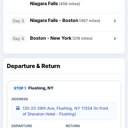
Niagara Falls
(456 miles)
Niagara Falls - Boston
Day 3
(467 miles)
Boston - New York
Day 4
(216 miles)
Departure & Return
Flushing, NY
135-20 39th Ave, Flushing, NY 11354 (In front
of Sheraton Hotel - Flushing)