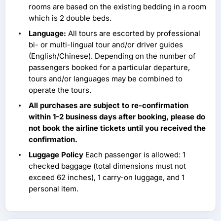
rooms are based on the existing bedding in a room
which is 2 double beds.
Language:
All tours are escorted by professional
bi- or multi-lingual tour and/or driver guides
(English/Chinese). Depending on the number of
passengers booked for a particular departure,
tours and/or languages may be combined to
operate the tours.
All purchases are subject to re-confirmation
within 1-2 business days after booking, please do
not book the airline tickets until you received the
confirmation.
Luggage Policy
Each passenger is allowed: 1
checked baggage (total dimensions must not
exceed 62 inches), 1 carry-on luggage, and 1
personal item.