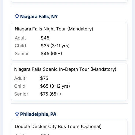
Niagara Falls, NY
Niagara Falls Night Tour (Mandatory)
Adult
$45
Child
$35 (3-11 yrs)
Senior
$45 (65+)
Niagara Falls Scenic In-Depth Tour (Mandatory)
Adult
$75
Child
$65 (3-12 yrs)
Senior
$75 (65+)
Philadelphia, PA
Double Decker City Bus Tours (Optional)