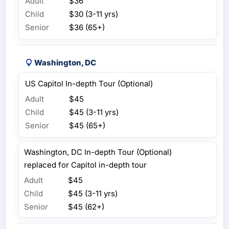
Adult
$36
Child
$30 (3-11 yrs)
Senior
$36 (65+)
Washington, DC
US Capitol In-depth Tour (Optional)
Adult
$45
Child
$45 (3-11 yrs)
Senior
$45 (65+)
Washington, DC In-depth Tour (Optional)
replaced for Capitol in-depth tour
Adult
$45
Child
$45 (3-11 yrs)
Senior
$45 (62+)