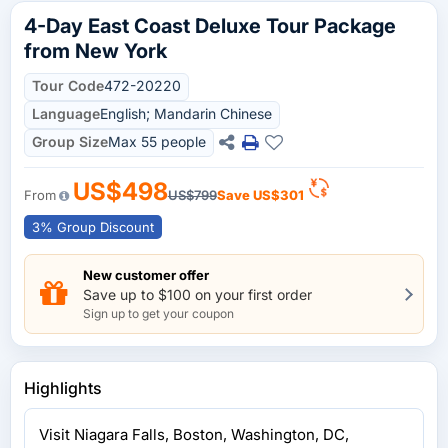
4-Day East Coast Deluxe Tour Package
from New York
Tour Code
472-20220
Language
English; Mandarin Chinese
Group Size
Max 55 people
US$498
From
US$799
Save
US$301
3% Group Discount
New customer offer
Save up to $100 on your first order
Sign up to get your coupon
Highlights
Visit Niagara Falls, Boston, Washington, DC,