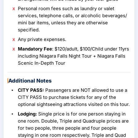
Personal room fees such as laundry or valet
services, telephone calls, or alcoholic beverages/
mini bar items, unless they are otherwise
specified.
Any private expenses.
Mandatory Fee
: $120/adult, $100/Child under 11yrs
including Niagara Falls Night Tour + Niagara Falls
Scenic In-Depth Tour
Additional Notes
CITY PASS:
Passengers are NOT allowed to use a
CITY PASS to purchase tickets for any of the
optional sightseeing attractions visited on this tour.
Lodging:
Single price is for one person staying in
one room. Double, Triple and Quadruple prices are
for two people, three people and four people
staying in one room respectively. Triple and Quad