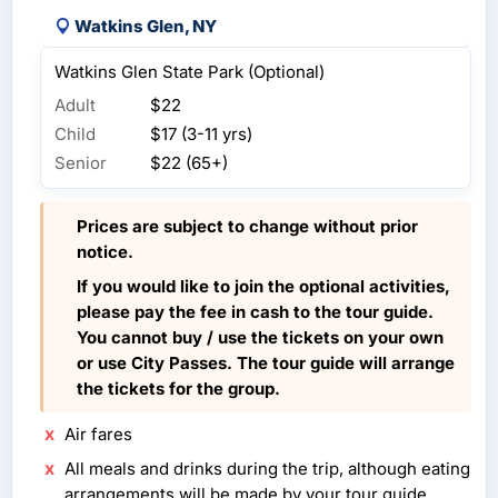
Watkins Glen, NY
Watkins Glen State Park (Optional)
Adult
$22
Child
$17 (3-11 yrs)
Senior
$22 (65+)
Prices are subject to change without prior
notice.
If you would like to join the optional activities,
please pay the fee in cash to the tour guide.
You cannot buy / use the tickets on your own
or use City Passes. The tour guide will arrange
the tickets for the group.
Air fares
All meals and drinks during the trip, although eating
arrangements will be made by your tour guide