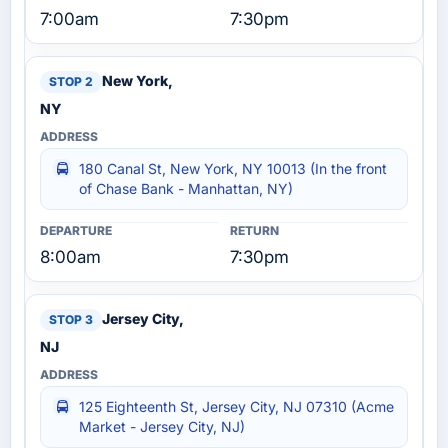
7:00am
7:30pm
New York,
NY
180 Canal St, New York, NY 10013 (In the front
of Chase Bank - Manhattan, NY)
8:00am
7:30pm
Jersey City,
NJ
125 Eighteenth St, Jersey City, NJ 07310 (Acme
Market - Jersey City, NJ)