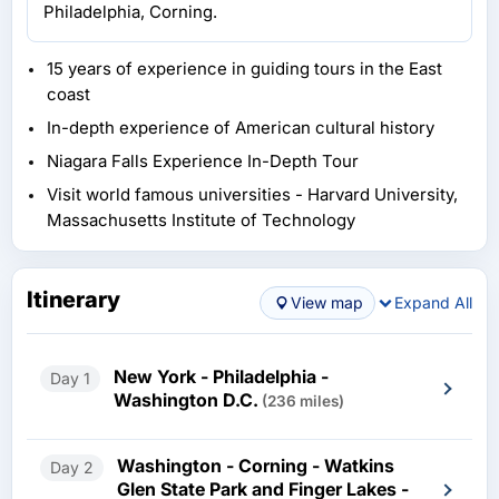
Philadelphia, Corning.
15 years of experience in guiding tours in the East
coast
In-depth experience of American cultural history
Niagara Falls Experience In-Depth Tour
Visit world famous universities - Harvard University,
Massachusetts Institute of Technology
Itinerary
View map
Expand All
New York - Philadelphia -
Day 1
Washington D.C.
(236 miles)
Washington - Corning - Watkins
Day 2
Glen State Park and Finger Lakes -