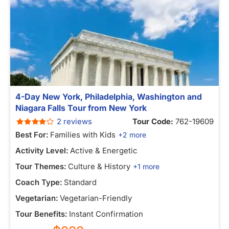
4-Day New York, Philadelphia, Washington and
Niagara Falls Tour from New York
2 reviews
Tour Code:
762-19609
Best For:
Families with Kids
+2 more
Activity Level:
Active & Energetic
Tour Themes:
Culture & History
+1 more
Coach Type:
Standard
Vegetarian:
Vegetarian-Friendly
Tour Benefits:
Instant Confirmation