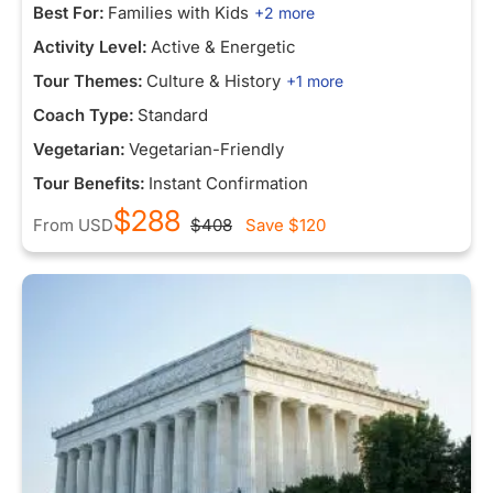
Best For:
Families with Kids
+2 more
Activity Level:
Active & Energetic
Tour Themes:
Culture & History
+1 more
Coach Type:
Standard
Vegetarian:
Vegetarian-Friendly
Tour Benefits:
Instant Confirmation
$288
From
USD
$408
Save
$120