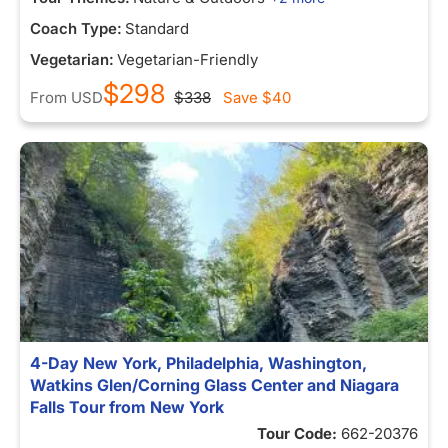
Coach Type:
Standard
Vegetarian:
Vegetarian-Friendly
$298
From
USD
$338
Save
$40
4-Day New York, Philadelphia, Washington,
Watkins Glen/Corning Glass Center and Niagara
Falls Tour from New York
Tour Code:
662-20376