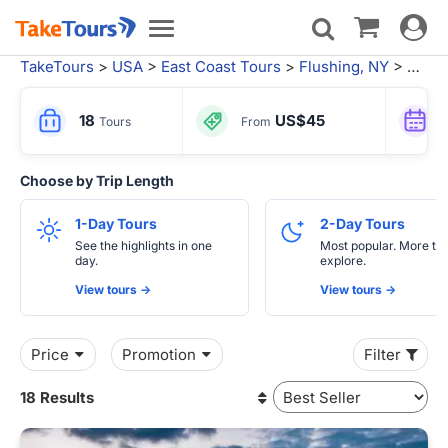
Toggle
Toggle
navigat
navigation
TakeTours
>
USA
>
East Coast Tours
>
Flushing, NY
> Philadelphia Tours
18
US$45
Tours
From
Choose by Trip Length
1-Day Tours
2-Day Tours
See the highlights in one
Most popular. More tim
day.
explore.
View tours ->
View tours ->
Price
Promotion
Filter
18 Results