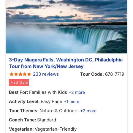
3-Day Niagara Falls, Washington DC, Philadelphia
Tour from New York/New Jersey
233 reviews
Tour Code:
678-7719
Flash Sale
Best For:
Families with Kids
+2 more
Activity Level:
Easy Pace
+1 more
Tour Themes:
Nature & Outdoors
+2 more
Coach Type:
Standard
Vegetarian:
Vegetarian-Friendly