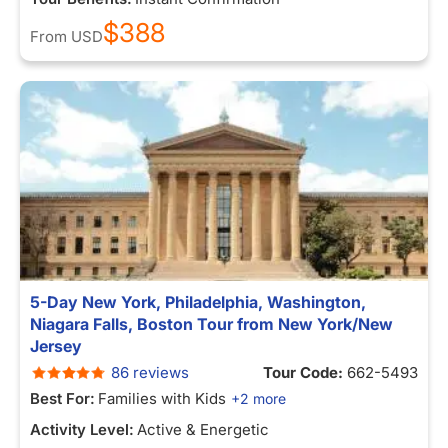
$388
From
USD
5-Day New York, Philadelphia, Washington,
Niagara Falls, Boston Tour from New York/New
Jersey
86 reviews
Tour Code:
662-5493
Best For:
Families with Kids
+2 more
Activity Level:
Active & Energetic