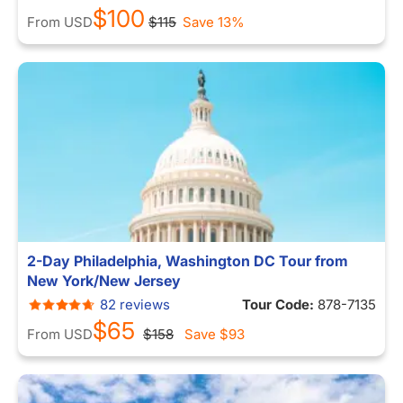
$100
From
USD
$115
Save 13%
2-Day Philadelphia, Washington DC Tour from
New York/New Jersey
82 reviews
Tour Code:
878-7135
$65
From
USD
$158
Save
$93