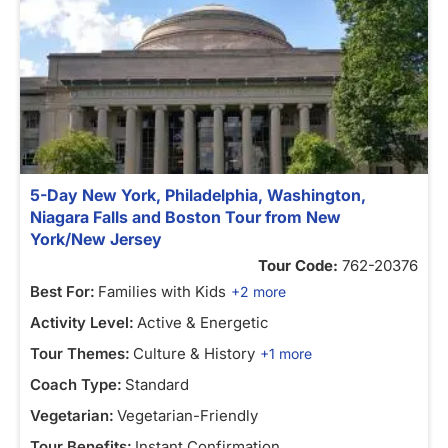
5-Day New York, Philadelphia, Washington,
Niagara Falls and Boston Tour from New
York/New Jersey
Tour Code:
762-20376
Best For:
Families with Kids
+2 more
Activity Level:
Active & Energetic
Tour Themes:
Culture & History
+1 more
Coach Type:
Standard
Vegetarian:
Vegetarian-Friendly
Tour Benefits:
Instant Confirmation