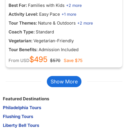
Best For:
Families with Kids
+2 more
Activity Level:
Easy Pace
+1 more
Tour Themes:
Nature & Outdoors
+2 more
Coach Type:
Standard
Vegetarian:
Vegetarian-Friendly
Tour Benefits:
Admission Included
$495
From
USD
$570
Save
$75
Show More
Featured Destinations
Philadelphia Tours
Flushing Tours
Liberty Bell Tours