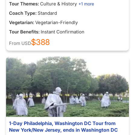
Tour Themes:
Culture & History
+1 more
Coach Type:
Standard
Vegetarian:
Vegetarian-Friendly
Tour Benefits:
Instant Confirmation
$388
From
USD
1-Day Philadelphia, Washington DC Tour from
New York/New Jersey, ends in Washington DC