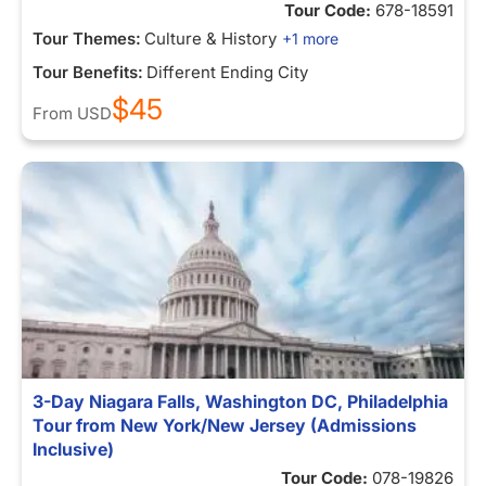
Tour Code:
678-18591
Tour Themes:
Culture & History
+1 more
Tour Benefits:
Different Ending City
$45
From
USD
3-Day Niagara Falls, Washington DC, Philadelphia
Tour from New York/New Jersey (Admissions
Inclusive)
Tour Code:
078-19826