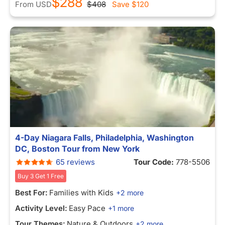
$288
From
USD
$408
Save
$120
4-Day Niagara Falls, Philadelphia, Washington
DC, Boston Tour from New York
65 reviews
Tour Code:
778-5506
Buy 3 Get 1 Free
Best For:
Families with Kids
+2 more
Activity Level:
Easy Pace
+1 more
Tour Themes:
Nature & Outdoors
+2 more