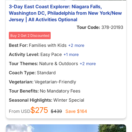
3-Day East Coast Explorer: Niagara Falls,
Washington DC, Philadelphia from New York/New
Jersey | All Activities Optional
Tour Code:
378-20193
Buy 2 Get 2 Discounted
Best For:
Families with Kids
+2 more
Activity Level:
Easy Pace
+1 more
Tour Themes:
Nature & Outdoors
+2 more
Coach Type:
Standard
Vegetarian:
Vegetarian-Friendly
Tour Benefits:
No Mandatory Fees
Seasonal Highlights:
Winter Special
$275
From
USD
$439
Save
$164