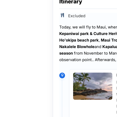
Itinerary
Excluded
Today, we will fly to
Maui, where
Kepaniwai park & Culture Her
Ho'okipa beach park
,
Maui Tro
Nakalele Blowhole
and
Kapalu
season
from November to March,
observation point.. Afterwards,