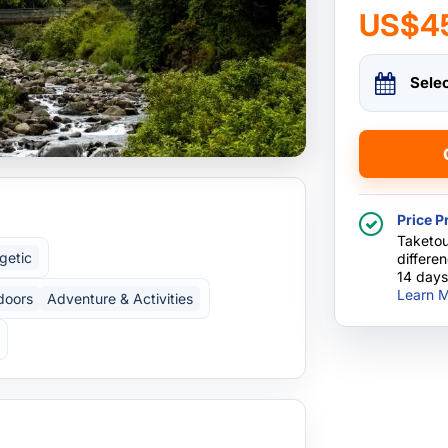
US$4
Sele
Price P
Taketou
getic
differe
14 days
Learn M
doors
Adventure & Activities