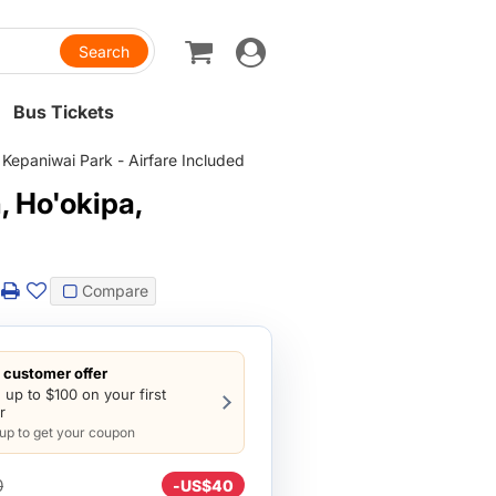
Toggle
navigation
Bus Tickets
Kepaniwai Park - Airfare Included
 Ho'okipa,
Compare
customer offer
 up to $100 on your first
r
 up to get your coupon
0
-
US$40