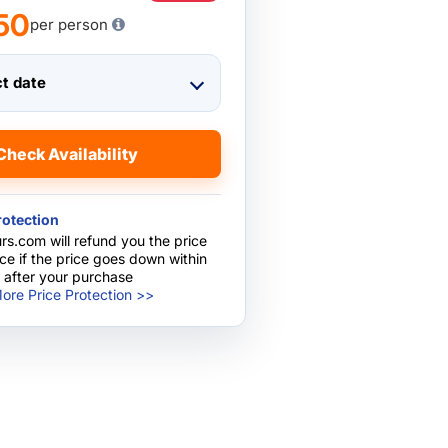
50
per person
ct date
Check Availability
rotection
rs.com will refund you the price
nce if the price goes down within
 after your purchase
ore Price Protection >>