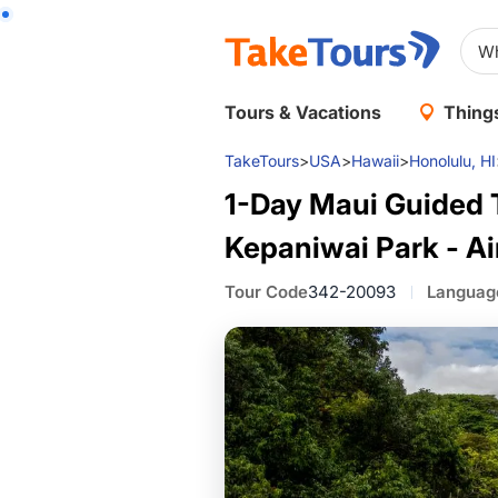
Tours & Vacations
Things
TakeTours
>
USA
>
Hawaii
>
Honolulu, HI
1-Day Maui Guided T
Kepaniwai Park - Ai
Tour Code
342-20093
Languag