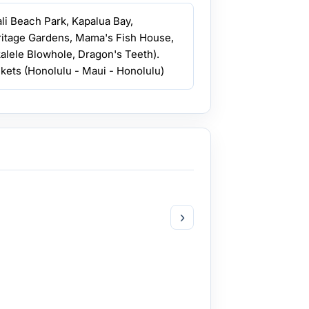
ali Beach Park, Kapalua Bay,
ritage Gardens, Mama's Fish House,
kalele Blowhole, Dragon's Teeth).
ickets (Honolulu - Maui - Honolulu)
›