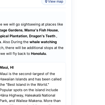
View map
 we will go sightseeing at places like
itage Gardens
,
Mama's Fish House
,
pical Plantation
,
Dragon's Teeth
,
a
. Also During the
whale watching
 there will be additional stops at the
 we will fly back to
Honolulu
.
Maui, HI
Maui is the second-largest of the
Hawaiian Islands and has been called
the "Best Island in the World."
Popular spots on the island include
Hāna Highway, Haleakalā National
Park, and Wailea-Makena. More than