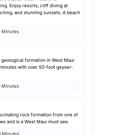
g. Enjoy resorts, cliff diving at
ching, and stunning sunsets. A beach
 Minutes
a geological formation in West Maui
 minutes with over 50-foot geyser-
 Minutes
ascinating rock formation from one of
lows and is a West Maui must see.
 Minutes