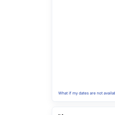
What if my dates are not availa