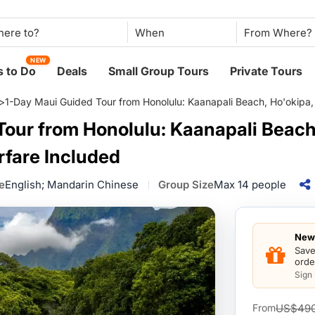
When
NEW
 to Do
Deals
Small Group Tours
Private Tours
>
1-Day Maui Guided Tour from Honolulu: Kaanapali Beach, Ho'okipa, 
our from Honolulu: Kaanapali Beach,
rfare Included
e
English; Mandarin Chinese
Group Size
Max 14 people
New 
Save
orde
Sign
US$49
From