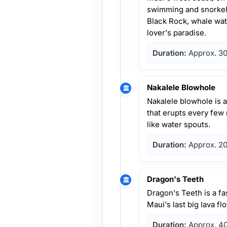
swimming and snorkelin
Black Rock, whale wat
lover's paradise.
Duration:
Approx. 30
Nakalele Blowhole
Nakalele blowhole is 
that erupts every few
like water spouts.
Duration:
Approx. 20
Dragon's Teeth
Dragon's Teeth is a f
Maui's last big lava f
Duration:
Approx. 40