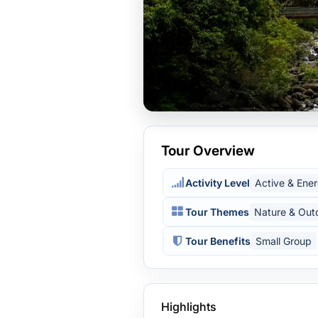
Tour Overview
Activity Level
Active & Ener
Tour Themes
Nature & Out
Tour Benefits
Small Group
Highlights