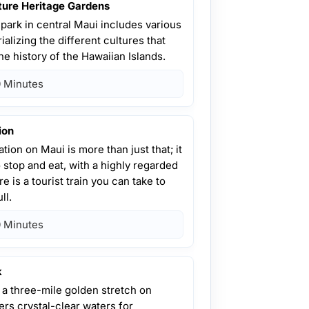
ture Heritage Gardens
park in central Maui includes various
alizing the different cultures that
he history of the Hawaiian Islands.
 Minutes
ion
tion on Maui is more than just that; it
o stop and eat, with a highly regarded
e is a tourist train you can take to
ll.
 Minutes
k
 a three-mile golden stretch on
ers crystal-clear waters for