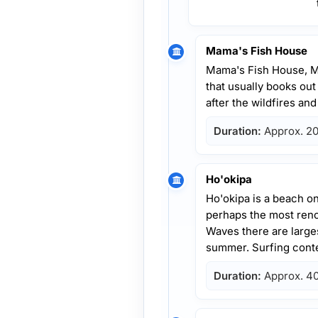
Mama's Fish House
Mama's Fish House, M
that usually books out
after the wildfires an
Duration:
Approx. 20
Ho'okipa
Ho'okipa is a beach o
perhaps the most reno
Waves there are larges
summer. Surfing conte
Duration:
Approx. 40