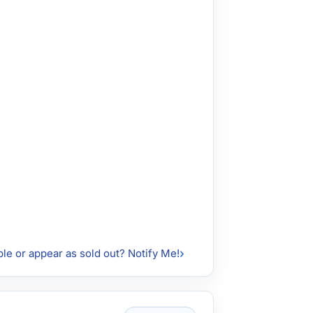
ble or appear as sold out? Notify Me!