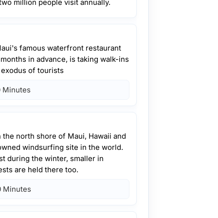
two million people visit annually.
aui's famous waterfront restaurant
 months in advance, is taking walk-ins
d exodus of tourists
 Minutes
n the north shore of Maui, Hawaii and
wned windsurfing site in the world.
t during the winter, smaller in
sts are held there too.
 Minutes