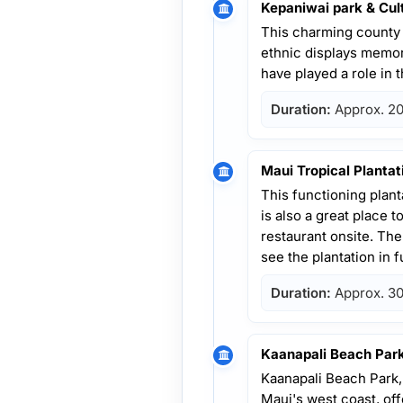
Kepaniwai park & Cul
This charming county 
ethnic displays memori
have played a role in t
Duration:
Approx. 20
Maui Tropical Plantat
This functioning planta
is also a great place t
restaurant onsite. Ther
see the plantation in fu
Duration:
Approx. 30
Kaanapali Beach Par
Kaanapali Beach Park,
Maui's west coast, off