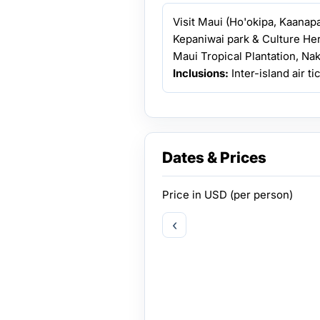
Visit Maui (Ho'okipa, Kaanap
Kepaniwai park & Culture He
Maui Tropical Plantation, Na
Inclusions:
Inter-island air t
Dates & Prices
Price in
USD
(per person)
‹