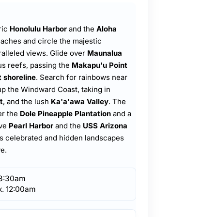
ric
Honolulu Harbor
and the
Aloha
eaches and circle the majestic
ralleled views. Glide over
Maunalua
us reefs, passing the
Makapu'u Point
 shoreline
. Search for rainbows near
up the Windward Coast, taking in
t
, and the lush
Ka'a'awa Valley
. The
er the
Dole Pineapple Plantation
and a
ove
Pearl Harbor
and the
USS Arizona
d's celebrated and hidden landscapes
e.
 8:30am
x. 12:00am