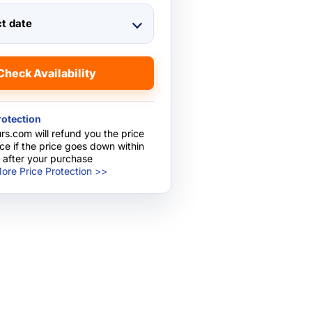
ct date
Check Availability
rotection
rs.com will refund you the price
nce if the price goes down within
 after your purchase
ore Price Protection >>