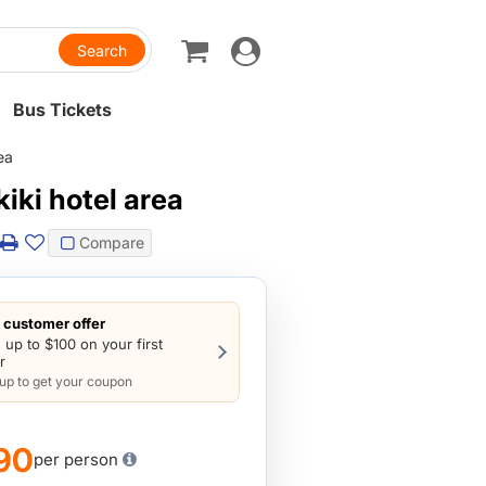
Toggle
navigation
Bus Tickets
ea
iki hotel area
Compare
customer offer
 up to $100 on your first
r
 up to get your coupon
90
per person