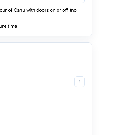
tour of Oahu with doors on or off (no
ure time
›