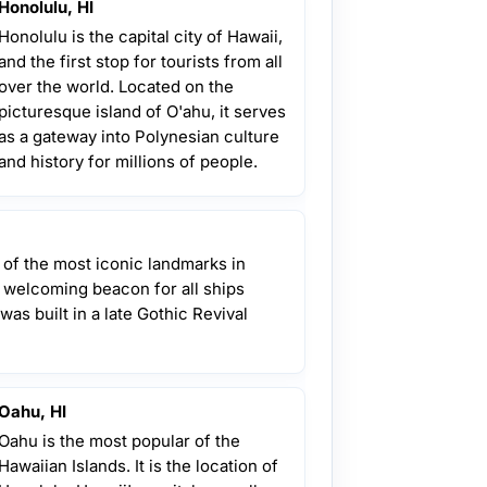
Honolulu, HI
Honolulu is the capital city of Hawaii,
and the first stop for tourists from all
over the world. Located on the
picturesque island of O'ahu, it serves
as a gateway into Polynesian culture
and history for millions of people.
 of the most iconic landmarks in
a welcoming beacon for all ships
 was built in a late Gothic Revival
Oahu, HI
Oahu is the most popular of the
Hawaiian Islands. It is the location of