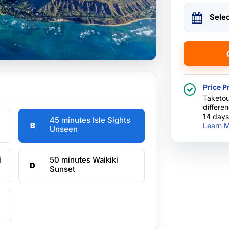
Sele
Price P
Taketou
differe
14 days
45 minutes Isle Sights
B
Learn M
Unseen
i
50 minutes Waikiki
D
Sunset