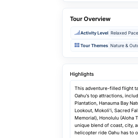
Tour Overview
Activity Level
Relaxed Pac
Tour Themes
Nature & Out
Highlights
This adventure-filled flight t
Oahu’s top attractions, incl
Plantation, Hanauma Bay Nat
Lookout, Mokoli'i, Sacred Fal
Memorial), Honolulu (Aloha T
unique blend of coast, city, 
helicopter ride Oahu has to o