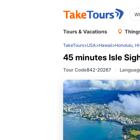
D
50 minutes Waikiki Sunset
Tours & Vacations
Things
TakeTours
>
USA
>
Hawaii
>
Honolulu, HI
45 minutes Isle Sig
Tour Code
842-20267
Languag