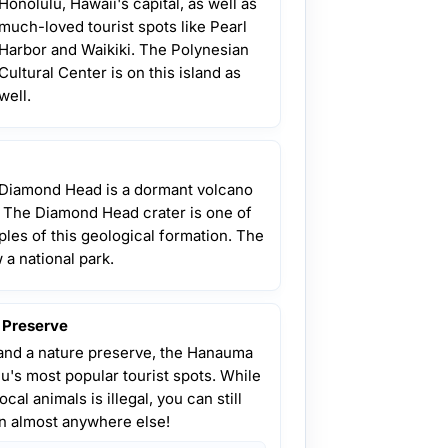
Honolulu, Hawaii's capital, as well as
much-loved tourist spots like Pearl
Harbor and Waikiki. The Polynesian
Cultural Center is on this island as
well.
 Diamond Head is a dormant volcano
r. The Diamond Head crater is one of
les of this geological formation. The
w a national park.
 Preserve
and a nature preserve, the Hanauma
u's most popular tourist spots. While
cal animals is illegal, you can still
an almost anywhere else!