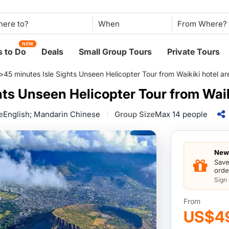
Packages Compare
When
NEW
 to Do
Deals
Small Group Tours
Private Tours
>
45 minutes Isle Sights Unseen Helicopter Tour from Waikiki hotel ar
hts Unseen Helicopter Tour from Waik
e
English; Mandarin Chinese
Group Size
Max 14 people
New 
Save
orde
Sign
From
US$4