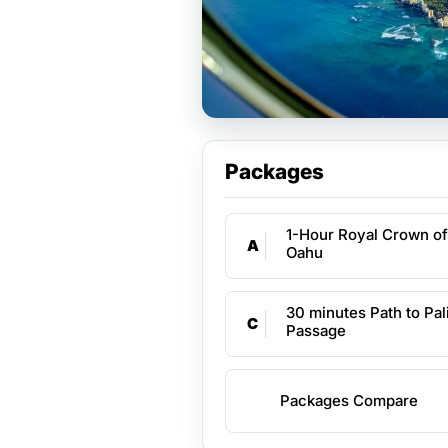
Packages
1-Hour Royal Crown of
A
Oahu
30 minutes Path to Pal
C
Passage
Packages Compare