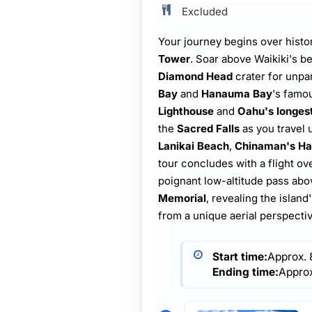
Excluded
Your journey begins over histo
Tower
. Soar above Waikiki's b
Diamond Head
crater for unpa
Bay
and
Hanauma Bay
's famo
Lighthouse
and
Oahu's longest
the
Sacred Falls
as you travel 
Lanikai Beach
,
Chinaman's Ha
tour concludes with a flight ov
poignant low-altitude pass ab
Memorial
, revealing the islan
from a unique aerial perspectiv
Start time:
Approx.
Ending time:
Appro