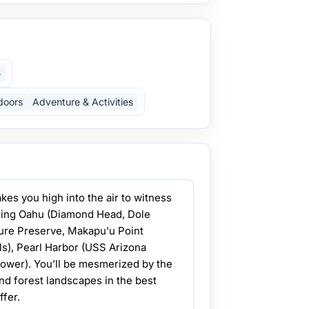
e
doors
Adventure & Activities
akes you high into the air to witness
uding Oahu (Diamond Head, Dole
ure Preserve, Makapu'u Point
ls), Pearl Harbor (USS Arizona
ower). You’ll be mesmerized by the
and forest landscapes in the best
ffer.