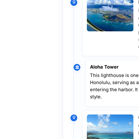
Aloha Tower
This lighthouse is one
Honolulu, serving as 
entering the harbor. It
style.