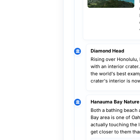
Diamond Head
Rising over Honolulu,
with an interior crate
the world's best examp
crater's interior is no
Hanauma Bay Nature
Both a bathing beach 
Bay area is one of Oah
actually touching the lo
get closer to them th