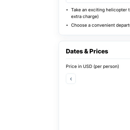
Take an exciting helicopter 
extra charge)
Choose a convenient depart
Dates & Prices
Price in
USD
(per person)
‹