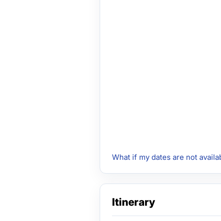
What if my dates are not availa
Itinerary