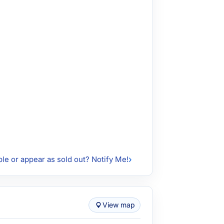
ble or appear as sold out? Notify Me!
View map