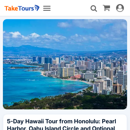
Toggle
Toggle
navigat
navigation
5-Day Hawaii Tour from Honolulu: Pearl
Harbor, Oahu Island Circle and Optional