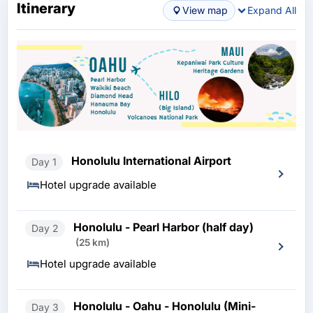
Itinerary
View map
Expand All
Honolulu International Airport
Day 1
Hotel upgrade available
Honolulu - Pearl Harbor (half day)
Day 2
(25 km)
Hotel upgrade available
Honolulu - Oahu - Honolulu (Mini-
Day 3