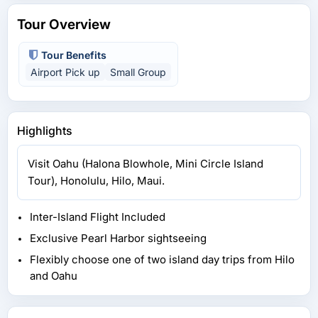
Tour Overview
Tour Benefits
Airport Pick up
Small Group
Highlights
Visit Oahu (Halona Blowhole, Mini Circle Island
Tour), Honolulu, Hilo, Maui.
Inter-Island Flight Included
Exclusive Pearl Harbor sightseeing
Flexibly choose one of two island day trips from Hilo
and Oahu