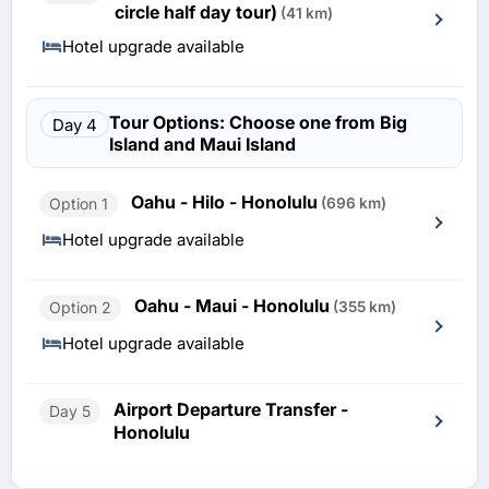
circle half day tour)
(41 km)
Hotel upgrade available
Tour Options: Choose one from Big
Day 4
Island and Maui Island
Oahu - Hilo - Honolulu
Option 1
(696 km)
Hotel upgrade available
Oahu - Maui - Honolulu
Option 2
(355 km)
Hotel upgrade available
Airport Departure Transfer -
Day 5
Honolulu