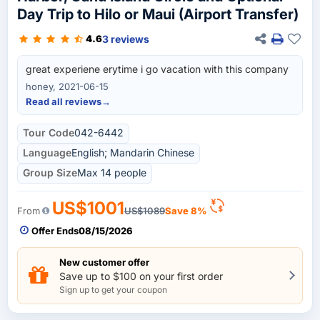
Day Trip to Hilo or Maui (Airport Transfer)
3 reviews
4.6
great experiene erytime i go vacation with this company
honey, 2021-06-15
Read all reviews
→
Tour Code
042-6442
Language
English; Mandarin Chinese
Group Size
Max 14 people
US$1001
From
US$1089
Save 8%
Offer Ends
08/15/2026
New customer offer
Save up to $100 on your first order
Sign up to get your coupon