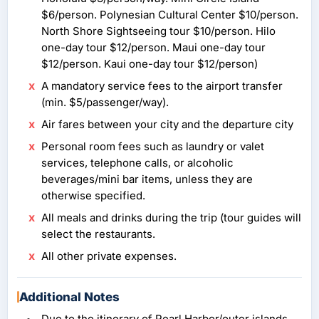
$6/person. Polynesian Cultural Center $10/person.
North Shore Sightseeing tour $10/person. Hilo
one-day tour $12/person. Maui one-day tour
$12/person. Kaui one-day tour $12/person)
A mandatory service fees to the airport transfer
(min. $5/passenger/way).
Air fares between your city and the departure city
Personal room fees such as laundry or valet
services, telephone calls, or alcoholic
beverages/mini bar items, unless they are
otherwise specified.
All meals and drinks during the trip (tour guides will
select the restaurants.
All other private expenses.
Additional Notes
Due to the itinerary of Pearl Harbor/outer islands