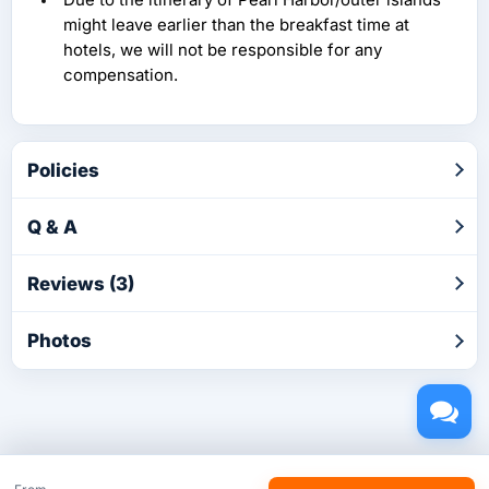
might leave earlier than the breakfast time at
hotels, we will not be responsible for any
compensation.
Policies
Q & A
Reviews (3)
Photos
Copyright © 2026 by TakeTours.com. CST# 2116219-40.