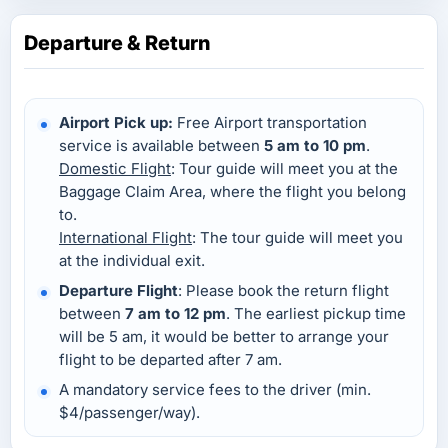
Departure & Return
Airport Pick up:
Free Airport transportation
service is available between
5 am to 10 pm
.
Domestic Flight
: Tour guide will meet you at the
Baggage Claim Area, where the flight you belong
to.
International Flight
: The tour guide will meet you
at the individual exit.
Departure Flight
: Please book the return flight
between
7 am to 12 pm
. The earliest pickup time
will be 5 am, it would be better to arrange your
flight to be departed after 7 am.
A mandatory service fees to the driver (min.
$4/passenger/way).