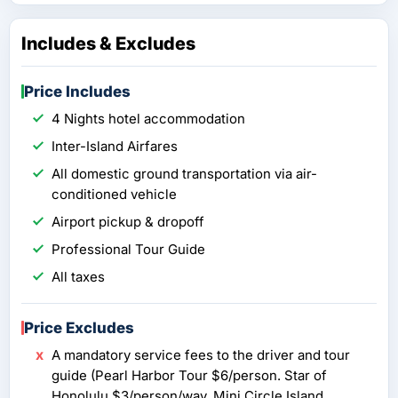
Includes & Excludes
Price Includes
4 Nights hotel accommodation
Inter-Island Airfares
All domestic ground transportation via air-
conditioned vehicle
Airport pickup & dropoff
Professional Tour Guide
All taxes
Price Excludes
A mandatory service fees to the driver and tour
guide (Pearl Harbor Tour $6/person. Star of
Honolulu $3/person/way. Mini Circle Island