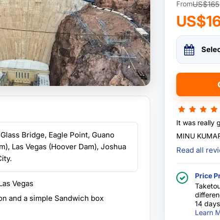
US$165
From
US$1
Sele
It was really 
Glass Bridge, Eagle Point, Guano
MINU KUMAR
m), Las Vegas (Hoover Dam), Joshua
Read all re
ity.
Price P
 Las Vegas
Taketou
differe
on and a simple Sandwich box
14 days
Learn M