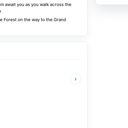
m await you as you walk across the
e
e Forest on the way to the Grand
›