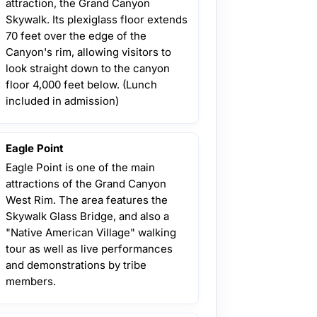
attraction, the Grand Canyon
Skywalk. Its plexiglass floor extends
70 feet over the edge of the
Canyon's rim, allowing visitors to
look straight down to the canyon
floor 4,000 feet below. (Lunch
included in admission)
Eagle Point
Eagle Point is one of the main
attractions of the Grand Canyon
West Rim. The area features the
Skywalk Glass Bridge, and also a
"Native American Village" walking
tour as well as live performances
and demonstrations by tribe
members.