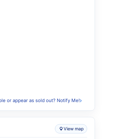
ble or appear as sold out? Notify Me!
View map