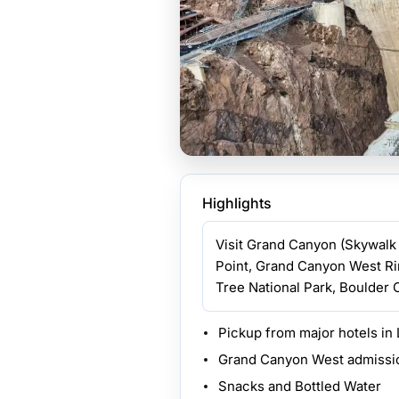
Highlights
Visit Grand Canyon (Skywalk 
Point, Grand Canyon West Ri
Tree National Park, Boulder C
Pickup from major hotels in
Grand Canyon West admissi
Snacks and Bottled Water