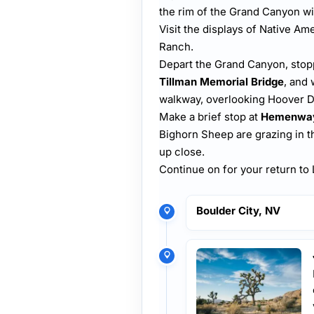
the rim of the Grand Canyon wi
Visit the displays of Native A
Ranch.
Depart the Grand Canyon, stop
Tillman Memorial Bridge
, and 
walkway, overlooking Hoover D
Make a brief stop at
Hemenway
Bighorn Sheep are grazing in th
up close.
Continue on for your return t
Boulder City, NV