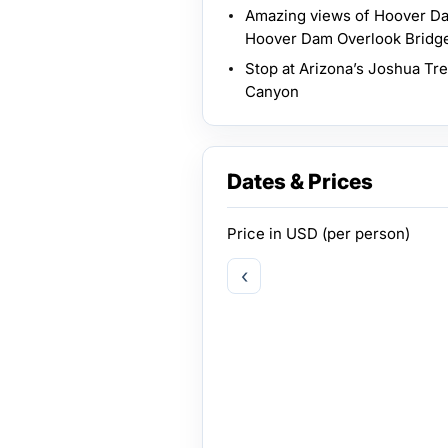
Amazing views of Hoover Da
Hoover Dam Overlook Bridg
Stop at Arizona’s Joshua Tre
Canyon
Dates & Prices
Price in
USD
(per person)
‹