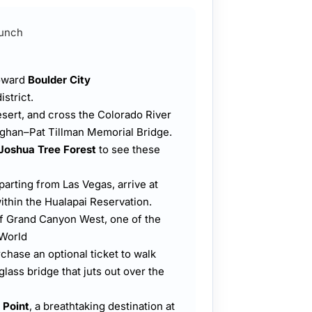
Lunch
toward
Boulder City
istrict.
sert, and cross the Colorado River
aghan–Pat Tillman Memorial Bridge.
Joshua Tree Forest
to see these
arting from Las Vegas, arrive at
within the Hualapai Reservation.
of Grand Canyon West, one of the
 World
rchase an optional ticket to walk
 glass bridge that juts out over the
 Point
, a breathtaking destination at