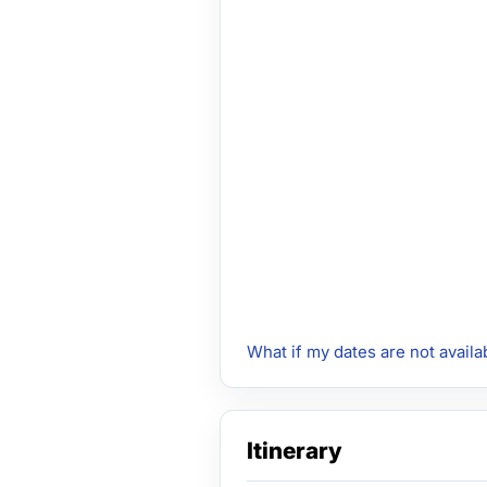
What if my dates are not availa
Itinerary