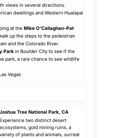
th views in several directions.
merican dwellings and Western Hualapai
ping at the
Mike O'Callaghan–Pat
walk up the steps to the pedestrian
am and the Colorado River.
 Park
in Boulder City to see if the
e park, a rare chance to see wildlife
o Las Vegas
Joshua Tree National Park, CA
Experience two distinct desert
ecosystems, gold mining ruins, a
variety of plants and animals, surreal