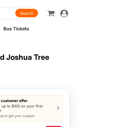
Toggle
navigation
Bus Tickets
d Joshua Tree
customer offer
 up to $100 on your first
r
 up to get your coupon