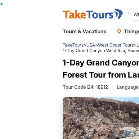
Tours & Vacations
Things
TakeTours
>
USA
>
West Coast Tours
>
L
1-Day Grand Canyon West Rim, Hoove
1-Day Grand Canyon
Forest Tour from L
Tour Code
124-18912
Language