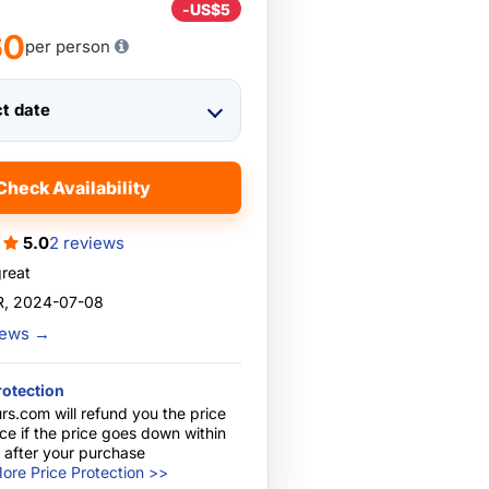
-
US$5
60
per person
ct date
Check Availability
5.0
2 reviews
great
, 2024-07-08
views
→
rotection
rs.com will refund you the price
nce if the price goes down within
 after your purchase
ore Price Protection >>