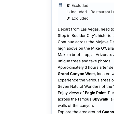
B:
Excluded
L:
Included - Restaurant 
D:
Excluded
Depart from Las Vegas, head 
Stop in Boulder City’s historic d
Continue across the Mojave De
high above on the Mike O'Call
Make a brief stop, at Arizona’s
unique trees and take photos.
Approximately 3 hours after dep
Grand Canyon West
, located 
Experience the various areas 
Seven Natural Wonders of the
Enjoy views of
Eagle Point
. Pu
across the famous
Skywalk
, a
walls of the canyon.
Explore the area around
Guano