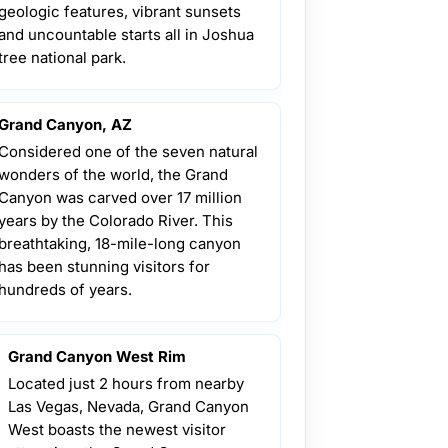
geologic features, vibrant sunsets
and uncountable starts all in Joshua
tree national park.
Grand Canyon, AZ
Considered one of the seven natural
wonders of the world, the Grand
Canyon was carved over 17 million
years by the Colorado River. This
breathtaking, 18-mile-long canyon
has been stunning visitors for
hundreds of years.
Grand Canyon West Rim
Located just 2 hours from nearby
Las Vegas, Nevada, Grand Canyon
West boasts the newest visitor