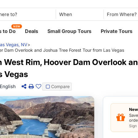
When
NEW
 to Do
Deals
Small Group Tours
Private Tours
as Vegas, NV
>
r Dam Overlook and Joshua Tree Forest Tour from Las Vegas
 West Rim, Hoover Dam Overlook an
as Vegas
English
Compare
New 
Save
orde
Sign