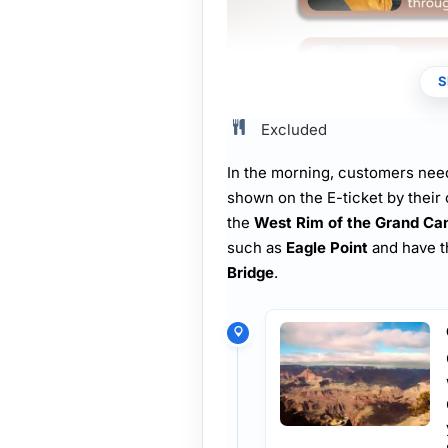
S
Excluded
In the morning, customers need
shown on the E-ticket by their 
the
West Rim of the Grand Ca
such as
Eagle Point
and have t
Bridge
.