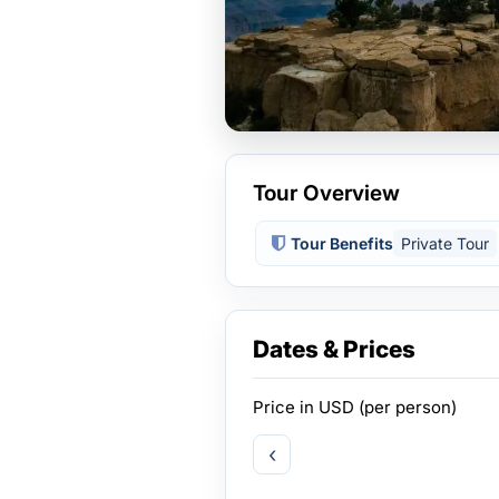
Tour Overview
Tour Benefits
Private Tour
Dates & Prices
Price in
USD
(per person)
‹