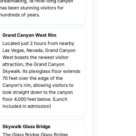
breathtaking, 18-mile-long canyon
has been stunning visitors for
hundreds of years.
Grand Canyon West Rim
Located just 2 hours from nearby
Las Vegas, Nevada, Grand Canyon
West boasts the newest visitor
attraction, the Grand Canyon
Skywalk. Its plexiglass floor extends
70 feet over the edge of the
Canyon's rim, allowing visitors to
look straight down to the canyon
floor 4,000 feet below. (Lunch
included in admission)
Skywalk Glass Bridge
The Glass Bridge Glass Bridge