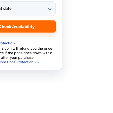
ct date
Check Availability
rotection
rs.com will refund you the price
nce if the price goes down within
 after your purchase
ore Price Protection >>