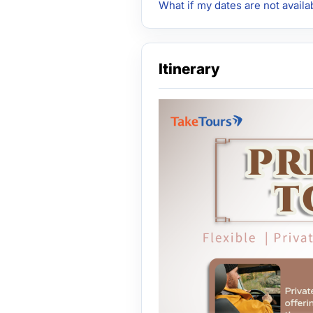
What if my dates are not availa
Itinerary