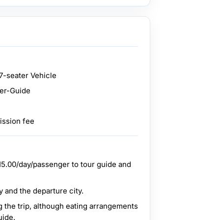
7-seater Vehicle
ver-Guide
ission fee
5.00/day/passenger to tour guide and
y and the departure city.
g the trip, although eating arrangements
uide.