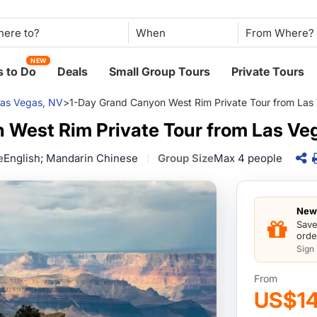
When
NEW
 to Do
Deals
Small Group Tours
Private Tours
as Vegas, NV
>
1-Day Grand Canyon West Rim Private Tour from Las
 West Rim Private Tour from Las Ve
e
English; Mandarin Chinese
Group Size
Max 4 people
New 
Save
orde
Sign
From
US$1