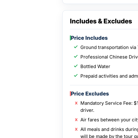
Includes & Excludes
Price Includes
Ground transportation via 
Professional Chinese Dri
Bottled Water
Prepaid activities and adm
Price Excludes
Mandatory Service Fee: $1
driver.
Air fares between your cit
All meals and drinks durin
will be made by the tour g