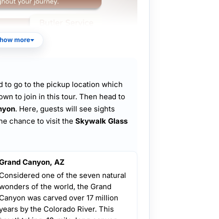
how more
 to go to the pickup location which
own to join in this tour. Then head to
nyon
. Here, guests will see sights
he chance to visit the
Skywalk Glass
Grand Canyon, AZ
Considered one of the seven natural
wonders of the world, the Grand
Canyon was carved over 17 million
years by the Colorado River. This