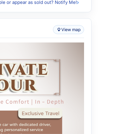
ble or appear as sold out? Notify Me!
View map