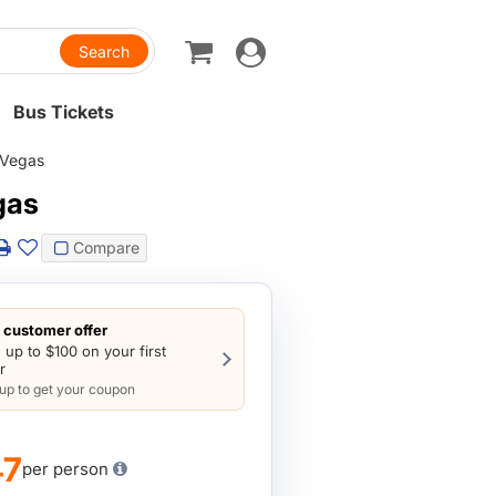
Toggle
navigation
Bus Tickets
 Vegas
gas
Compare
customer offer
 up to $100 on your first
r
 up to get your coupon
47
per person