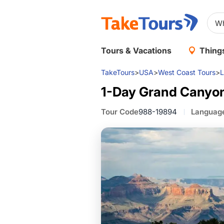
Tours & Vacations
Things
TakeTours
>
USA
>
West Coast Tours
>
L
1-Day Grand Canyon
Tour Code
988-19894
Languag