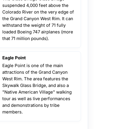
suspended 4,000 feet above the
Colorado River on the very edge of
the Grand Canyon West Rim. It can
withstand the weight of 71 fully
loaded Boeing 747 airplanes (more
that 71 million pounds).
Eagle Point
Eagle Point is one of the main
attractions of the Grand Canyon
West Rim. The area features the
Skywalk Glass Bridge, and also a
"Native American Village" walking
tour as well as live performances
and demonstrations by tribe
members.