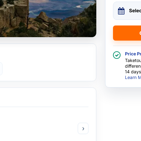
Sele
Price P
Taketou
differe
14 days
Learn M
›