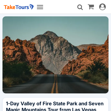
Toggle
Toggle
navigat
navigation
1-Day Valley of Fire State Park and Seven
Magic Mountains Tour from Las Vegas