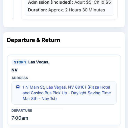
Admission (Included):
Adult $5; Child $5
Duration:
Approx. 2 Hours 30 Minutes
Departure & Return
Las Vegas,
NV
1 N Main St, Las Vegas, NV 89101 (Plaza Hotel
and Casino Bus Pick Up - Daylight Saving Time
Mar 8th - Nov 1st)
7:00am