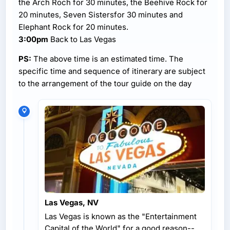
the Arch Roch for 30 minutes, the Beehive Rock for
20 minutes, Seven Sistersfor 30 minutes and
Elephant Rock for 20 minutes.
3:00pm
Back to Las Vegas
PS:
The above time is an estimated time. The
specific time and sequence of itinerary are subject
to the arrangement of the tour guide on the day
Las Vegas, NV
Las Vegas is known as the "Entertainment
Capital of the World" for a good reason--