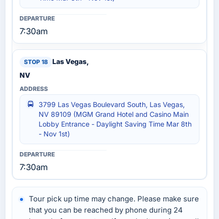
7:30am
Las Vegas,
NV
3799 Las Vegas Boulevard South, Las Vegas,
NV 89109 (MGM Grand Hotel and Casino Main
Lobby Entrance - Daylight Saving Time Mar 8th
- Nov 1st)
7:30am
Tour pick up time may change. Please make sure
that you can be reached by phone during 24