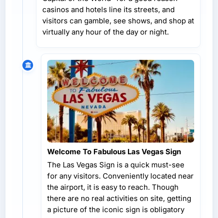
casinos and hotels line its streets, and
visitors can gamble, see shows, and shop at
virtually any hour of the day or night.
Welcome To Fabulous Las Vegas Sign
The Las Vegas Sign is a quick must-see
for any visitors. Conveniently located near
the airport, it is easy to reach. Though
there are no real activities on site, getting
a picture of the iconic sign is obligatory