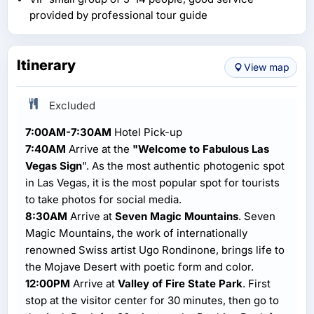
provided by professional tour guide
Itinerary
View map
Excluded
7:00AM-7:30AM
Hotel Pick-up
7:40AM
Arrive at the
"Welcome to Fabulous Las
Vegas Sign
". As the most authentic photogenic spot
in Las Vegas, it is the most popular spot for tourists
to take photos for social media.
8:30AM
Arrive at
Seven Magic Mountains
. Seven
Magic Mountains, the work of internationally
renowned Swiss artist Ugo Rondinone, brings life to
the Mojave Desert with poetic form and color.
12:00PM
Arrive at
Valley of Fire State Park
. First
stop at the visitor center for 30 minutes, then go to