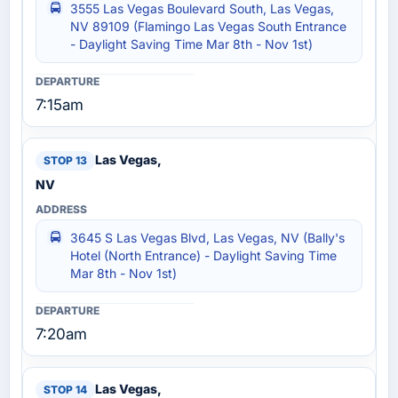
3555 Las Vegas Boulevard South, Las Vegas,
NV 89109 (Flamingo Las Vegas South Entrance
- Daylight Saving Time Mar 8th - Nov 1st)
7:15am
Las Vegas,
NV
3645 S Las Vegas Blvd, Las Vegas, NV (Bally's
Hotel (North Entrance) - Daylight Saving Time
Mar 8th - Nov 1st)
7:20am
Las Vegas,