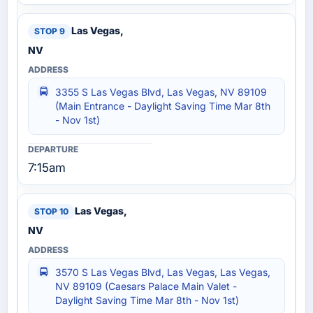
Las Vegas,
NV
3355 S Las Vegas Blvd, Las Vegas, NV 89109
(Main Entrance - Daylight Saving Time Mar 8th
- Nov 1st)
7:15am
Las Vegas,
NV
3570 S Las Vegas Blvd, Las Vegas, Las Vegas,
NV 89109 (Caesars Palace Main Valet -
Daylight Saving Time Mar 8th - Nov 1st)