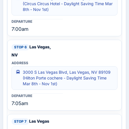
(Circus Circus Hotel - Daylight Saving Time Mar
8th - Nov 1st)
7:00am
Las Vegas,
NV
3000 S Las Vegas Blvd, Las Vegas, NV 89109
(Hilton Porte cochere - Daylight Saving Time
Mar 8th - Nov 1st)
7:05am
Las Vegas