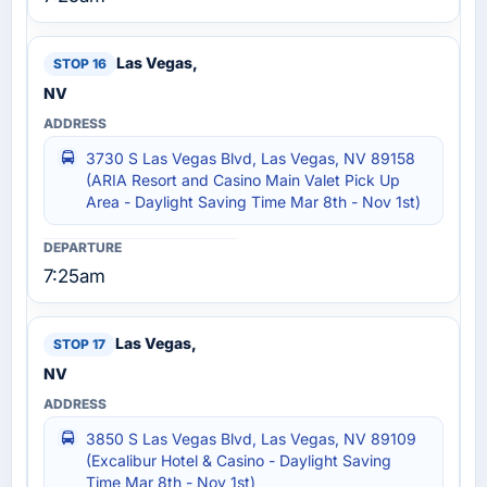
Las Vegas,
NV
3730 S Las Vegas Blvd, Las Vegas, NV 89158
(ARIA Resort and Casino Main Valet Pick Up
Area - Daylight Saving Time Mar 8th - Nov 1st)
7:25am
Las Vegas,
NV
3850 S Las Vegas Blvd, Las Vegas, NV 89109
(Excalibur Hotel & Casino - Daylight Saving
Time Mar 8th - Nov 1st)