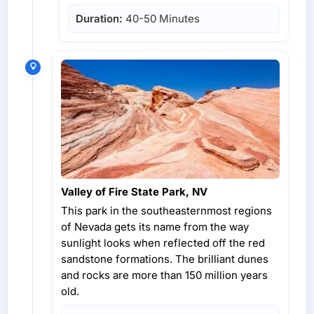
Duration:
40-50 Minutes
Valley of Fire State Park, NV
This park in the southeasternmost regions
of Nevada gets its name from the way
sunlight looks when reflected off the red
sandstone formations. The brilliant dunes
and rocks are more than 150 million years
old.