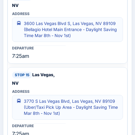
NV
3600 Las Vegas Blvd S, Las Vegas, NV 89109
(Bellagio Hotel‎ Main Entrance - Daylight Saving
Time Mar 8th - Nov 1st)
7:25am
Las Vegas,
NV
3770 S Las Vegas Blvd, Las Vegas, NV 89109
(Uber/Taxi Pick Up Area - Daylight Saving Time
Mar 8th - Nov 1st)
7:25am