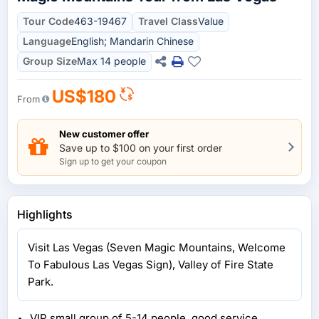
Tour Code
463-19467
Travel Class
Value
Language
English; Mandarin Chinese
Group Size
Max 14 people
US$180
From
New customer offer
Save up to $100 on your first order
Sign up to get your coupon
Highlights
Visit Las Vegas (Seven Magic Mountains, Welcome
To Fabulous Las Vegas Sign), Valley of Fire State
Park.
VIP small group of 5-14 people, good service