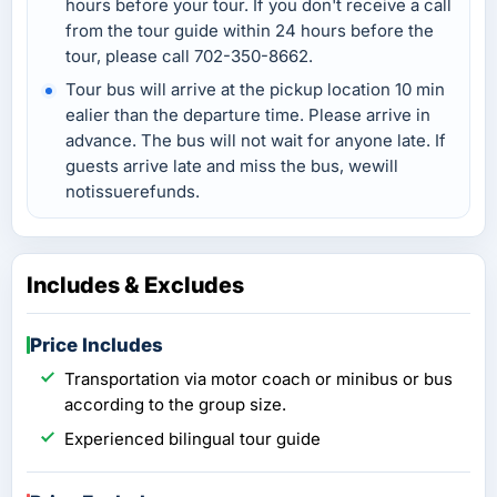
hours before your tour. If you don't receive a call
from the tour guide within 24 hours before the
tour, please call 702-350-8662.
Tour bus will arrive at the pickup location 10 min
ealier than the departure time. Please arrive in
advance. The bus will not wait for anyone late. If
guests arrive late and miss the bus, wewill
notissuerefunds.
Includes & Excludes
Price Includes
Transportation via motor coach or minibus or bus
according to the group size.
Experienced bilingual tour guide