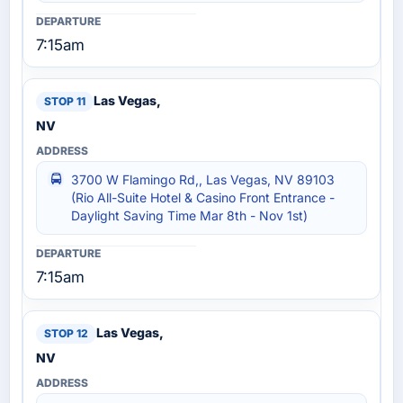
7:15am
Las Vegas,
NV
3700 W Flamingo Rd,, Las Vegas, NV 89103
(Rio All-Suite Hotel & Casino Front Entrance -
Daylight Saving Time Mar 8th - Nov 1st)
7:15am
Las Vegas,
NV