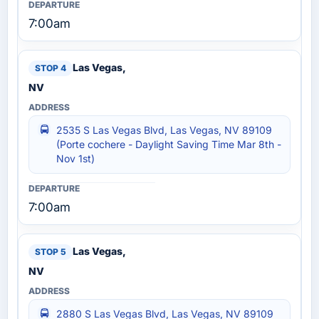
7:00am
Las Vegas,
NV
2535 S Las Vegas Blvd, Las Vegas, NV 89109
(Porte cochere - Daylight Saving Time Mar 8th -
Nov 1st)
7:00am
Las Vegas,
NV
2880 S Las Vegas Blvd, Las Vegas, NV 89109