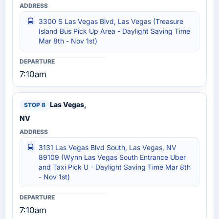
3300 S Las Vegas Blvd, Las Vegas (Treasure
Island Bus Pick Up Area - Daylight Saving Time
Mar 8th - Nov 1st)
7:10am
Las Vegas,
NV
3131 Las Vegas Blvd South, Las Vegas, NV
89109 (Wynn Las Vegas South Entrance Uber
and Taxi Pick U - Daylight Saving Time Mar 8th
- Nov 1st)
7:10am