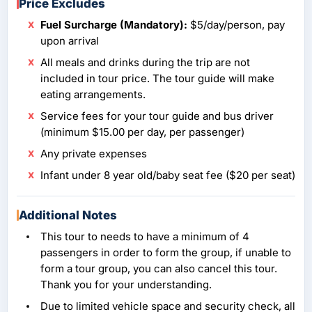
Price Excludes
Fuel Surcharge (Mandatory):
$5/day/person, pay
upon arrival
All meals and drinks during the trip are not
included in tour price. The tour guide will make
eating arrangements.
Service fees for your tour guide and bus driver
(minimum $15.00 per day, per passenger)
Any private expenses
Infant under 8 year old/baby seat fee ($20 per seat)
Additional Notes
This tour to needs to have a minimum of 4
passengers in order to form the group, if unable to
form a tour group, you can also cancel this tour.
Thank you for your understanding.
Due to limited vehicle space and security check, all