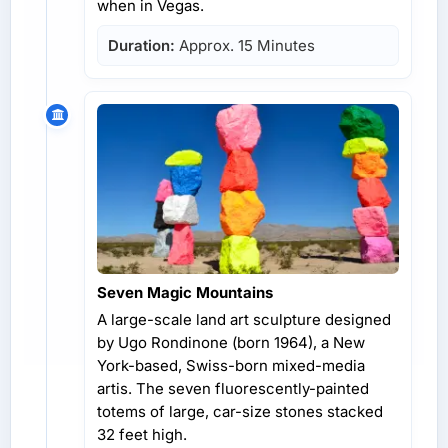
when in Vegas.
Duration:
Approx. 15 Minutes
Seven Magic Mountains
A large-scale land art sculpture designed
by Ugo Rondinone (born 1964), a New
York-based, Swiss-born mixed-media
artis. The seven fluorescently-painted
totems of large, car-size stones stacked
32 feet high.