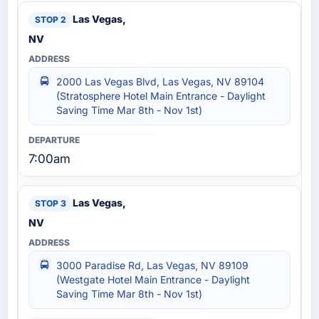
Las Vegas,
NV
2000 Las Vegas Blvd, Las Vegas, NV 89104
(Stratosphere Hotel Main Entrance - Daylight
Saving Time Mar 8th - Nov 1st)
7:00am
Las Vegas,
NV
3000 Paradise Rd, Las Vegas, NV 89109
(Westgate Hotel Main Entrance - Daylight
Saving Time Mar 8th - Nov 1st)