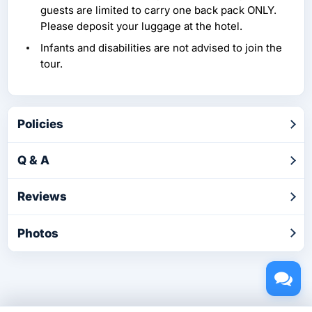
guests are limited to carry one back pack ONLY.
Please deposit your luggage at the hotel.
Infants and disabilities are not advised to join the
tour.
Policies
Q & A
Reviews
Photos