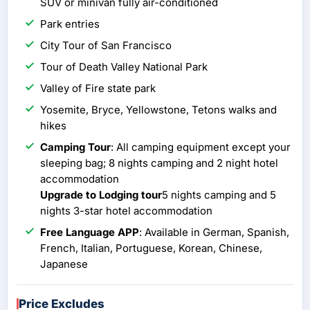
SUV or minivan fully air-conditioned
Park entries
City Tour of San Francisco
Tour of Death Valley National Park
Valley of Fire state park
Yosemite, Bryce, Yellowstone, Tetons walks and
hikes
Camping Tour
: All camping equipment except your
sleeping bag; 8 nights camping and 2 night hotel
accommodation
Upgrade to Lodging tour
5 nights camping and 5
nights 3-star hotel accommodation
Free Language APP
: Available in German, Spanish,
French, Italian, Portuguese, Korean, Chinese,
Japanese
Price Excludes