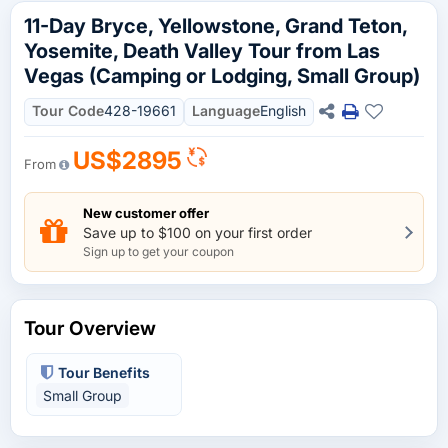
11-Day Bryce, Yellowstone, Grand Teton,
Yosemite, Death Valley Tour from Las
Vegas (Camping or Lodging, Small Group)
Tour Code
428-19661
Language
English
US$2895
From
New customer offer
Save up to $100 on your first order
Sign up to get your coupon
Tour Overview
Tour Benefits
Small Group