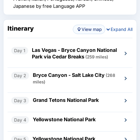
Japanese by free Language APP
Itinerary
View map
Expand All
Las Vegas - Bryce Canyon National
Day 1
Park via Cedar Breaks
(259 miles)
Bryce Canyon - Salt Lake City
Day 2
(268
miles)
Grand Tetons National Park
Day 3
Yellowstone National Park
Day 4
Yellowstone National Park
Day 5