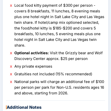
Local food kitty payment of $300 per person -
covers 8 breakfasts, 11 lunches, 8 evening meals
plus one hotel night in Salt Lake City and Las Vegas
twin share. If hotel/camp mix optioned selected,
the food/hotel kitty is $185-$200 and covers 5
breakfasts, 10 lunches, 5 evening meals plus one
hotel night in Salt Lake City and Las Vegas twin
share.
Optional activities:
Visit the Grizzly bear and Wolf
Discovery Center approx. $25 per person
Any private expenses
Gratuities not included (15% recommended)
National parks will charge an additional fee of $100
per person per park for Non-U.S. residents ages 16
and above, starting from 2026.
Additional Notes