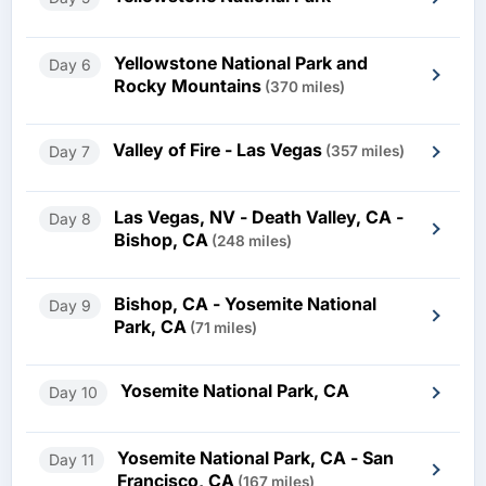
Yellowstone National Park and
Day 6
Rocky Mountains
(370 miles)
Valley of Fire - Las Vegas
Day 7
(357 miles)
Las Vegas, NV - Death Valley, CA -
Day 8
Bishop, CA
(248 miles)
Bishop, CA - Yosemite National
Day 9
Park, CA
(71 miles)
Yosemite National Park, CA
Day 10
Yosemite National Park, CA - San
Day 11
Francisco, CA
(167 miles)