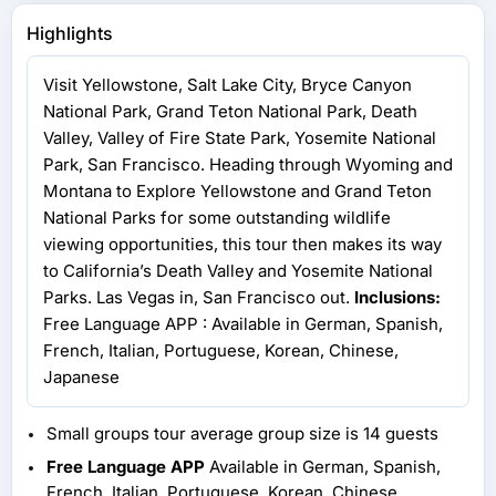
Highlights
Visit Yellowstone, Salt Lake City, Bryce Canyon
National Park, Grand Teton National Park, Death
Valley, Valley of Fire State Park, Yosemite National
Park, San Francisco. Heading through Wyoming and
Montana to Explore Yellowstone and Grand Teton
National Parks for some outstanding wildlife
viewing opportunities, this tour then makes its way
to California’s Death Valley and Yosemite National
Parks. Las Vegas in, San Francisco out.
Inclusions:
Free Language APP : Available in German, Spanish,
French, Italian, Portuguese, Korean, Chinese,
Japanese
Small groups tour average group size is 14 guests
Free Language APP
Available in German, Spanish,
French, Italian, Portuguese, Korean, Chinese,