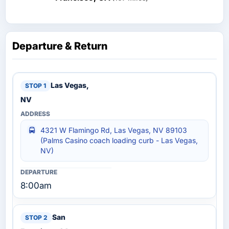
Departure & Return
Las Vegas,
NV
4321 W Flamingo Rd, Las Vegas, NV 89103
(Palms Casino coach loading curb - Las Vegas,
NV)
8:00am
San