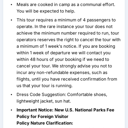
Meals are cooked in camp as a communal effort.
You will be expected to help.
This tour requires a minimum of 4 passengers to
operate. In the rare instance your tour does not
achieve the minimum number required to run, tour
operators reserves the right to cancel the tour with
a minimum of 1 week's notice. If you are booking
within 1 week of departure we will contact you
within 48 hours of your booking if we need to
cancel your tour. We strongly advise you not to
incur any non-refundable expenses, such as
flights, until you have received confirmation from
us that your tour is running.
Dress Code Suggestion: Comfortable shoes,
lightweight jacket, sun hat.
Important Notice: New U.S. National Parks Fee
Policy for Foreign Visitor
Policy Nature Clarification: