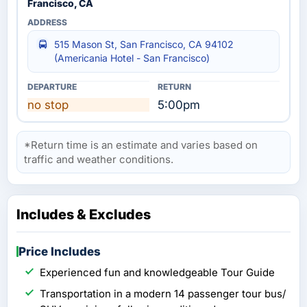
Francisco, CA
515 Mason St, San Francisco, CA 94102
(Americania Hotel - San Francisco)
no stop
5:00pm
*Return time is an estimate and varies based on
traffic and weather conditions.
Includes & Excludes
Price Includes
Experienced fun and knowledgeable Tour Guide
Transportation in a modern 14 passenger tour bus/