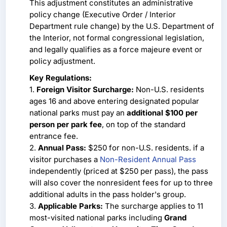
This adjustment constitutes an administrative
policy change (Executive Order / Interior
Department rule change) by the U.S. Department of
the Interior, not formal congressional legislation,
and legally qualifies as a force majeure event or
policy adjustment.
Key Regulations:
1.
Foreign Visitor Surcharge:
Non-U.S. residents
ages 16 and above entering designated popular
national parks must pay an
additional $100 per
person per park fee
, on top of the standard
entrance fee.
2.
Annual Pass:
$250 for non-U.S. residents. if a
visitor purchases a
Non-Resident Annual Pass
independently (priced at $250 per pass), the pass
will also cover the nonresident fees for up to three
additional adults in the pass holder's group.
3.
Applicable Parks:
The surcharge applies to 11
most-visited national parks including
Grand