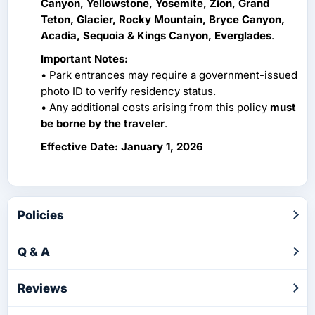
Canyon, Yellowstone, Yosemite, Zion, Grand
Teton, Glacier, Rocky Mountain, Bryce Canyon,
Acadia, Sequoia & Kings Canyon, Everglades
.
Important Notes:
• Park entrances may require a government-issued
photo ID to verify residency status.
• Any additional costs arising from this policy
must
be borne by the traveler
.
Effective Date: January 1, 2026
Policies
Q & A
Reviews