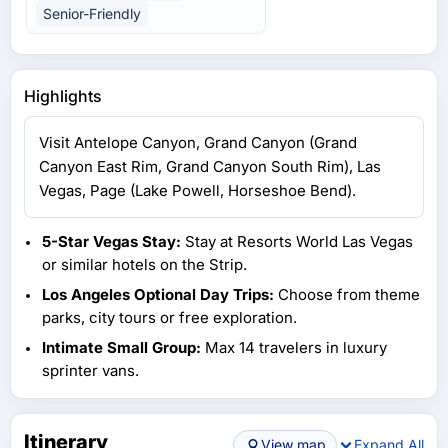
Senior-Friendly
Highlights
Visit Antelope Canyon, Grand Canyon (Grand
Canyon East Rim, Grand Canyon South Rim), Las
Vegas, Page (Lake Powell, Horseshoe Bend).
5-Star Vegas Stay:
Stay at Resorts World Las Vegas
or similar hotels on the Strip.
Los Angeles Optional Day Trips:
Choose from theme
parks, city tours or free exploration.
Intimate Small Group:
Max 14 travelers in luxury
sprinter vans.
Itinerary
View map
Expand All