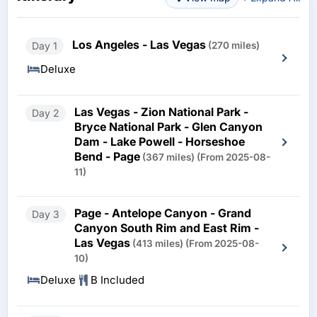
Los Angeles - Las Vegas
Day 1
(270 miles)
Deluxe
Las Vegas - Zion National Park -
Day 2
Bryce National Park - Glen Canyon
Dam - Lake Powell - Horseshoe
Bend - Page
(367 miles)
(From 2025-08-
11)
Page - Antelope Canyon - Grand
Day 3
Canyon South Rim and East Rim -
Las Vegas
(413 miles)
(From 2025-08-
10)
Deluxe
B Included