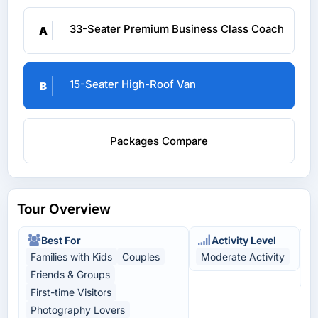
33-Seater Premium Business Class Coach
A
15-Seater High-Roof Van
B
Packages Compare
Tour Overview
Best For
Activity Level
Families with Kids
Couples
Moderate Activity
N
Friends & Groups
L
First-time Visitors
Photography Lovers