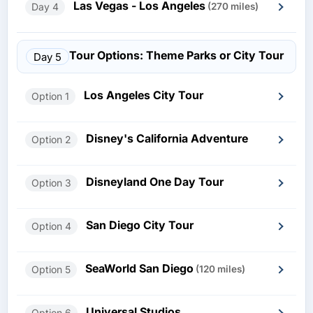
Las Vegas - Los Angeles
Day 4
(270 miles)
Tour Options: Theme Parks or City Tour
Day 5
Los Angeles City Tour
Option 1
Disney's California Adventure
Option 2
Disneyland One Day Tour
Option 3
San Diego City Tour
Option 4
SeaWorld San Diego
Option 5
(120 miles)
Universal Studios
Option 6