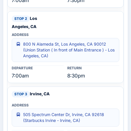
7:00am
7:30pm
Los
Angeles, CA
800 N Alameda St, Los Angeles, CA 90012
(Union Station ( In front of Main Entrance ) - Los
Angeles, CA)
7:00am
8:30pm
Irvine, CA
505 Spectrum Center Dr, Irvine, CA 92618
(Starbucks Irvine - Irvine, CA)