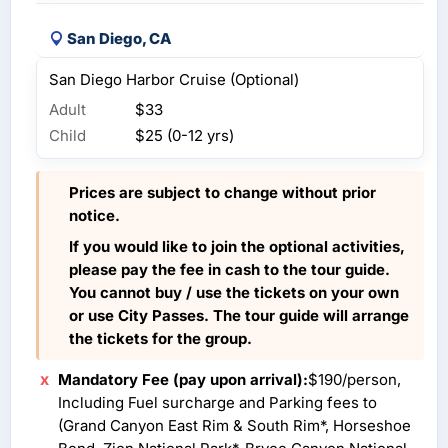
San Diego, CA
San Diego Harbor Cruise (Optional)
Adult
$33
Child
$25 (0-12 yrs)
Prices are subject to change without prior
notice.
If you would like to join the optional activities,
please pay the fee in cash to the tour guide.
You cannot buy / use the tickets on your own
or use City Passes. The tour guide will arrange
the tickets for the group.
Mandatory Fee (pay upon arrival):
$190/person,
Including Fuel surcharge and Parking fees to
(Grand Canyon East Rim & South Rim*, Horseshoe