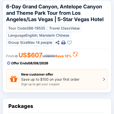
6-Day Grand Canyon, Antelope Canyon
and Theme Park Tour from Los
Angeles/Las Vegas | 5-Star Vegas Hotel
Tour Code
386-19535
Travel Class
Value
Language
English; Mandarin Chinese
Group Size
Max 14 people
US$607
From
US$690
Save 12%
Offer Ends
08/08/2026
New customer offer
Save up to $100 on your first order
Sign up to get your coupon
Packages