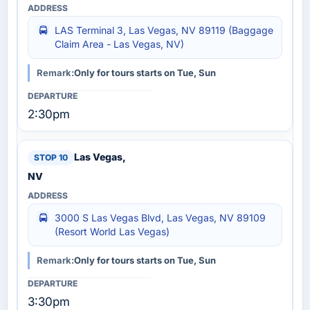
LAS Terminal 3, Las Vegas, NV 89119 (Baggage
Claim Area - Las Vegas, NV)
Remark:
Only for tours starts on Tue, Sun
2:30pm
Las Vegas,
NV
3000 S Las Vegas Blvd, Las Vegas, NV 89109
(Resort World Las Vegas)
Remark:
Only for tours starts on Tue, Sun
3:30pm