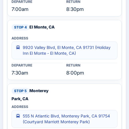
7:00am
8:30pm
El Monte, CA
9920 Valley Blvd, El Monte, CA 91731 (Holiday
Inn El Monte - El Monte, CA)
7:30am
8:00pm
Monterey
Park, CA
555 N Atlantic Blvd, Monterey Park, CA 91754
(Courtyard Marriott Monterey Park)