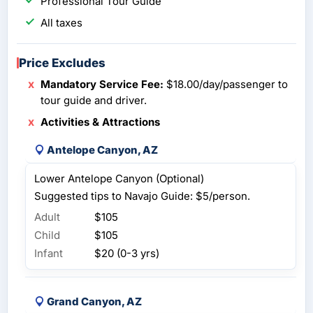
Professional Tour Guide
All taxes
Price Excludes
Mandatory Service Fee:
$18.00/day/passenger to
tour guide and driver.
Activities & Attractions
Antelope Canyon, AZ
Lower Antelope Canyon (Optional)
Suggested tips to Navajo Guide: $5/person.
Adult
$105
Child
$105
Infant
$20 (0-3 yrs)
Grand Canyon, AZ