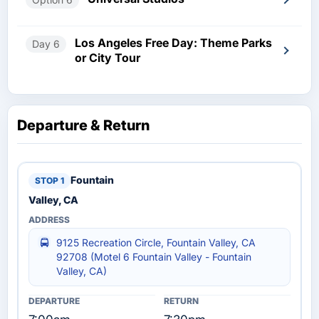
Los Angeles Free Day: Theme Parks
Day 6
or City Tour
Departure & Return
Fountain
Valley, CA
9125 Recreation Circle, Fountain Valley, CA
92708 (Motel 6 Fountain Valley - Fountain
Valley, CA)