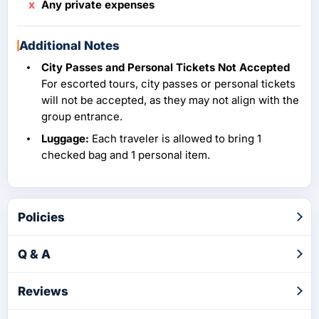
Any private expenses
Additional Notes
City Passes and Personal Tickets Not Accepted
For escorted tours, city passes or personal tickets
will not be accepted, as they may not align with the
group entrance.
Luggage:
Each traveler is allowed to bring 1
checked bag and 1 personal item.
Policies
Q & A
Reviews