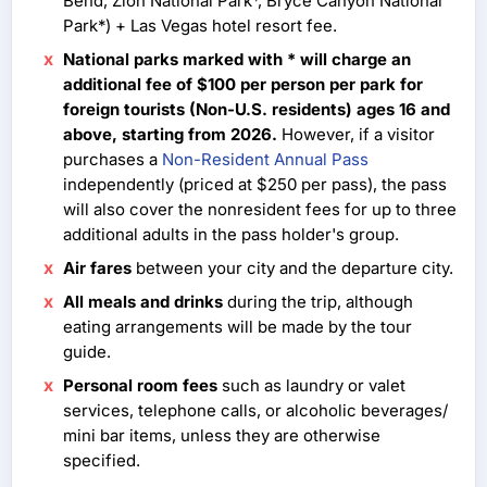
Bend, Zion National Park*, Bryce Canyon National
Park*) + Las Vegas hotel resort fee.
National parks marked with * will charge an
additional fee of $100 per person per park for
foreign tourists (Non-U.S. residents) ages 16 and
above, starting from 2026.
However, if a visitor
purchases a
Non-Resident Annual Pass
independently (priced at $250 per pass), the pass
will also cover the nonresident fees for up to three
additional adults in the pass holder's group.
Air fares
between your city and the departure city.
All meals and drinks
during the trip, although
eating arrangements will be made by the tour
guide.
Personal room fees
such as laundry or valet
services, telephone calls, or alcoholic beverages/
mini bar items, unless they are otherwise
specified.