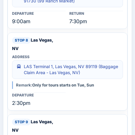
91730 (99 Ranch Market)
9:00am
7:30pm
Las Vegas,
NV
LAS Terminal 1, Las Vegas, NV 89119 (Baggage
Claim Area - Las Vegas, NV)
Remark:
Only for tours starts on Tue, Sun
2:30pm
Las Vegas,
NV