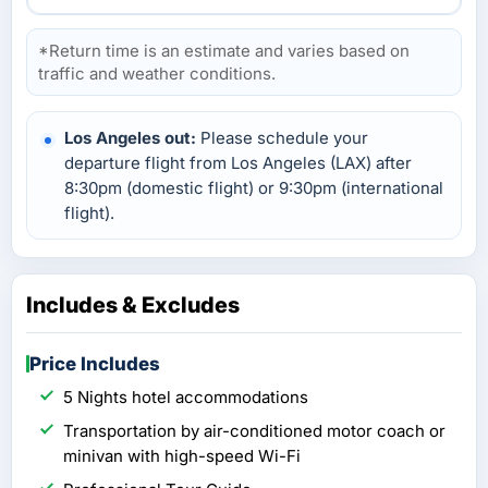
*Return time is an estimate and varies based on
traffic and weather conditions.
Los Angeles out:
Please schedule your
departure flight from Los Angeles (LAX) after
8:30pm (domestic flight) or 9:30pm (international
flight).
Includes & Excludes
Price Includes
5 Nights hotel accommodations
Transportation by air-conditioned motor coach or
minivan with high-speed Wi-Fi