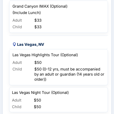
Grand Canyon IMAX (Optional)
(Include Lunch)
Adult
$33
Child
$33
Las Vegas, NV
Las Vegas Highlights Tour (Optional)
Adult
$50
Child
$50 (0-12 yrs, must be accompanied
by an adult or guardian (14 years old or
older))
Las Vegas Night Tour (Optional)
Adult
$50
Child
$50