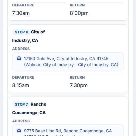
7:30am
8:00pm
City of
Industry, CA
17150 Gale Ave, City of Industry, CA 91745
(Walmart City of Industry - City of Industry, CA)
8:15am
7:30pm
Rancho
Cucamonga, CA
9775 Base Line Rd, Rancho Cucamonga, CA