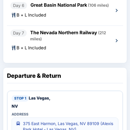
Great Basin National Park
Day 6
(106 miles)
B + L Included
The Nevada Northern Railway
Day 7
(212
miles)
B + L Included
Departure & Return
Las Vegas,
NV
375 East Harmon, Las Vegas, NV 89109 (Alexis
Park Hotel - Las Vegas, NV)