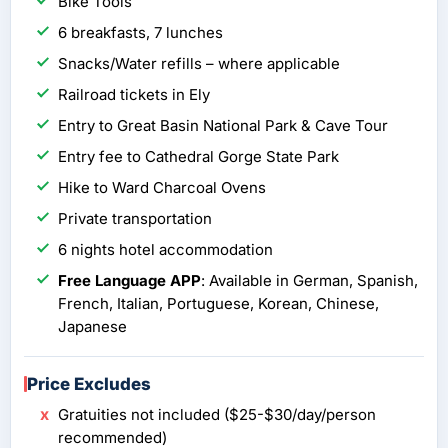
Bike Tools
6 breakfasts, 7 lunches
Snacks/Water refills – where applicable
Railroad tickets in Ely
Entry to Great Basin National Park & Cave Tour
Entry fee to Cathedral Gorge State Park
Hike to Ward Charcoal Ovens
Private transportation
6 nights hotel accommodation
Free Language APP
: Available in German, Spanish,
French, Italian, Portuguese, Korean, Chinese,
Japanese
Price Excludes
Gratuities not included ($25-$30/day/person
recommended)