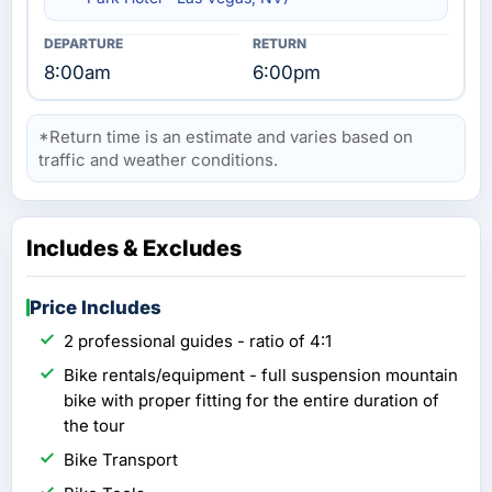
8:00am
6:00pm
*Return time is an estimate and varies based on
traffic and weather conditions.
Includes & Excludes
Price Includes
2 professional guides - ratio of 4:1
Bike rentals/equipment - full suspension mountain
bike with proper fitting for the entire duration of
the tour
Bike Transport