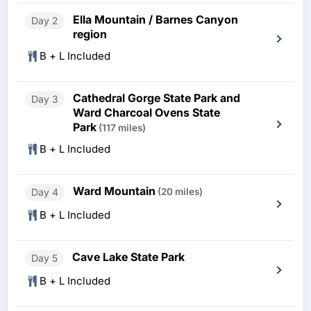
Ella Mountain / Barnes Canyon
Day 2
region
B + L Included
Cathedral Gorge State Park and
Day 3
Ward Charcoal Ovens State
Park
(117 miles)
B + L Included
Ward Mountain
Day 4
(20 miles)
B + L Included
Cave Lake State Park
Day 5
B + L Included