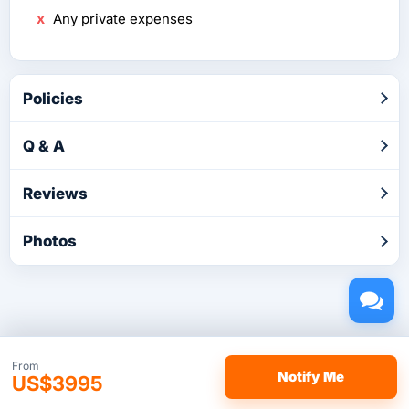
Any private expenses
Policies
Q & A
Reviews
Photos
Copyright © 2026 by TakeTours.com. CST# 2116219-40.
From
Notify Me
US$3995
User Agreement