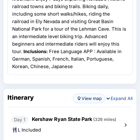
railroad towns and biking trails. Biking daily,
including some short walks/hikes, riding the
railroad in Ely Nevada and visiting Great Basin
National Park for a tour of the Lehman Cave. This is
an intermediate level biking trip. Advanced
beginners and intermediate riders will enjoy this
tour.
Inclusions:
Free Language APP : Available in
German, Spanish, French, Italian, Portuguese,
Korean, Chinese, Japanese
Itinerary
View map
Expand All
Kershaw Ryan State Park
Day 1
(326 miles)
L Included