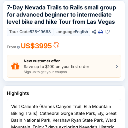
7-Day Nevada Trails to Rails small group
for advanced beginner to intermediate
level bike and hike Tour from Las Vegas
Tour Code
528-19668
Language
English
US$3995
From
New customer offer
Save up to $100 on your first order
Sign up to get your coupon
Highlights
Visit Caliente (Barnes Canyon Trail, Ella Mountain
Biking Trails), Cathedral Gorge State Park, Ely, Great
Basin National Park, Kershaw Ryan State Park, Ward
Mountain. Enjoy 7 days exploring Nevada’s Historic